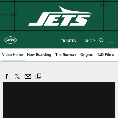
Skip
to
main
content
TICKETS
SHOP
Open menu button
Video Home
Now Boarding
The Runway
Origins
1JD Films