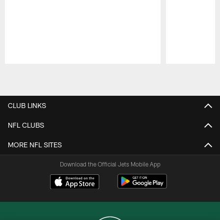
Pause
Play
CLUB LINKS
NFL CLUBS
MORE NFL SITES
Download the Official Jets Mobile App