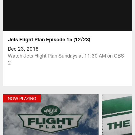
Jets Flight Plan Episode 15 (12/23)
Dec 23, 2018
Watch Jets Flight Plan Sundays at 11:30 AM on CBS
2
NOW PLAYING