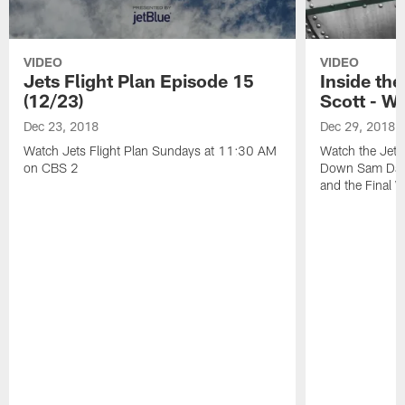
VIDEO
VIDEO
Jets Flight Plan Episode 15
Inside th
(12/23)
Scott - W
Dec 23, 2018
Dec 29, 2018
Watch Jets Flight Plan Sundays at 11:30 AM
Watch the Jets
on CBS 2
Down Sam Darn
and the Final 