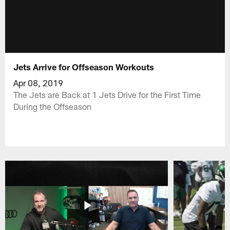
Jets Arrive for Offseason Workouts
Apr 08, 2019
The Jets are Back at 1 Jets Drive for the First Time
During the Offseason