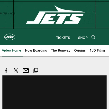
Skip
to
main
content
TICKETS
SHOP
Open menu button
Video Home
Now Boarding
The Runway
Origins
1JD Films