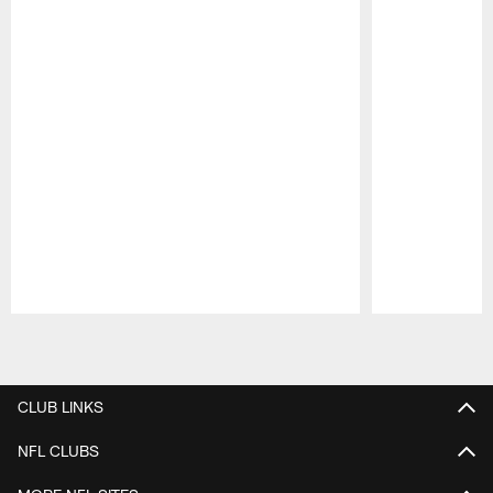
Pause
Play
CLUB LINKS
NFL CLUBS