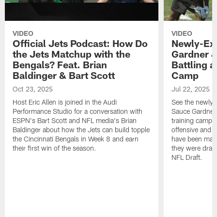
VIDEO
VIDEO
Official Jets Podcast: How Do
Newly-Ex
the Jets Matchup with the
Gardner &
Bengals? Feat. Brian
Battling a
Baldinger & Bart Scott
Camp
Oct 23, 2025
Jul 22, 2025
Host Eric Allen is joined in the Audi
See the newly-
Performance Studio for a conversation with
Sauce Gardner 
ESPN's Bart Scott and NFL media's Brian
training camp
Baldinger about how the Jets can build topple
offensive and d
the Cincinnati Bengals in Week 8 and earn
have been maki
their first win of the season.
they were draft
NFL Draft.