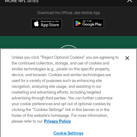
MORE NFL SITES
Download the Official Jets Mobile App
Unless you click “Reject Optional Cookies” you are agreeing to
the continued collection, storage, and use of cookies and
similar technologies (e.g., pixels) on this specific property,
COPYRIGHT © 2026 NEW YORK JETS
device, and browser. Cookies and similar technologies are
used for a variety of purposes such as enhancing site
PRIVACY POLICY
navigation, analyzing site usage, and assisting in our
ACCESSIBILITY
marketing and advertising efforts, including targeted
advertising through third parties. You can further customize
CONTACT US
your cookie preferences and opt out of optional cookies by
clicking the “Cookies Settings” link in this banner or in the
TERMS OF USE
footer of this website’s homepage. For more information,
SITE MAP
please refer to our
Privacy Policy
AD CHOICES
Cookie Settings