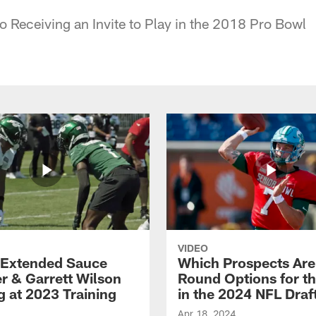
to Receiving an Invite to Play in the 2018 Pro Bowl
VIDEO
Extended Sauce
Which Prospects Are
r & Garrett Wilson
Round Options for th
g at 2023 Training
in the 2024 NFL Draf
Apr 18, 2024