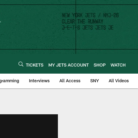
TICKETS
MY JETS ACCOUNT
SHOP
WATCH
ogramming
Interviews
All Access
SNY
All Videos