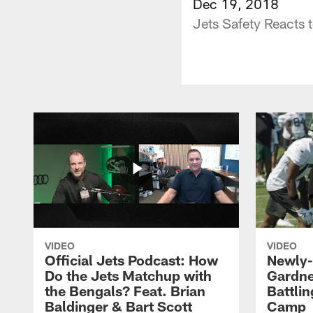
Dec 19, 2018
Jets Safety Reacts 
VIDEO
VIDEO
Official Jets Podcast: How
Newly-
Do the Jets Matchup with
Gardne
the Bengals? Feat. Brian
Battlin
Baldinger & Bart Scott
Camp