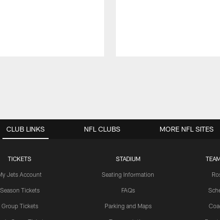
CLUB LINKS
NFL CLUBS
MORE NFL SITES
TICKETS
STADIUM
TEAM
My Jets Account
Seating Information
Ro
Season Tickets
FAQs
Sch
Group Tickets
Parking and Maps
Coa