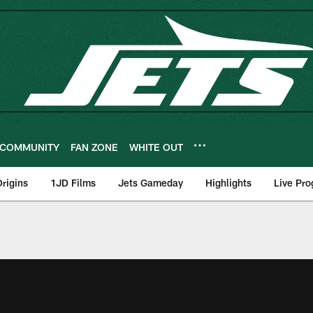
COMMUNITY
FAN ZONE
WHITE OUT
rigins
1JD Films
Jets Gameday
Highlights
Live Pr