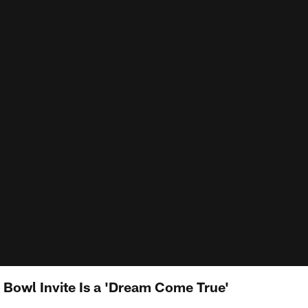
Bowl Invite Is a 'Dream Come True'