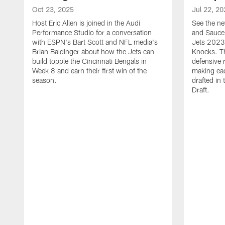
Oct 23, 2025
Jul 22, 20
Host Eric Allen is joined in the Audi
See the ne
Performance Studio for a conversation
and Sauce 
with ESPN's Bart Scott and NFL media's
Jets 2023
Brian Baldinger about how the Jets can
Knocks. T
build topple the Cincinnati Bengals in
defensive 
Week 8 and earn their first win of the
making eac
season.
drafted in
Draft.