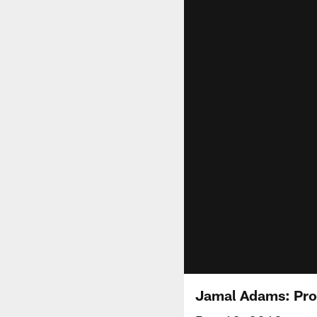
Jamal Adams: Pro 