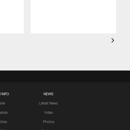
 INFO
NEWS
ster
Latest News
edule
Video
ches
Photos