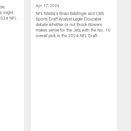
Apr 17, 2024
ble
s might
NFL Media's Brian Baldinger and CBS
e 2024 NFL
Sports Draft Analyst Leger Douzable
debate whether or not Brock Bowers
makes sense for the Jets with the No. 10
overall pick in the 2024 NFL Draft.
A
N
c
t
i
o