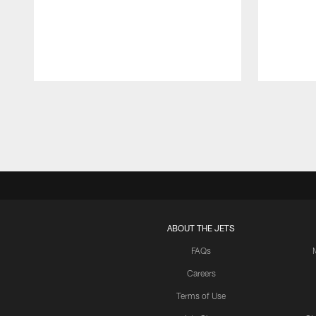
Pause
Play
ABOUT THE JETS
FAQs
Careers
Terms of Use