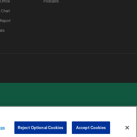
 Office
Podcasts
 Chart
 Report
ats
 PRIVACY
COOKIE
PREFERENCE
ngs
Reject Optional Cookies
Accept Cookies
HOICES
SETTINGS
CENTER