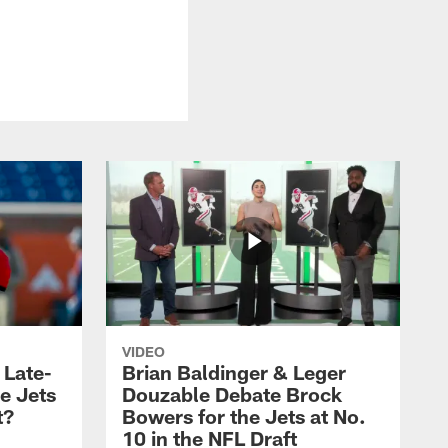
VIDEO
 Late-
Brian Baldinger & Leger
e Jets
Douzable Debate Brock
t?
Bowers for the Jets at No.
10 in the NFL Draft