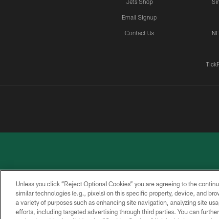
Jets Shop
Si
Email Signup
Contact Us
NF
Tick
Unless you click “Reject Optional Cookies” you are agreeing to the continu
similar technologies (e.g., pixels) on this specific property, device, and b
a variety of purposes such as enhancing site navigation, analyzing site usa
PRIVACY
ACCESSIBILITY
CONTACT
POLICY
US
efforts, including targeted advertising through third parties. You can furth