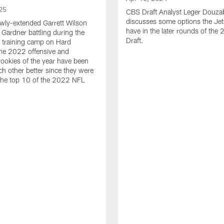
25
CBS Draft Analyst Leger Douza
discusses some options the Jet
wly-extended Garrett Wilson
have in the later rounds of th
Gardner battling during the
Draft.
 training camp on Hard
he 2022 offensive and
rookies of the year have been
h other better since they were
 the top 10 of the 2022 NFL