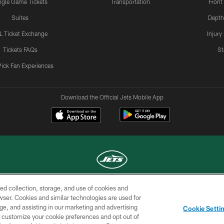
ngle Game Tickets
Transportation
Front
Suites
Depth
L Ticket Exchange
Injury
Tickets FAQs
St
Pick Fan Experiences
Download the Official Jets Mobile App
ed collection, storage, and use of cookies and
COPYRIGHT © 2026 NEW YORK JETS
rowser. Cookies and similar technologies are used for
ge, and assisting in our marketing and advertising
TERMS OF
SITE
AD
YOUR
Cookie Setti
USE
MAP
CHOICES
C
er customize your cookie preferences and opt out of