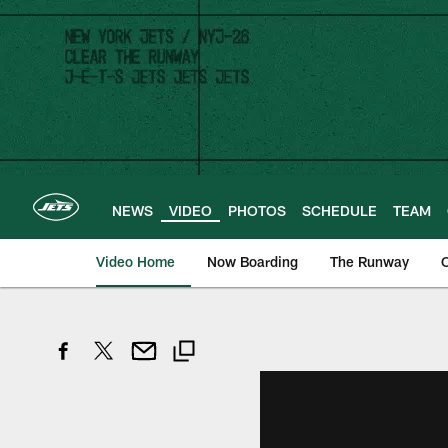
Skip
to
main
content
NEWS
VIDEO
PHOTOS
SCHEDULE
TEAM
Video Home
Now Boarding
The Runway
O