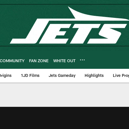
COMMUNITY
FAN ZONE
WHITE OUT
rigins
1JD Films
Jets Gameday
Highlights
Live Pr