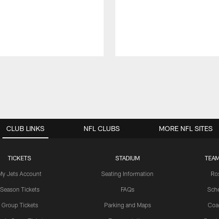
CLUB LINKS
NFL CLUBS
MORE NFL SITES
TICKETS
STADIUM
TEAM
My Jets Account
Seating Information
Ro
Season Tickets
FAQs
Sch
Group Tickets
Parking and Maps
Coa