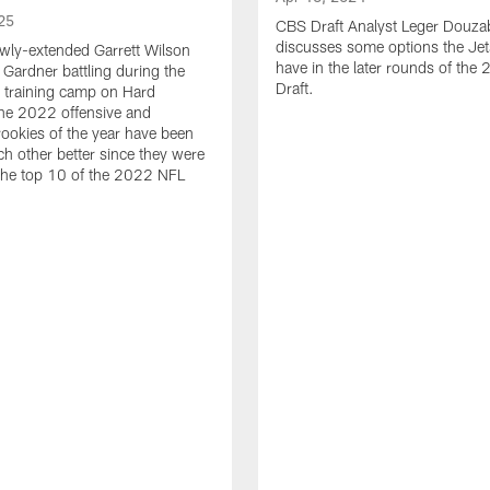
25
CBS Draft Analyst Leger Douza
discusses some options the Jet
wly-extended Garrett Wilson
have in the later rounds of th
Gardner battling during the
Draft.
 training camp on Hard
he 2022 offensive and
rookies of the year have been
h other better since they were
 the top 10 of the 2022 NFL