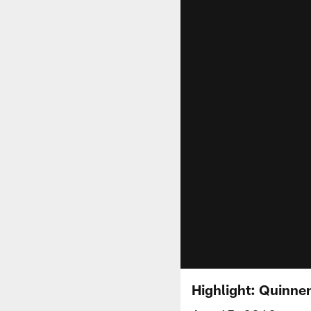
Highlight: Quinnen