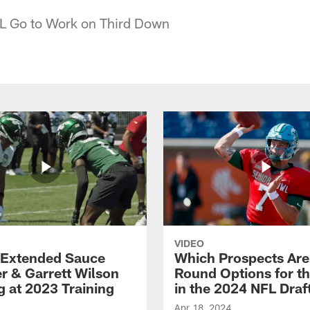
L Go to Work on Third Down
VIDEO
Extended Sauce
Which Prospects Are
r & Garrett Wilson
Round Options for th
g at 2023 Training
in the 2024 NFL Draf
Apr 18, 2024