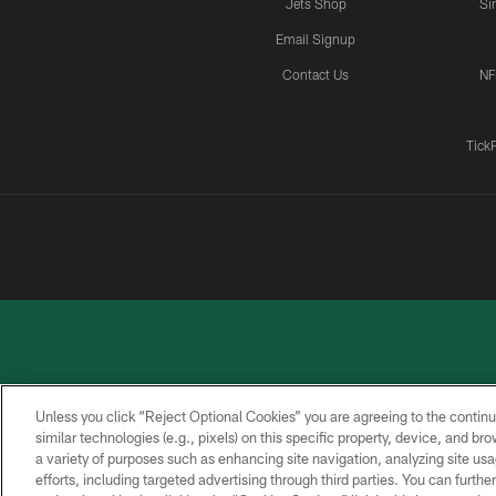
Jets Shop
Si
Email Signup
Contact Us
NF
Tick
Unless you click “Reject Optional Cookies” you are agreeing to the continu
similar technologies (e.g., pixels) on this specific property, device, and b
a variety of purposes such as enhancing site navigation, analyzing site usa
PRIVACY
ACCESSIBILITY
CONTACT
POLICY
US
efforts, including targeted advertising through third parties. You can furth