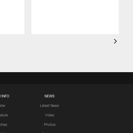
 INFO
NEWS
ster
Latest News
edule
Video
ches
Photos