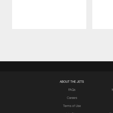
Pause
Play
ABOUT THE JETS
FAQs
Careers
Terms of Use