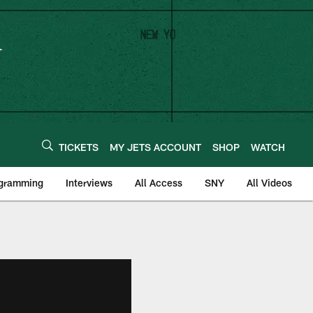
TICKETS
MY JETS ACCOUNT
SHOP
WATCH
ogramming
Interviews
All Access
SNY
All Videos