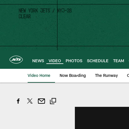
Skip
to
main
content
NEWS
VIDEO
PHOTOS
SCHEDULE
TEAM
Video Home
Now Boarding
The Runway
O