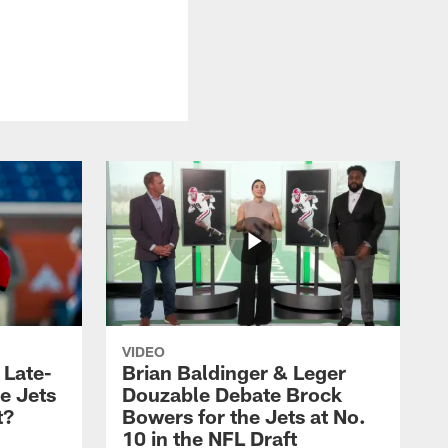
VIDEO
 Late-
Brian Baldinger & Leger
e Jets
Douzable Debate Brock
t?
Bowers for the Jets at No.
10 in the NFL Draft