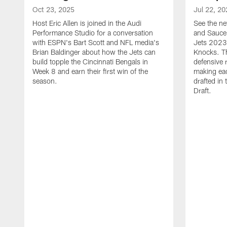
Oct 23, 2025
Jul 22, 20
Host Eric Allen is joined in the Audi
See the ne
Performance Studio for a conversation
and Sauce 
with ESPN's Bart Scott and NFL media's
Jets 2023
Brian Baldinger about how the Jets can
Knocks. T
build topple the Cincinnati Bengals in
defensive 
Week 8 and earn their first win of the
making eac
season.
drafted in
Draft.