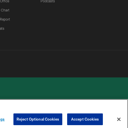
 Office
Podcasts
 Chart
 Report
ats
 PRIVACY
COOKIE
PREFERENCE
ngs
Reject Optional Cookies
Accept Cookies
HOICES
SETTINGS
CENTER