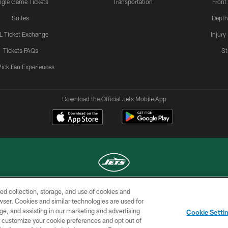
ngle Game Tickets
Transportation
Front
Suites
Depth
L Ticket Exchange
Injury
Tickets FAQs
St
Pick Fan Experiences
Download the Official Jets Mobile App
ed collection, storage, and use of cookies and
COPYRIGHT © 2026 NEW YORK JETS
rowser. Cookies and similar technologies are used for
ge, and assisting in our marketing and advertising
TERMS OF
SITE
AD
YOUR
Cookie Setti
USE
MAP
CHOICES
C
er customize your cookie preferences and opt out of