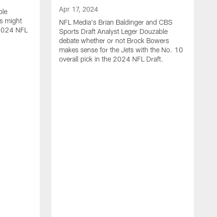
Apr 17, 2024
ble
s might
NFL Media's Brian Baldinger and CBS
e 2024 NFL
Sports Draft Analyst Leger Douzable
debate whether or not Brock Bowers
makes sense for the Jets with the No. 10
overall pick in the 2024 NFL Draft.
A
N
c
t
i
o