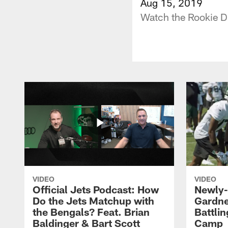
Aug 15, 2019
Watch the Rookie D
VIDEO
VIDEO
Official Jets Podcast: How
Newly-
Do the Jets Matchup with
Gardne
the Bengals? Feat. Brian
Battlin
Baldinger & Bart Scott
Camp