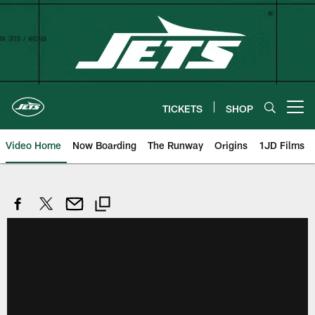
Skip
to
main
content
TICKETS
SHOP
Open menu button
Video Home
Now Boarding
The Runway
Origins
1JD Films