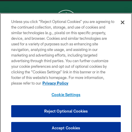
Unless you click “Reject Optional Cookies” you are agreeing to
the continued collection, storage, and use of cookies and
similar technologies (e.g., pixels) on this specific property,
COPYRIGHT © 2026 NEW YORK JETS
device, and browser. Cookies and similar technologies are
used for a variety of purposes such as enhancing site
PRIVACY POLICY
navigation, analyzing site usage, and assisting in our
ACCESSIBILITY
marketing and advertising efforts, including targeted
advertising through third parties. You can further customize
CONTACT US
your cookie preferences and opt out of optional cookies by
clicking the “Cookies Settings” link in this banner or in the
TERMS OF USE
footer of this website’s homepage. For more information,
SITE MAP
please refer to our
Privacy Policy
AD CHOICES
Cookie Settings
YOUR PRIVACY CHOICES
COOKIE SETTINGS
Reject Optional Cookies
PREFERENCE CENTER
Accept Cookies