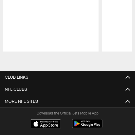
Pause
Play
CLUB LINKS
NFL CLUBS
MORE NFL SITES
Download the Official Jets Mobile App