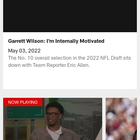
Garrett Wilson: I'm Internally Motivated
May 03, 2022
The No. 10 overall selection in the 2022 NFL Draft sits
down with Team Reporter Eric Allen.
NOW PLAYING