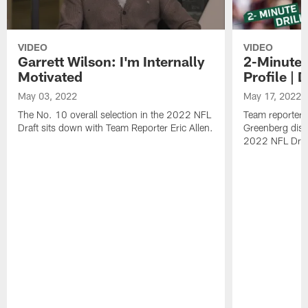
VIDEO
VIDEO
Garrett Wilson: I'm Internally
2-Minute D
Motivated
Profile |
May 03, 2022
May 17, 2022
The No. 10 overall selection in the 2022 NFL
Team reporters
Draft sits down with Team Reporter Eric Allen.
Greenberg disc
2022 NFL Draft