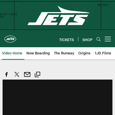
Skip
to
main
content
TICKETS
SHOP
Open menu button
Video Home
Now Boarding
The Runway
Origins
1JD Films