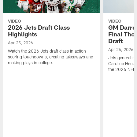
VIDEO
VIDEO
2026 Jets Draft Class
GM Darre
Highlights
Final Tho
Draft
Apr 25, 2026
Apr 25, 2026
Watch the 2026 Jets draft class in action
scoring touchdowns, creating takeaways and
Jets general ma
making plays in college.
Caroline Hende
the 2026 NFL D