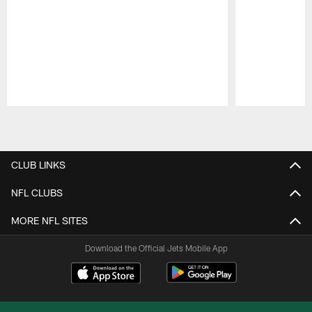
Pause
Play
CLUB LINKS
NFL CLUBS
MORE NFL SITES
Download the Official Jets Mobile App