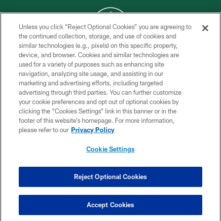
Unless you click “Reject Optional Cookies” you are agreeing to
the continued collection, storage, and use of cookies and
similar technologies (e.g., pixels) on this specific property,
COPYRIGHT © 2026 NEW YORK JETS
device, and browser. Cookies and similar technologies are
used for a variety of purposes such as enhancing site
PRIVACY POLICY
navigation, analyzing site usage, and assisting in our
ACCESSIBILITY
marketing and advertising efforts, including targeted
advertising through third parties. You can further customize
CONTACT US
your cookie preferences and opt out of optional cookies by
clicking the “Cookies Settings” link in this banner or in the
TERMS OF USE
footer of this website’s homepage. For more information,
SITE MAP
please refer to our
Privacy Policy
AD CHOICES
Cookie Settings
YOUR PRIVACY CHOICES
COOKIE SETTINGS
Reject Optional Cookies
PREFERENCE CENTER
Accept Cookies