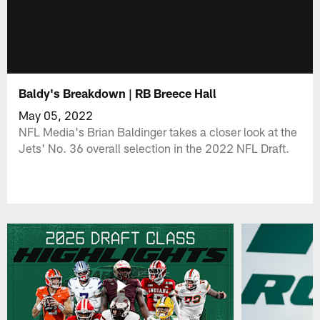
Baldy's Breakdown | RB Breece Hall
May 05, 2022
NFL Media's Brian Baldinger takes a closer look at the
Jets' No. 36 overall selection in the 2022 NFL Draft.