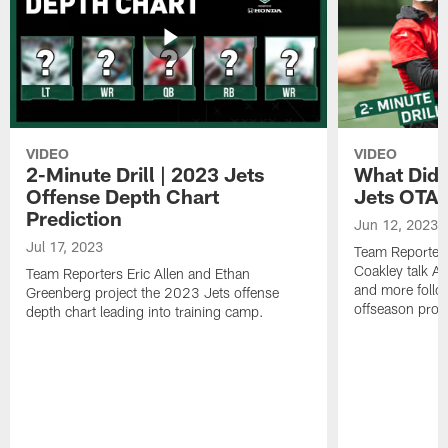
VIDEO
VIDEO
2-Minute Drill | 2023 Jets
What Did 
Offense Depth Chart
Jets OTA 
Prediction
Jun 12, 2023
Jul 17, 2023
Team Reporter
Coakley talk A
Team Reporters Eric Allen and Ethan
and more follow
Greenberg project the 2023 Jets offense
offseason pro
depth chart leading into training camp.