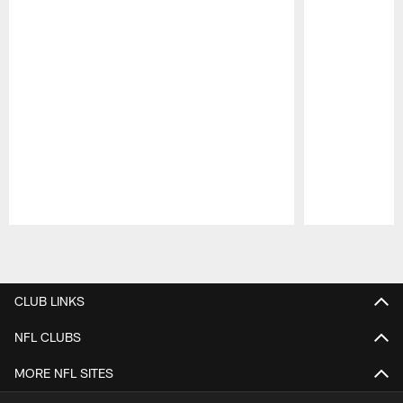
Pause
Play
CLUB LINKS
NFL CLUBS
MORE NFL SITES