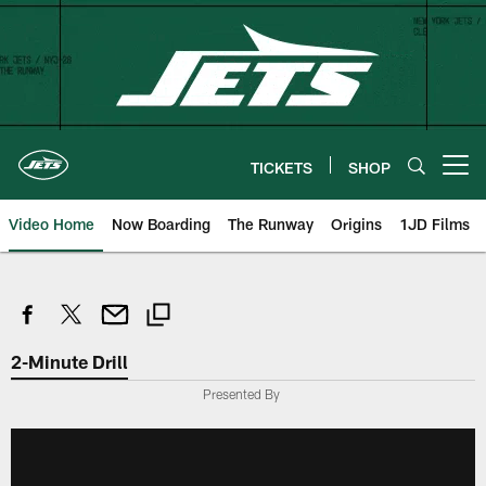
Skip
to
main
content
TICKETS
SHOP
Open menu button
Video Home
Now Boarding
The Runway
Origins
1JD Films
2-Minute Drill
Presented By