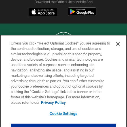
Download the Official Jets Mobile App
Unless you click “Reject Optional Cookies” you are agreeing to
the continued collection, storage, and use of cookies and
similar technologies (e.g., pixels) on this specific property,
COPYRIGHT © 2026 NEW YORK JETS
device, and browser. Cookies and similar technologies are
used for a variety of purposes such as enhancing site
PRIVACY POLICY
navigation, analyzing site usage, and assisting in our
ACCESSIBILITY
marketing and advertising efforts, including targeted
advertising through third parties. You can further customize
CONTACT US
your cookie preferences and opt out of optional cookies by
clicking the “Cookies Settings” link in this banner or in the
TERMS OF USE
footer of this website’s homepage. For more information,
SITE MAP
please refer to our
Privacy Policy
AD CHOICES
Cookie Settings
YOUR PRIVACY CHOICES