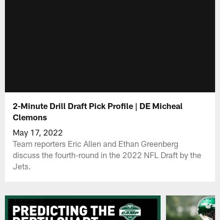
2-Minute Drill Draft Pick Profile | DE Micheal
Clemons
May 17, 2022
Team reporters Eric Allen and Ethan Greenberg
discuss the fourth-round in the 2022 NFL Draft by the
Jets.