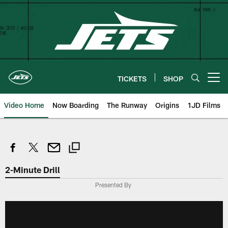
Skip
to
main
content
TICKETS
SHOP
Open menu button
Video Home
Now Boarding
The Runway
Origins
1JD Films
2-Minute Drill
Presented By