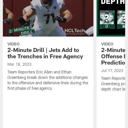
VIDEO
VIDEO
2-Minute Drill | Jets Add to
2-Minute D
the Trenches in Free Agency
Offense D
Predictio
Mar 18, 2023
Jul 17, 2023
Team Reporters Eric Allen and Ethan
Greenberg break down the additions changes
Team Reporters
to the offensive and defensive lines during the
Greenberg proj
first phase of free agency.
depth chart lea