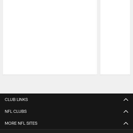
Pause
Play
CLUB LINKS
NFL CLUBS
MORE NFL SITES