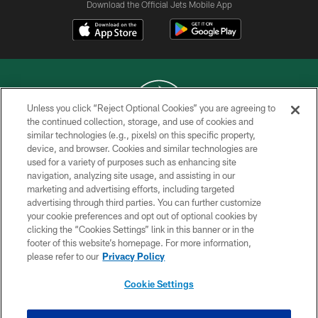
Download the Official Jets Mobile App
Unless you click “Reject Optional Cookies” you are agreeing to
the continued collection, storage, and use of cookies and
similar technologies (e.g., pixels) on this specific property,
COPYRIGHT © 2026 NEW YORK JETS
device, and browser. Cookies and similar technologies are
used for a variety of purposes such as enhancing site
PRIVACY POLICY
navigation, analyzing site usage, and assisting in our
ACCESSIBILITY
marketing and advertising efforts, including targeted
advertising through third parties. You can further customize
CONTACT US
your cookie preferences and opt out of optional cookies by
clicking the “Cookies Settings” link in this banner or in the
TERMS OF USE
footer of this website’s homepage. For more information,
SITE MAP
please refer to our
Privacy Policy
AD CHOICES
Cookie Settings
YOUR PRIVACY CHOICES