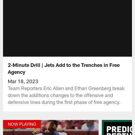
2-Minute Drill | Jets Add to the Trenches in Free
Agency
Mar 18, 2023
Team Reporters Eric Allen and Ethan Greenberg break
down the additions changes to the offensive and
defensive lines during the first phase of free agency.
NOW PLAYING