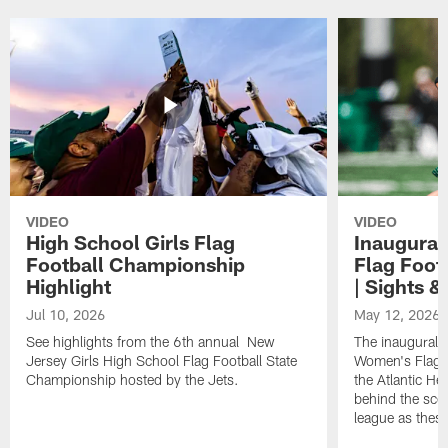
VIDEO
VIDEO
High School Girls Flag
Inaugura
Football Championship
Flag Foot
Highlight
| Sights 
Jul 10, 2026
May 12, 2026
See highlights from the 6th annual New
The inaugural 
Jersey Girls High School Flag Football State
Women's Flag F
Championship hosted by the Jets.
the Atlantic He
behind the sce
league as the