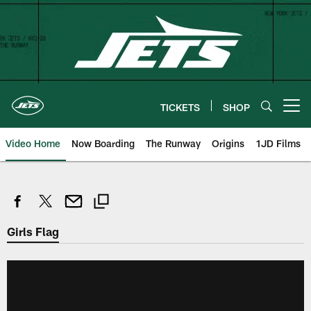
Skip
to
main
content
TICKETS
SHOP
Open menu button
Video Home
Now Boarding
The Runway
Origins
1JD Films
Girls Flag