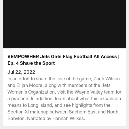
#EMPOWHER Jets Girls Flag Football All Access |
Ep. 4 Share the Sport
Jul 22, 2022
In an effort to share the love of the game, Zach Wilson
and Elijah Moore, along with members of the Jets
Women's Organization, visit the Wayne Valley team for
a practice. In addition, learn about what this expansion
means to Long Island, and see highlights from the
Section XI matchup between Sachem East and North
Babylon. Narrated by Hannah Wilkes.