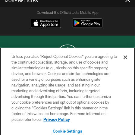
MORE NFL SITES
Download the Official Jets Mobile App
Unless you click “Reject Optional Cookies” you are agreeing to
the continued collection, storage, and use of cookies and
similar technologies (e.g., pixels) on this specific property,
COPYRIGHT © 2026 NEW YORK JETS
device, and browser. Cookies and similar technologies are
used for a variety of purposes such as enhancing site
PRIVACY POLICY
navigation, analyzing site usage, and assisting in our
ACCESSIBILITY
marketing and advertising efforts, including targeted
advertising through third parties. You can further customize
CONTACT US
your cookie preferences and opt out of optional cookies by
clicking the “Cookies Settings” link in this banner or in the
TERMS OF USE
footer of this website’s homepage. For more information,
SITE MAP
please refer to our
Privacy Policy
AD CHOICES
Cookie Settings