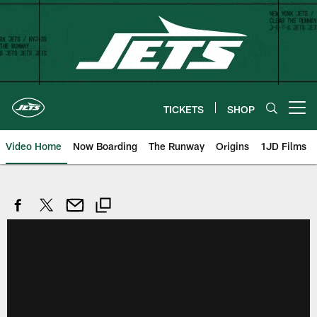
Skip
to
main
content
TICKETS
SHOP
Open menu button
Video Home
Now Boarding
The Runway
Origins
1JD Films