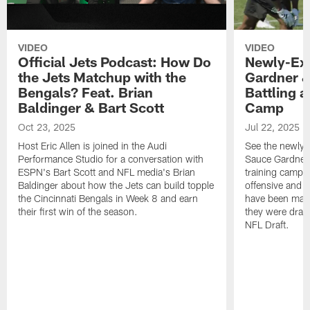
VIDEO
VIDEO
Official Jets Podcast: How Do
Newly-Ex
the Jets Matchup with the
Gardner &
Bengals? Feat. Brian
Battling a
Baldinger & Bart Scott
Camp
Oct 23, 2025
Jul 22, 2025
Host Eric Allen is joined in the Audi
See the newly-
Performance Studio for a conversation with
Sauce Gardner 
ESPN's Bart Scott and NFL media's Brian
training camp
Baldinger about how the Jets can build topple
offensive and d
the Cincinnati Bengals in Week 8 and earn
have been maki
their first win of the season.
they were draft
NFL Draft.