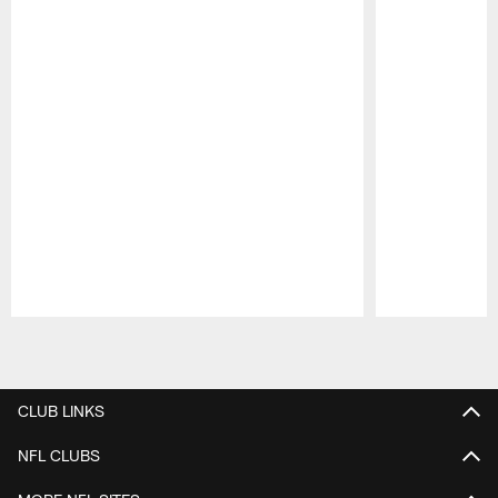
Pause
Play
CLUB LINKS
NFL CLUBS