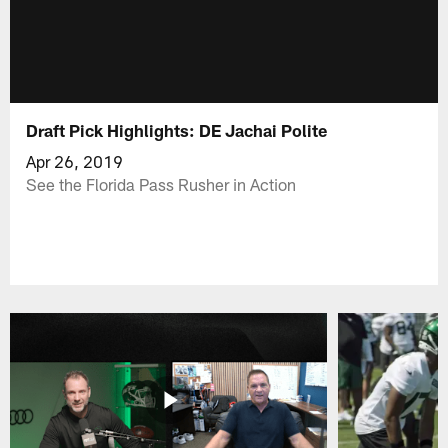
Draft Pick Highlights: DE Jachai Polite
Apr 26, 2019
See the Florida Pass Rusher in Action