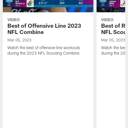
VIDEO
VIDEO
Best of Offensive Line 2023
Best of R
NFL Combine
NFL Scou
Mar 05, 2023
Mar 05, 2023
Watch the best of offensive line workouts
Watch the best
during the 2023 NFL Scouting Combine.
during the 20