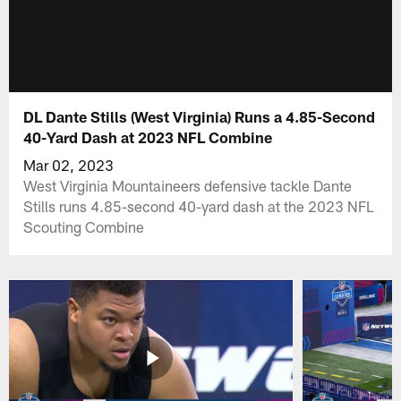
DL Dante Stills (West Virginia) Runs a 4.85-Second
40-Yard Dash at 2023 NFL Combine
Mar 02, 2023
West Virginia Mountaineers defensive tackle Dante
Stills runs 4.85-second 40-yard dash at the 2023 NFL
Scouting Combine