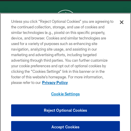
Unless you click “Reject Optional Cookies” you are agreeing to
the continued collection, storage, and use of cookies and
similar technologies (e.g., pixels) on this specific property,
COPYRIGHT © 2026 NEW YORK JETS
device, and browser. Cookies and similar technologies are
used for a variety of purposes such as enhancing site
PRIVACY POLICY
navigation, analyzing site usage, and assisting in our
ACCESSIBILITY
marketing and advertising efforts, including targeted
advertising through third parties. You can further customize
CONTACT US
your cookie preferences and opt out of optional cookies by
clicking the “Cookies Settings” link in this banner or in the
TERMS OF USE
footer of this website’s homepage. For more information,
SITE MAP
please refer to our
Privacy Policy
AD CHOICES
Cookie Settings
YOUR PRIVACY CHOICES
COOKIE SETTINGS
Reject Optional Cookies
PREFERENCE CENTER
Accept Cookies