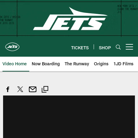
Skip
to
main
content
TICKETS
SHOP
Open menu button
Video Home
Now Boarding
The Runway
Origins
1JD Films