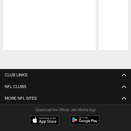
Pause
Play
CLUB LINKS
NFL CLUBS
MORE NFL SITES
Download the Official Jets Mobile App