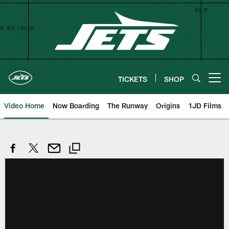
Skip
to
main
content
TICKETS
SHOP
Open menu button
Video Home
Now Boarding
The Runway
Origins
1JD Films