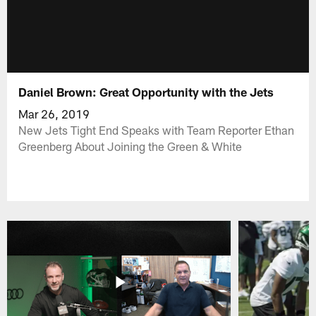
Daniel Brown: Great Opportunity with the Jets
Mar 26, 2019
New Jets Tight End Speaks with Team Reporter Ethan
Greenberg About Joining the Green & White