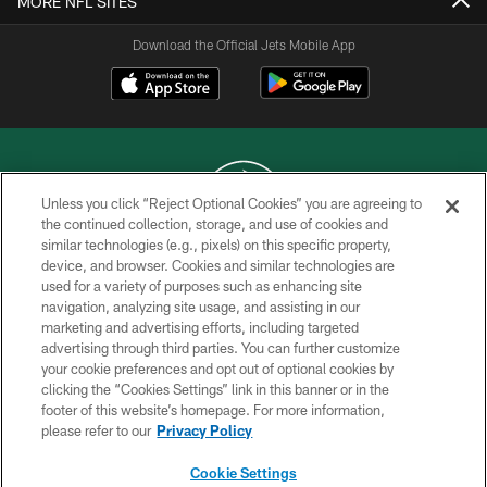
MORE NFL SITES
Download the Official Jets Mobile App
Unless you click “Reject Optional Cookies” you are agreeing to
the continued collection, storage, and use of cookies and
similar technologies (e.g., pixels) on this specific property,
COPYRIGHT © 2026 NEW YORK JETS
device, and browser. Cookies and similar technologies are
used for a variety of purposes such as enhancing site
PRIVACY POLICY
navigation, analyzing site usage, and assisting in our
ACCESSIBILITY
marketing and advertising efforts, including targeted
advertising through third parties. You can further customize
CONTACT US
your cookie preferences and opt out of optional cookies by
clicking the “Cookies Settings” link in this banner or in the
TERMS OF USE
footer of this website’s homepage. For more information,
SITE MAP
please refer to our
Privacy Policy
AD CHOICES
Cookie Settings