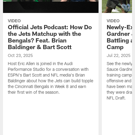
VIDEO
VIDEO
Official Jets Podcast: How Do
Newly-Ex
the Jets Matchup with the
Gardner &
Bengals? Feat. Brian
Battling a
Baldinger & Bart Scott
Camp
Oct 23, 2025
Jul 22, 2025
Host Eric Allen is joined in the Audi
See the newly-
Performance Studio for a conversation with
Sauce Gardner 
ESPN's Bart Scott and NFL media's Brian
training camp
Baldinger about how the Jets can build topple
offensive and d
the Cincinnati Bengals in Week 8 and earn
have been maki
their first win of the season.
they were draft
NFL Draft.