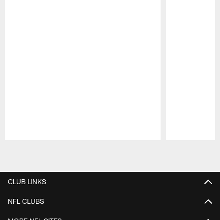
Pause
Play
CLUB LINKS
NFL CLUBS