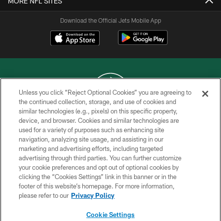
MORE NFL SITES
Download the Official Jets Mobile App
Unless you click “Reject Optional Cookies” you are agreeing to
the continued collection, storage, and use of cookies and
similar technologies (e.g., pixels) on this specific property,
COPYRIGHT © 2026 NEW YORK JETS
device, and browser. Cookies and similar technologies are
used for a variety of purposes such as enhancing site
PRIVACY POLICY
navigation, analyzing site usage, and assisting in our
ACCESSIBILITY
marketing and advertising efforts, including targeted
advertising through third parties. You can further customize
CONTACT US
your cookie preferences and opt out of optional cookies by
clicking the “Cookies Settings” link in this banner or in the
TERMS OF USE
footer of this website’s homepage. For more information,
SITE MAP
please refer to our
Privacy Policy
AD CHOICES
Cookie Settings