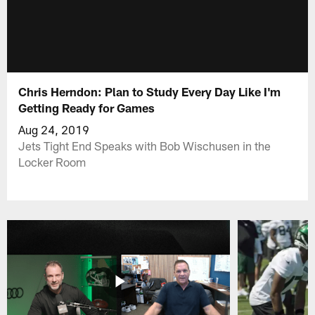
Chris Herndon: Plan to Study Every Day Like I'm
Getting Ready for Games
Aug 24, 2019
Jets Tight End Speaks with Bob Wischusen in the
Locker Room