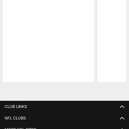
Pause
Play
CLUB LINKS
NFL CLUBS