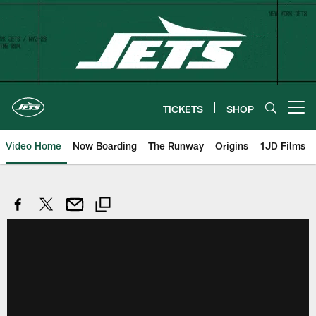
Skip
to
main
content
TICKETS
SHOP
Open menu button
Video Home
Now Boarding
The Runway
Origins
1JD Films