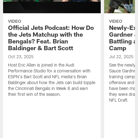
VIDEO
VIDEO
Official Jets Podcast: How Do
Newly-Ex
the Jets Matchup with the
Gardner &
Bengals? Feat. Brian
Battling a
Baldinger & Bart Scott
Camp
Oct 23, 2025
Jul 22, 2025
Host Eric Allen is joined in the Audi
See the newly-
Performance Studio for a conversation with
Sauce Gardner 
ESPN's Bart Scott and NFL media's Brian
training camp
Baldinger about how the Jets can build topple
offensive and d
the Cincinnati Bengals in Week 8 and earn
have been maki
their first win of the season.
they were draft
NFL Draft.