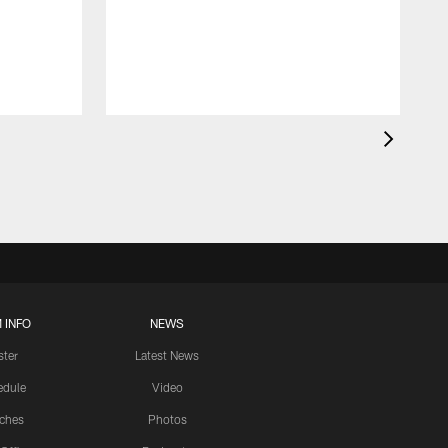
 INFO
NEWS
ster
Latest News
edule
Video
ches
Photos