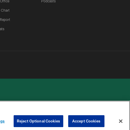
 Office
Podcasts
 Chart
 Report
ats
 PRIVACY
COOKIE
PREFERENCE
ngs
Reject Optional Cookies
Accept Cookies
HOICES
SETTINGS
CENTER