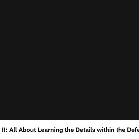
II: All About Learning the Details within the Def