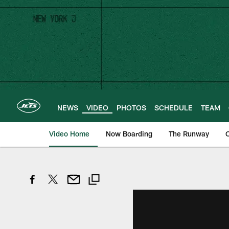
Skip
to
main
content
NEWS
VIDEO
PHOTOS
SCHEDULE
TEAM
Video Home
Now Boarding
The Runway
O