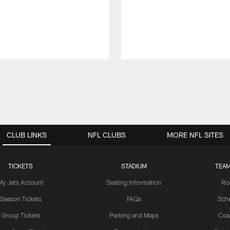
CLUB LINKS
NFL CLUBS
MORE NFL SITES
TICKETS
STADIUM
TEAM
My Jets Account
Seating Information
Ro
Season Tickets
FAQs
Sch
Group Tickets
Parking and Maps
Coa