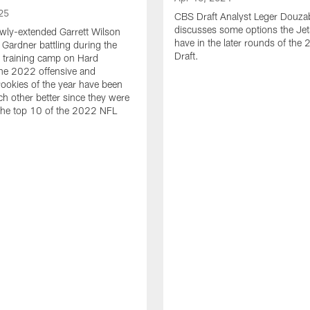
25
CBS Draft Analyst Leger Douza
discusses some options the Jet
wly-extended Garrett Wilson
have in the later rounds of th
Gardner battling during the
Draft.
 training camp on Hard
he 2022 offensive and
rookies of the year have been
h other better since they were
 the top 10 of the 2022 NFL