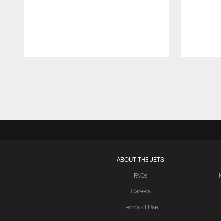
Pause
Play
ABOUT THE JETS
FAQs
Careers
Terms of Use