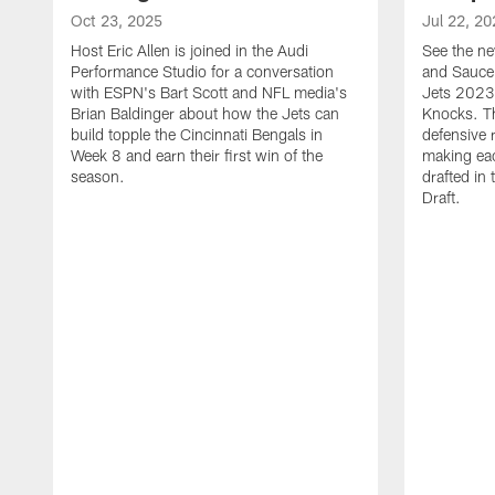
Oct 23, 2025
Jul 22, 20
Host Eric Allen is joined in the Audi
See the ne
Performance Studio for a conversation
and Sauce 
with ESPN's Bart Scott and NFL media's
Jets 2023
Brian Baldinger about how the Jets can
Knocks. T
build topple the Cincinnati Bengals in
defensive 
Week 8 and earn their first win of the
making eac
season.
drafted in
Draft.