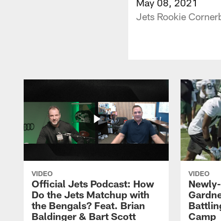
May 08, 2021
Jets Rookie Corner
VIDEO
VIDEO
Official Jets Podcast: How
Newly-
Do the Jets Matchup with
Gardne
the Bengals? Feat. Brian
Battlin
Baldinger & Bart Scott
Camp