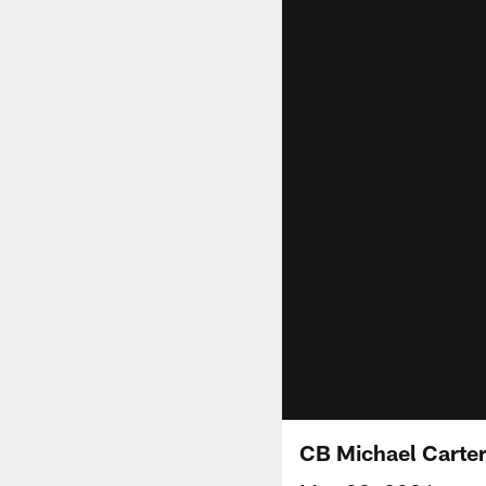
CB Michael Carter 