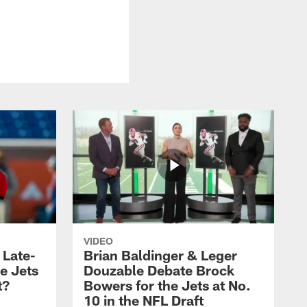
VIDEO
 Late-
Brian Baldinger & Leger
e Jets
Douzable Debate Brock
t?
Bowers for the Jets at No.
10 in the NFL Draft