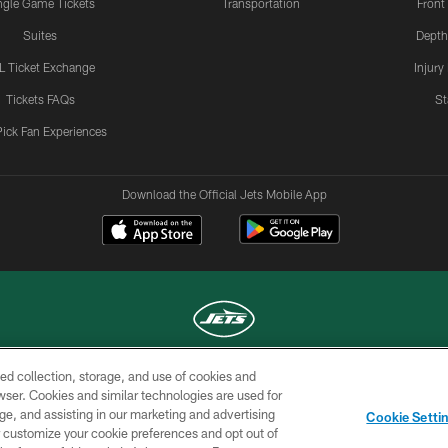
ngle Game Tickets
Transportation
Front
Suites
Depth
L Ticket Exchange
Injury
Tickets FAQs
St
Pick Fan Experiences
Download the Official Jets Mobile App
ed collection, storage, and use of cookies and
COPYRIGHT © 2026 NEW YORK JETS
rowser. Cookies and similar technologies are used for
ge, and assisting in our marketing and advertising
TERMS OF
SITE
AD
YOUR
Cookie Setti
USE
MAP
CHOICES
C
er customize your cookie preferences and opt out of