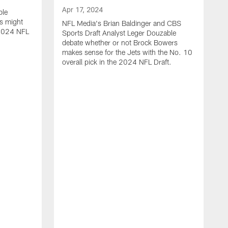
Apr 17, 2024
ble
s might
NFL Media's Brian Baldinger and CBS
e 2024 NFL
Sports Draft Analyst Leger Douzable
debate whether or not Brock Bowers
makes sense for the Jets with the No. 10
overall pick in the 2024 NFL Draft.
A
N
c
t
i
o