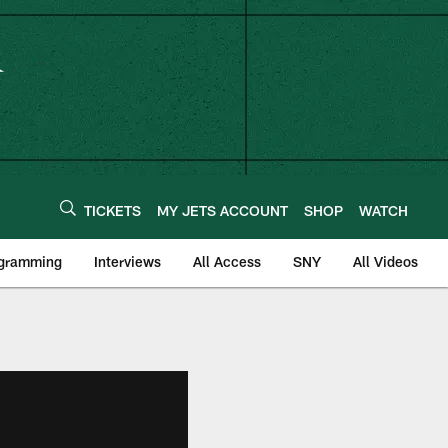
TICKETS
MY JETS ACCOUNT
SHOP
WATCH
ogramming
Interviews
All Access
SNY
All Videos