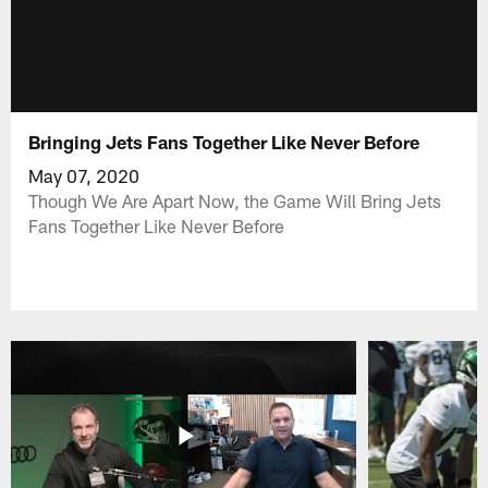
Bringing Jets Fans Together Like Never Before
May 07, 2020
Though We Are Apart Now, the Game Will Bring Jets
Fans Together Like Never Before