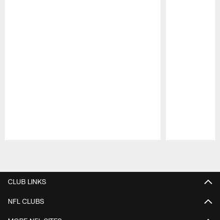
Pause
Play
CLUB LINKS
NFL CLUBS