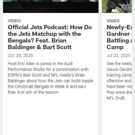
VIDEO
VIDEO
Official Jets Podcast: How Do
Newly-Ex
the Jets Matchup with the
Gardner &
Bengals? Feat. Brian
Battling a
Baldinger & Bart Scott
Camp
Oct 23, 2025
Jul 22, 2025
Host Eric Allen is joined in the Audi
See the newly-
Performance Studio for a conversation with
Sauce Gardner 
ESPN's Bart Scott and NFL media's Brian
training camp
Baldinger about how the Jets can build topple
offensive and d
the Cincinnati Bengals in Week 8 and earn
have been maki
their first win of the season.
they were draft
NFL Draft.