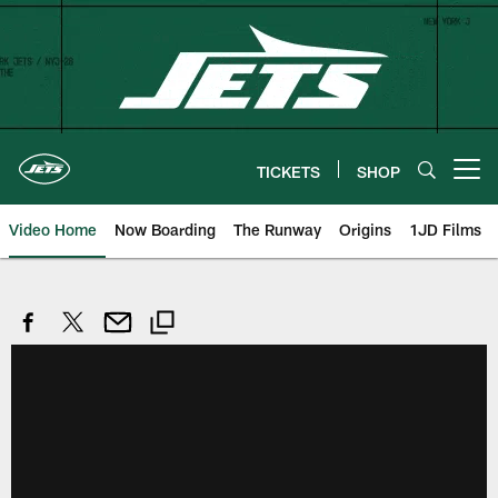
Skip
to
main
content
TICKETS
SHOP
Open menu button
Video Home
Now Boarding
The Runway
Origins
1JD Films