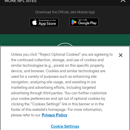
MORE NFL SITES
Download the Official Jets Mobile App
Unless you click “Reject Optional Cookies” you are agreeing to
the continued collection, storage, and use of cookies and
similar technologies (e.g., pixels) on this specific property,
COPYRIGHT © 2026 NEW YORK JETS
device, and browser. Cookies and similar technologies are
used for a variety of purposes such as enhancing site
PRIVACY POLICY
navigation, analyzing site usage, and assisting in our
ACCESSIBILITY
marketing and advertising efforts, including targeted
advertising through third parties. You can further customize
CONTACT US
your cookie preferences and opt out of optional cookies by
clicking the “Cookies Settings” link in this banner or in the
TERMS OF USE
footer of this website’s homepage. For more information,
SITE MAP
please refer to our
Privacy Policy
AD CHOICES
Cookie Settings