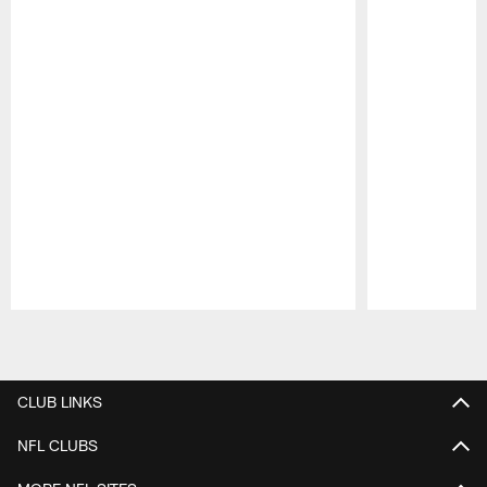
Pause
Play
CLUB LINKS
NFL CLUBS