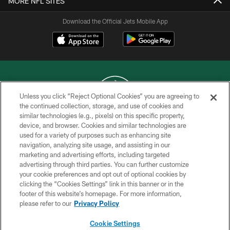
MORE NFL SITES
Download the Official Jets Mobile App
Unless you click “Reject Optional Cookies” you are agreeing to
the continued collection, storage, and use of cookies and
similar technologies (e.g., pixels) on this specific property,
COPYRIGHT © 2026 NEW YORK JETS
device, and browser. Cookies and similar technologies are
used for a variety of purposes such as enhancing site
PRIVACY POLICY
navigation, analyzing site usage, and assisting in our
ACCESSIBILITY
marketing and advertising efforts, including targeted
advertising through third parties. You can further customize
CONTACT US
your cookie preferences and opt out of optional cookies by
clicking the “Cookies Settings” link in this banner or in the
TERMS OF USE
footer of this website’s homepage. For more information,
SITE MAP
please refer to our
Privacy Policy
AD CHOICES
Cookie Settings