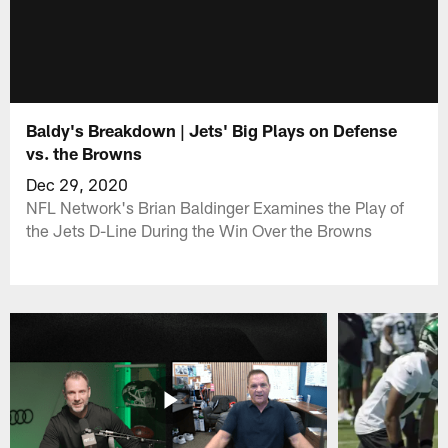
Baldy's Breakdown | Jets' Big Plays on Defense
vs. the Browns
Dec 29, 2020
NFL Network's Brian Baldinger Examines the Play of
the Jets D-Line During the Win Over the Browns