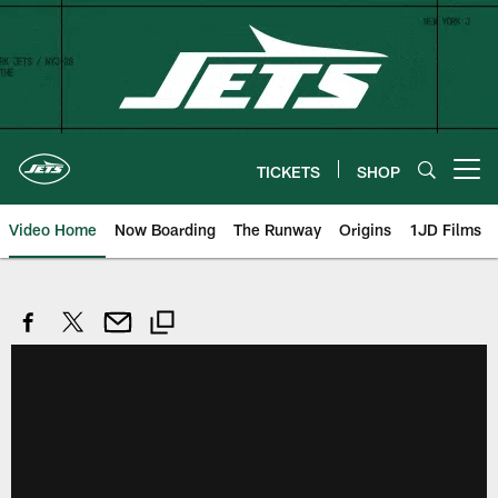
Skip
to
main
content
TICKETS
SHOP
Open menu button
Video Home
Now Boarding
The Runway
Origins
1JD Films