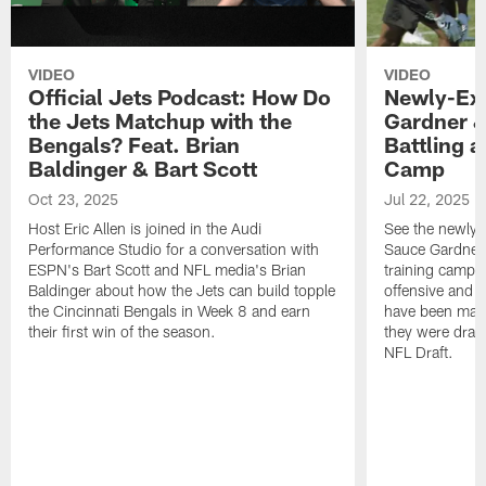
VIDEO
VIDEO
Official Jets Podcast: How Do
Newly-Ex
the Jets Matchup with the
Gardner &
Bengals? Feat. Brian
Battling a
Baldinger & Bart Scott
Camp
Oct 23, 2025
Jul 22, 2025
Host Eric Allen is joined in the Audi
See the newly-
Performance Studio for a conversation with
Sauce Gardner 
ESPN's Bart Scott and NFL media's Brian
training camp
Baldinger about how the Jets can build topple
offensive and d
the Cincinnati Bengals in Week 8 and earn
have been maki
their first win of the season.
they were draft
NFL Draft.