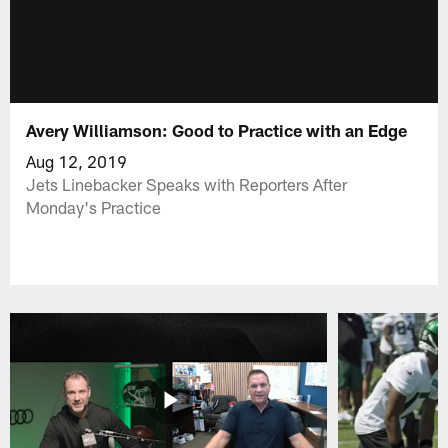
Avery Williamson: Good to Practice with an Edge
Aug 12, 2019
Jets Linebacker Speaks with Reporters After
Monday's Practice