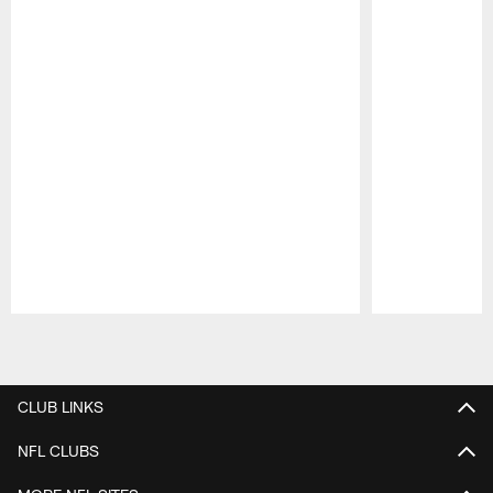
Pause
Play
CLUB LINKS
NFL CLUBS