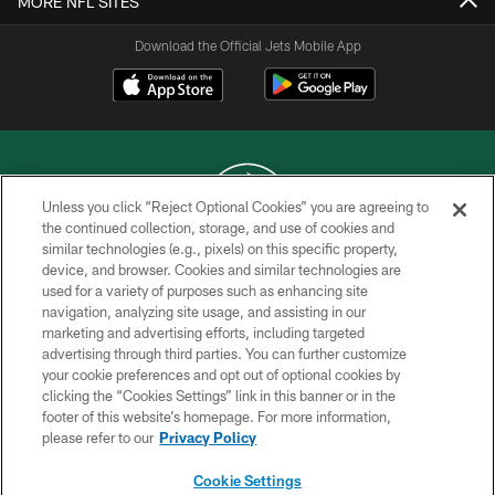
MORE NFL SITES
Download the Official Jets Mobile App
Unless you click “Reject Optional Cookies” you are agreeing to
the continued collection, storage, and use of cookies and
similar technologies (e.g., pixels) on this specific property,
COPYRIGHT © 2026 NEW YORK JETS
device, and browser. Cookies and similar technologies are
used for a variety of purposes such as enhancing site
PRIVACY POLICY
navigation, analyzing site usage, and assisting in our
ACCESSIBILITY
marketing and advertising efforts, including targeted
advertising through third parties. You can further customize
CONTACT US
your cookie preferences and opt out of optional cookies by
clicking the “Cookies Settings” link in this banner or in the
TERMS OF USE
footer of this website’s homepage. For more information,
SITE MAP
please refer to our
Privacy Policy
AD CHOICES
Cookie Settings