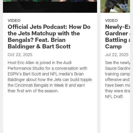
VIDEO
VIDEO
Official Jets Podcast: How Do
Newly-Ex
the Jets Matchup with the
Gardner &
Bengals? Feat. Brian
Battling a
Baldinger & Bart Scott
Camp
Oct 23, 2025
Jul 22, 2025
Host Eric Allen is joined in the Audi
See the newly-
Performance Studio for a conversation with
Sauce Gardner 
ESPN's Bart Scott and NFL media's Brian
training camp
Baldinger about how the Jets can build topple
offensive and d
the Cincinnati Bengals in Week 8 and earn
have been maki
their first win of the season.
they were draft
NFL Draft.