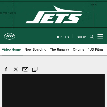
Skip
to
main
content
TICKETS
SHOP
Open menu button
Video Home
Now Boarding
The Runway
Origins
1JD Films