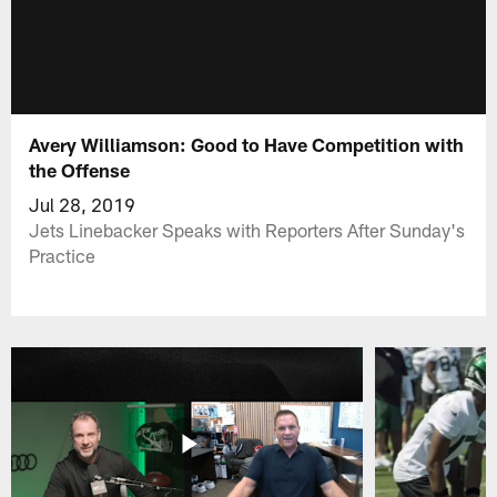
Avery Williamson: Good to Have Competition with
the Offense
Jul 28, 2019
Jets Linebacker Speaks with Reporters After Sunday's
Practice