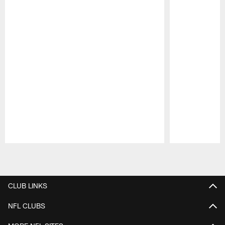
Pause
Play
CLUB LINKS
NFL CLUBS