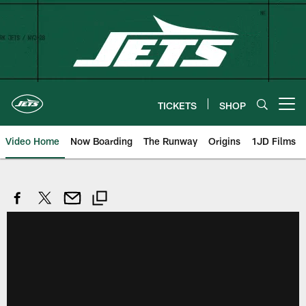
Skip
to
main
content
TICKETS
SHOP
Open menu button
Video Home
Now Boarding
The Runway
Origins
1JD Films