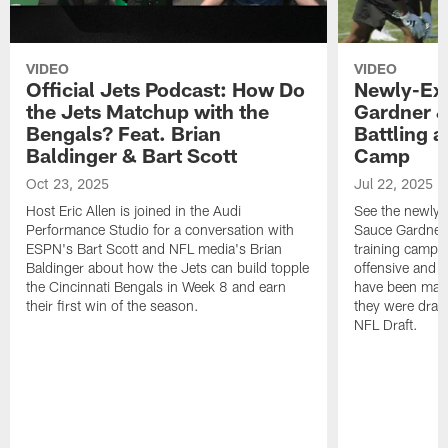
VIDEO
VIDEO
Official Jets Podcast: How Do
Newly-Ex
the Jets Matchup with the
Gardner &
Bengals? Feat. Brian
Battling a
Baldinger & Bart Scott
Camp
Oct 23, 2025
Jul 22, 2025
Host Eric Allen is joined in the Audi
See the newly-
Performance Studio for a conversation with
Sauce Gardner 
ESPN's Bart Scott and NFL media's Brian
training camp
Baldinger about how the Jets can build topple
offensive and d
the Cincinnati Bengals in Week 8 and earn
have been maki
their first win of the season.
they were draft
NFL Draft.