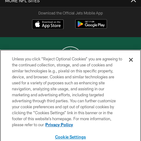
MORE NFL SITES
Download the Official Jets Mobile App
Unless you click “Reject Optional Cookies” you are agreeing to
the continued collection, storage, and use of cookies and
similar technologies (e.g., pixels) on this specific property,
COPYRIGHT © 2026 NEW YORK JETS
device, and browser. Cookies and similar technologies are
used for a variety of purposes such as enhancing site
PRIVACY POLICY
navigation, analyzing site usage, and assisting in our
ACCESSIBILITY
marketing and advertising efforts, including targeted
advertising through third parties. You can further customize
CONTACT US
your cookie preferences and opt out of optional cookies by
clicking the “Cookies Settings” link in this banner or in the
TERMS OF USE
footer of this website’s homepage. For more information,
SITE MAP
please refer to our
Privacy Policy
AD CHOICES
Cookie Settings