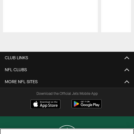
Pause
Play
CLUB LINKS
NFL CLUBS
MORE NFL SITES
Download the Official Jets Mobile App