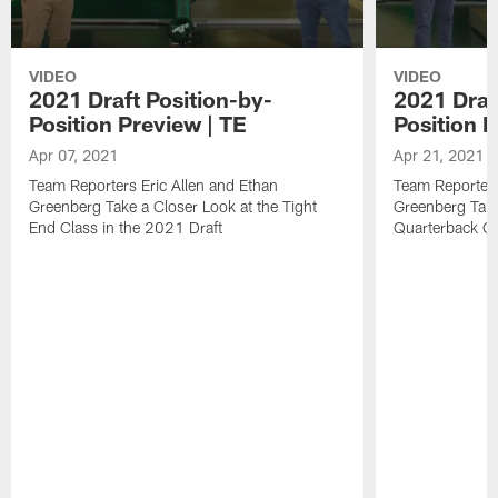
VIDEO
VIDEO
2021 Draft Position-by-
2021 Draf
Position Preview | TE
Position 
Apr 07, 2021
Apr 21, 2021
Team Reporters Eric Allen and Ethan
Team Reporters
Greenberg Take a Closer Look at the Tight
Greenberg Take
End Class in the 2021 Draft
Quarterback Cl