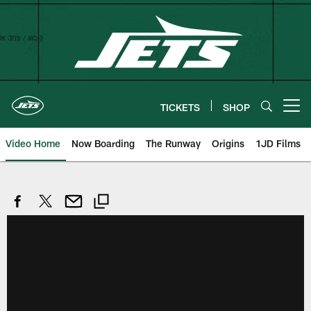
Skip
to
main
content
TICKETS
SHOP
Open menu button
Video Home
Now Boarding
The Runway
Origins
1JD Films