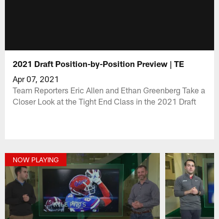
2021 Draft Position-by-Position Preview | TE
Apr 07, 2021
Team Reporters Eric Allen and Ethan Greenberg Take a
Closer Look at the Tight End Class in the 2021 Draft
NOW PLAYING