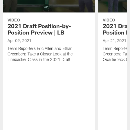
VIDEO
VIDEO
2021 Draft Position-by-
2021 Draf
Position Preview | LB
Position 
Apr 09, 2021
Apr 21, 2021
Team Reporters Eric Allen and Ethan
Team Reporters
Greenberg Take a Closer Look at the
Greenberg Take
Linebacker Class in the 2021 Draft
Quarterback Cl