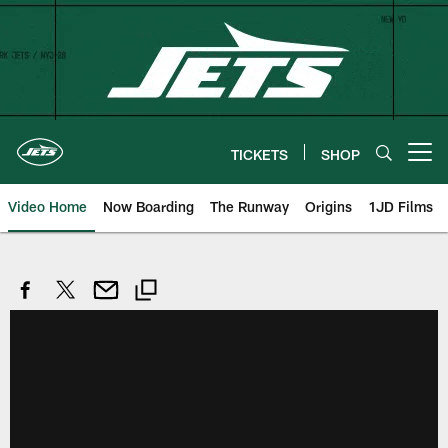
Skip
to
main
content
TICKETS
SHOP
Open menu button
Video Home
Now Boarding
The Runway
Origins
1JD Films