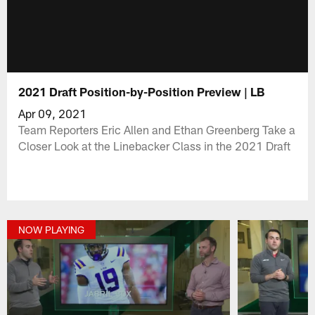
2021 Draft Position-by-Position Preview | LB
Apr 09, 2021
Team Reporters Eric Allen and Ethan Greenberg Take a
Closer Look at the Linebacker Class in the 2021 Draft
NOW PLAYING