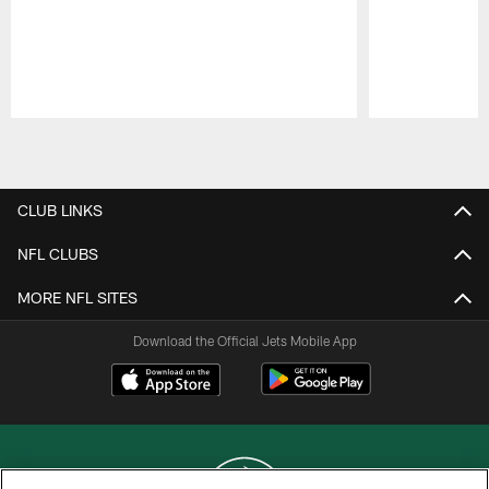
Pause
Play
CLUB LINKS
NFL CLUBS
MORE NFL SITES
Download the Official Jets Mobile App