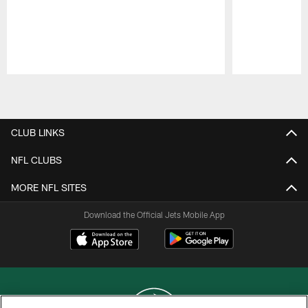
Pause
Play
CLUB LINKS
NFL CLUBS
MORE NFL SITES
Download the Official Jets Mobile App