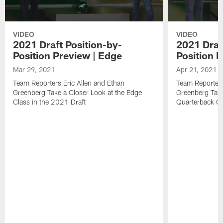
VIDEO
VIDEO
2021 Draft Position-by-
2021 Draf
Position Preview | Edge
Position 
Mar 29, 2021
Apr 21, 2021
Team Reporters Eric Allen and Ethan
Team Reporters
Greenberg Take a Closer Look at the Edge
Greenberg Take
Class in the 2021 Draft
Quarterback Cl