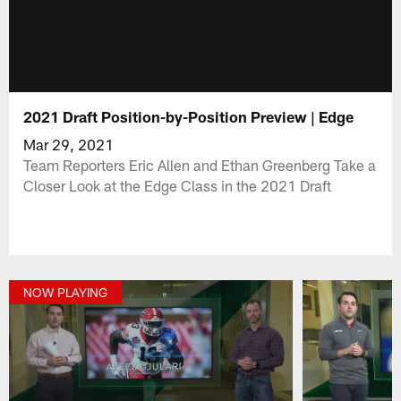
2021 Draft Position-by-Position Preview | Edge
Mar 29, 2021
Team Reporters Eric Allen and Ethan Greenberg Take a
Closer Look at the Edge Class in the 2021 Draft
NOW PLAYING