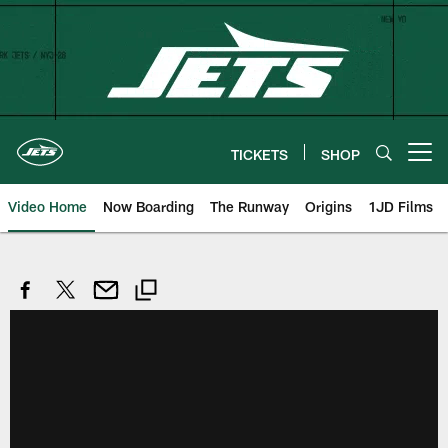
Skip
to
main
content
TICKETS
SHOP
Open menu button
Video Home
Now Boarding
The Runway
Origins
1JD Films