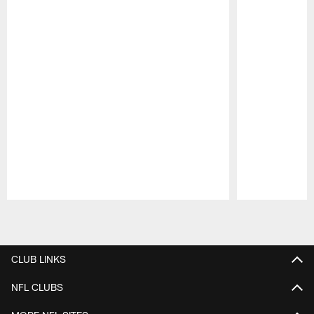
Pause
Play
CLUB LINKS
NFL CLUBS