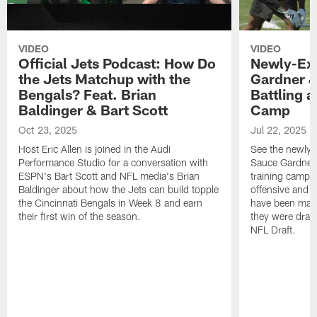
VIDEO
VIDEO
Official Jets Podcast: How Do
Newly-Ex
the Jets Matchup with the
Gardner &
Bengals? Feat. Brian
Battling a
Baldinger & Bart Scott
Camp
Oct 23, 2025
Jul 22, 2025
Host Eric Allen is joined in the Audi
See the newly-
Performance Studio for a conversation with
Sauce Gardner 
ESPN's Bart Scott and NFL media's Brian
training camp
Baldinger about how the Jets can build topple
offensive and d
the Cincinnati Bengals in Week 8 and earn
have been maki
their first win of the season.
they were draft
NFL Draft.