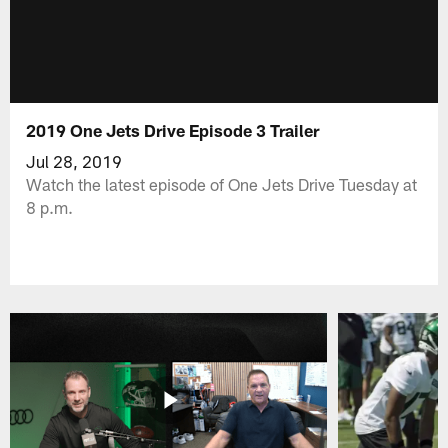
2019 One Jets Drive Episode 3 Trailer
Jul 28, 2019
Watch the latest episode of One Jets Drive Tuesday at
8 p.m.