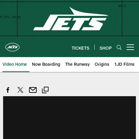
Skip
to
main
content
TICKETS
SHOP
Open menu button
Video Home
Now Boarding
The Runway
Origins
1JD Films