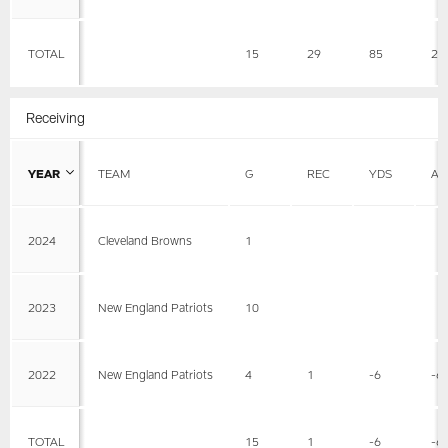
TOTAL
15
29
85
2.
Receiving
YEAR
TEAM
G
REC
YDS
AV
2024
Cleveland Browns
1
2023
New England Patriots
10
2022
New England Patriots
4
1
-6
-6
TOTAL
15
1
-6
-6