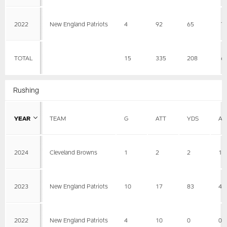
2022
New England Patriots
4
92
65
7
TOTAL
15
335
208
6
Rushing
YEAR
TEAM
G
ATT
YDS
AV
2024
Cleveland Browns
1
2
2
1
2023
New England Patriots
10
17
83
4.
2022
New England Patriots
4
10
0
0