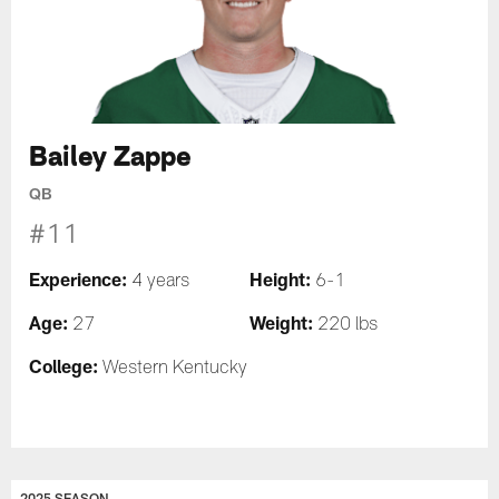
Bailey Zappe
QB
#11
Experience:
Height:
4 years
6-1
Age:
Weight:
27
220 lbs
College:
Western Kentucky
2025 SEASON