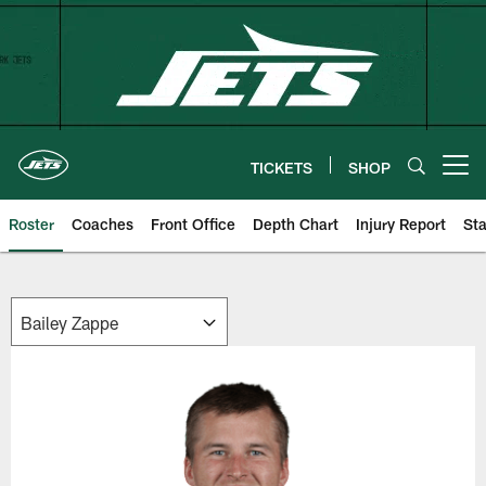
Skip
to
main
content
TICKETS
SHOP
Open menu button
Roster
Coaches
Front Office
Depth Chart
Injury Report
Sta