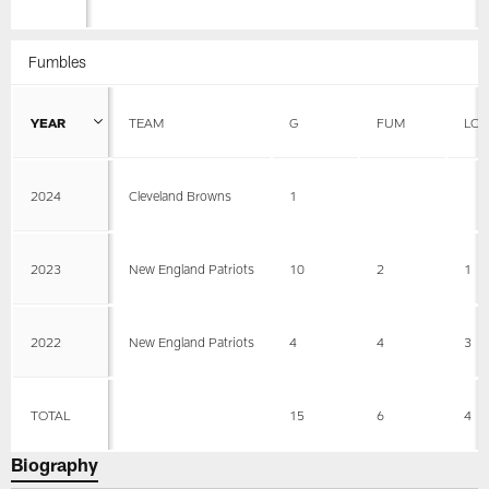
Fumbles
YEAR
TEAM
G
FUM
LOS
2024
Cleveland Browns
1
2023
New England Patriots
10
2
1
2022
New England Patriots
4
4
3
TOTAL
15
6
4
Biography