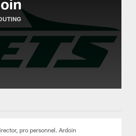
oin
OUTING
irector, pro personnel. Ardoin