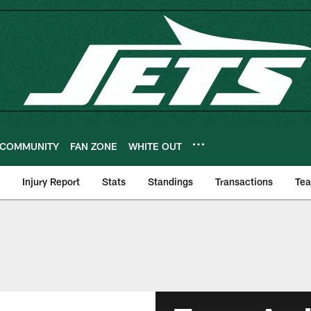
COMMUNITY
FAN ZONE
WHITE OUT
Injury Report
Stats
Standings
Transactions
Te