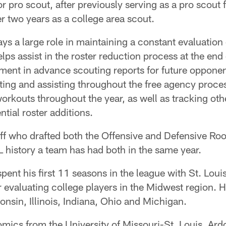
 pro scout, after previously serving as a pro scout 
er two years as a college area scout.
lays a large role in maintaining a constant evaluation
lps assist in the roster reduction process at the end 
ment in advance scouting reports for future opponen
ing and assisting throughout the free agency proces
workouts throughout the year, as well as tracking oth
ntial roster additions.
aff who drafted both the Offensive and Defensive Roo
L history a team has had both in the same year.
 spent his first 11 seasons in the league with St. Lo
 evaluating college players in the Midwest region. H
nsin, Illinois, Indiana, Ohio and Michigan.
mics from the University of Missouri-St. Louis, Ard