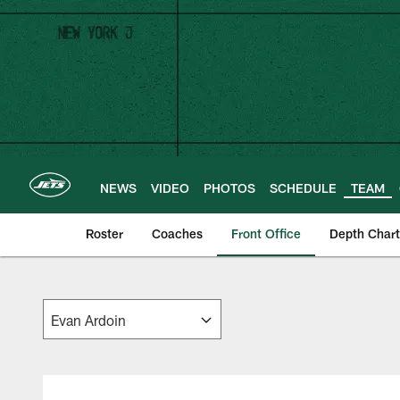
Skip
to
main
content
NEWS
VIDEO
PHOTOS
SCHEDULE
TEAM
Roster
Coaches
Front Office
Depth Chart