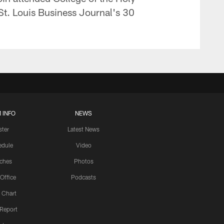
St. Louis Business Journal's 30
 INFO
NEWS
ster
Latest News
edule
Video
ches
Photos
 Office
Podcasts
 Chart
 Report