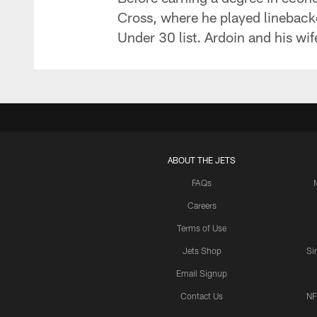
Cross, where he played lineback
Under 30 list. Ardoin and his wif
ABOUT THE JETS
FAQs
Careers
Terms of Use
Jets Shop
Si
Email Signup
Contact Us
NF