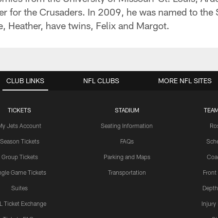
er for the Crusaders. In 2009, he was named to the 
e, Heather, have twins, Felix and Margot.
CLUB LINKS
NFL CLUBS
MORE NFL SITES
TICKETS
STADIUM
TEAM
My Jets Account
Seating Information
Ro
Season Tickets
FAQs
Sch
Group Tickets
Parking and Maps
Coa
ngle Game Tickets
Transportation
Front
Suites
Depth
L Ticket Exchange
Injury