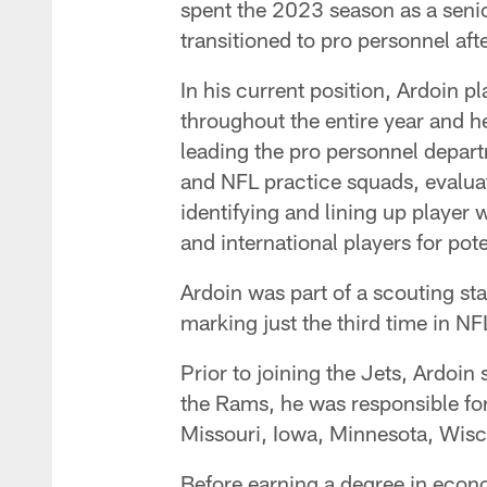
spent the 2023 season as a senior
transitioned to pro personnel aft
In his current position, Ardoin p
throughout the entire year and he
leading the pro personnel depart
and NFL practice squads, evaluat
identifying and lining up player 
and international players for pote
Ardoin was part of a scouting st
marking just the third time in NF
Prior to joining the Jets, Ardoin
the Rams, he was responsible for
Missouri, Iowa, Minnesota, Wisco
Before earning a degree in econo