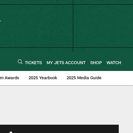
TICKETS
MY JETS ACCOUNT
SHOP
WATCH
am Awards
2025 Yearbook
2025 Media Guide