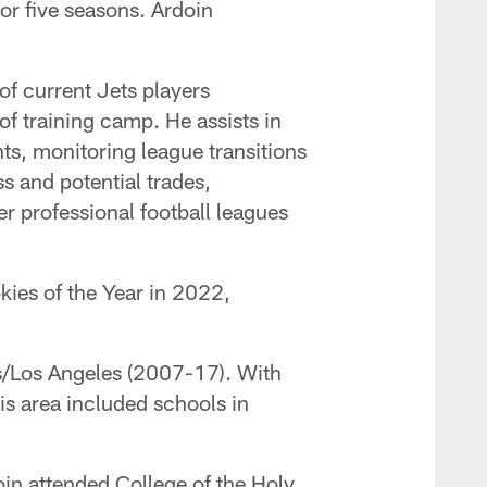
for five seasons. Ardoin
 of current Jets players
of training camp. He assists in
ts, monitoring league transitions
s and potential trades,
er professional football leagues
kies of the Year in 2022,
uis/Los Angeles (2007-17). With
is area included schools in
oin attended College of the Holy