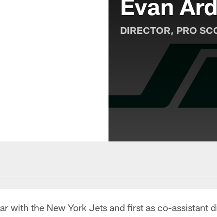
Evan Ard
DIRECTOR, PRO SC
r with the New York Jets and first as co-assistant d