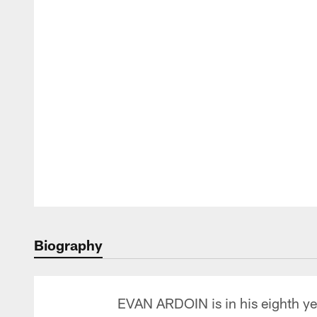
Biography
EVAN ARDOIN is in his eighth yea