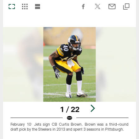
1 / 22
February 10: Jets sign CB Curtis Brown. Brown was a third-round
draft pick by the Steelers in 2013 and spent 3 seasons in Pittsburgh.