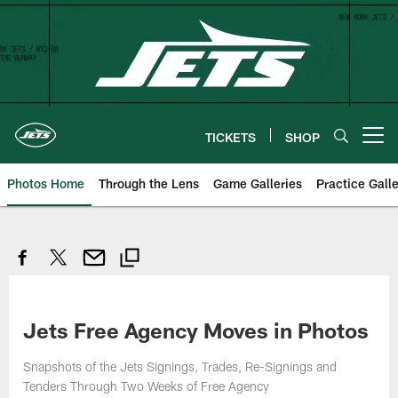
Skip
to
main
content
TICKETS
SHOP
Open menu button
Photos Home
Through the Lens
Game Galleries
Practice Galle
Jets Free Agency Moves in Photos
Snapshots of the Jets Signings, Trades, Re-Signings and
Tenders Through Two Weeks of Free Agency