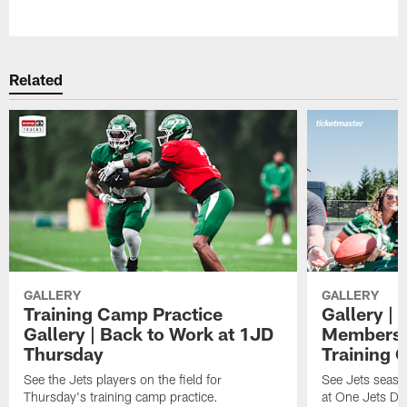
Pause
Play
Related
GALLERY
GALLERY
Training Camp Practice
Gallery | 
Gallery | Back to Work at 1JD
Members A
Thursday
Training 
See the Jets players on the field for
See Jets seaso
Thursday's training camp practice.
at One Jets Dr