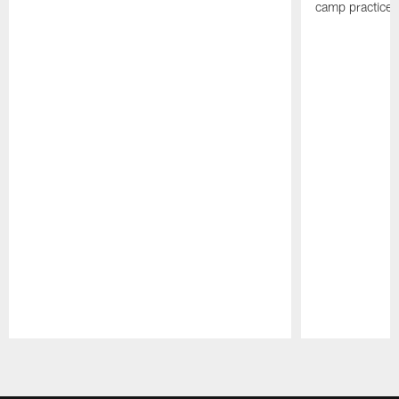
camp practices
Pause
Play