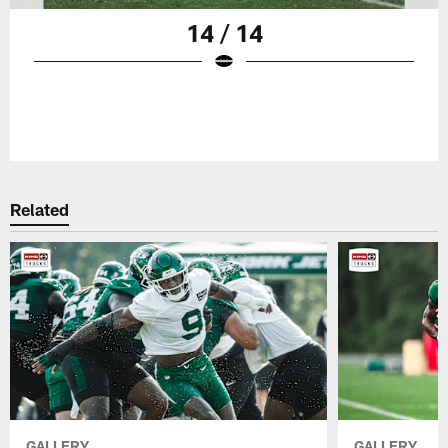
14 / 14
Related
GALLERY
GALLERY