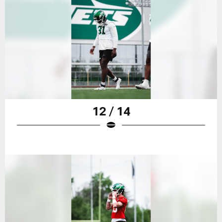
12 / 14