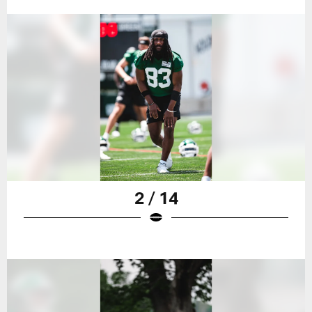
2 / 14