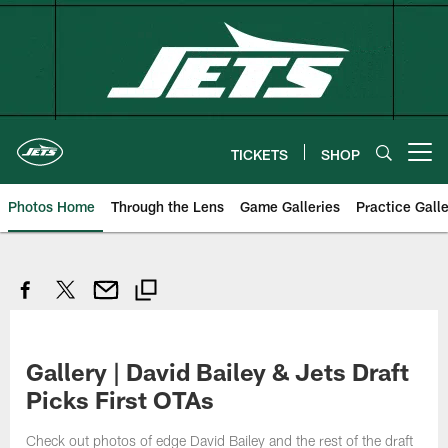
Skip
to
main
content
TICKETS
SHOP
Open menu button
Photos Home
Through the Lens
Game Galleries
Practice Galle
Gallery | David Bailey & Jets Draft
Picks First OTAs
Check out photos of edge David Bailey and the rest of the draft