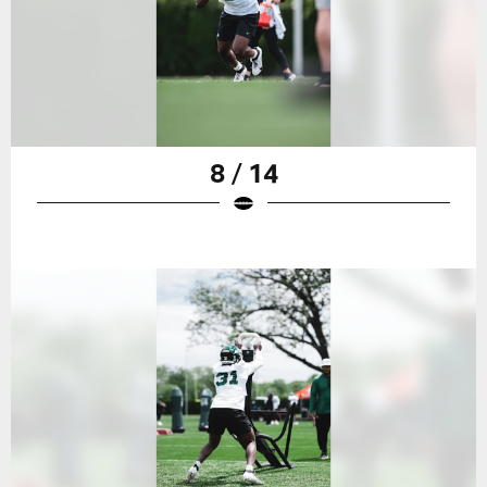
8 / 14