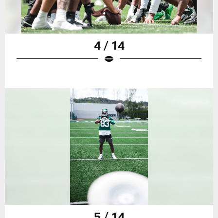
4 / 14
5 / 14