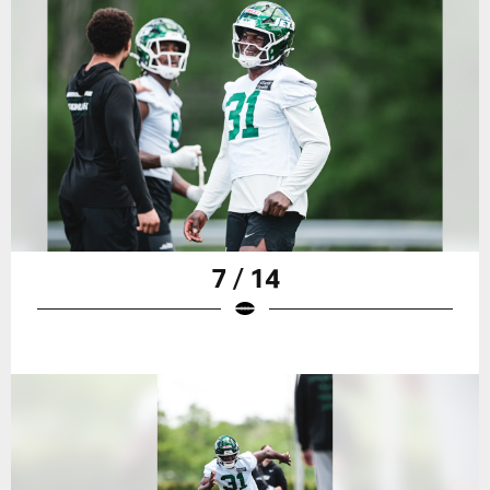
7 / 14