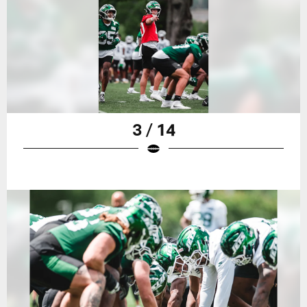
3 / 14