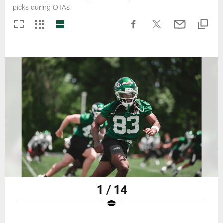
picks during OTAs.
1 / 14