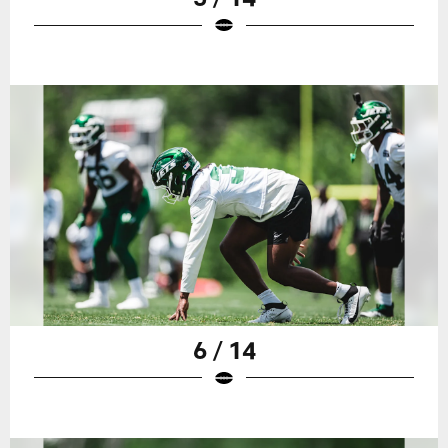
6 / 14