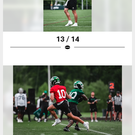
13 / 14