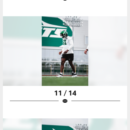
11 / 14