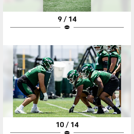
9 / 14
10 / 14