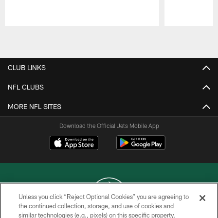
Pause
Play
CLUB LINKS
NFL CLUBS
MORE NFL SITES
Download the Official Jets Mobile App
Unless you click “Reject Optional Cookies” you are agreeing to
the continued collection, storage, and use of cookies and
similar technologies (e.g., pixels) on this specific property,
COPYRIGHT © 2026 NEW YORK JETS