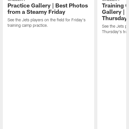
Practice Gallery | Best Photos
Training 
from a Steamy Friday
Gallery |
Thursday
See the Jets players on the field for Friday's
training camp practice.
See the Jets pla
Thursday's tra