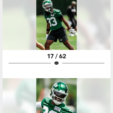
17 / 62