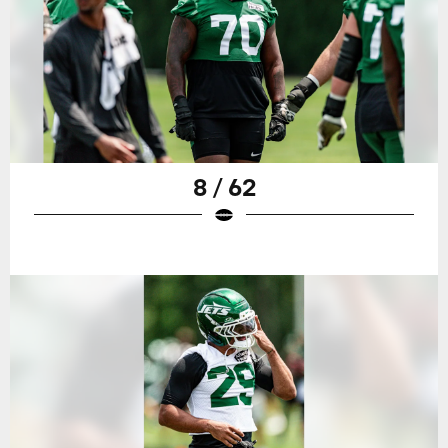
8 / 62