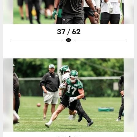
37 / 62