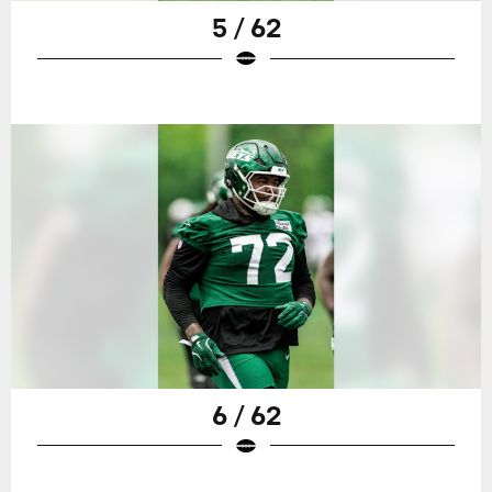
5 / 62
6 / 62