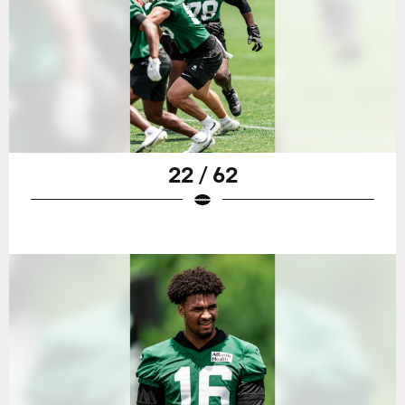
22 / 62