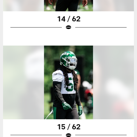
14 / 62
15 / 62