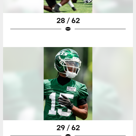
28 / 62
29 / 62