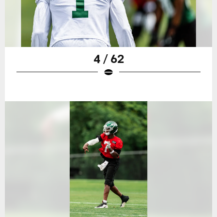
4 / 62