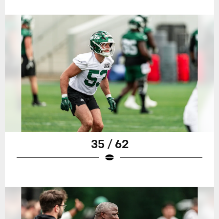
35 / 62