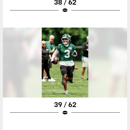
38 / 62
39 / 62