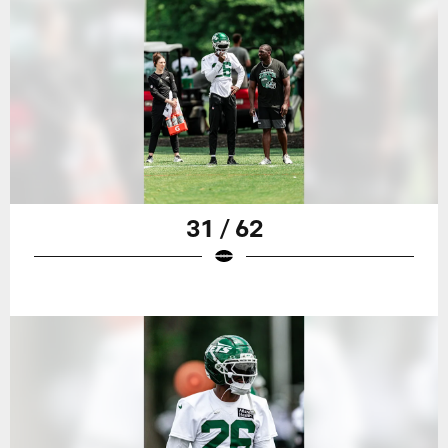
31 / 62