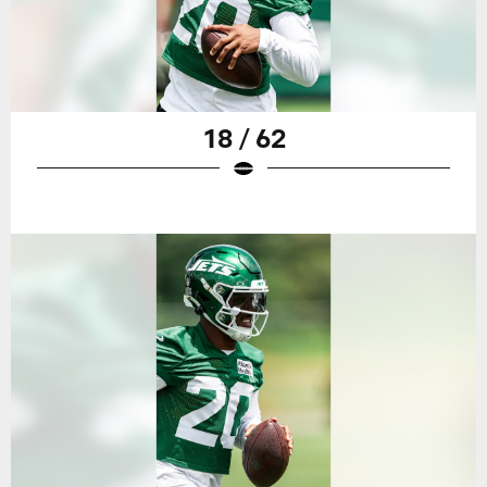
18 / 62