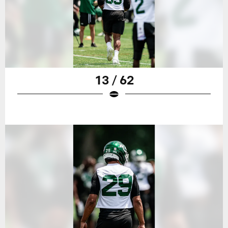
13 / 62