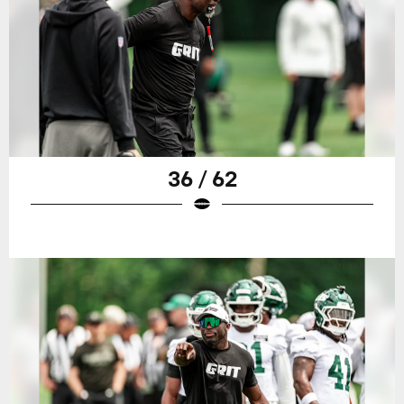
36 / 62