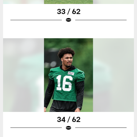
33 / 62
34 / 62