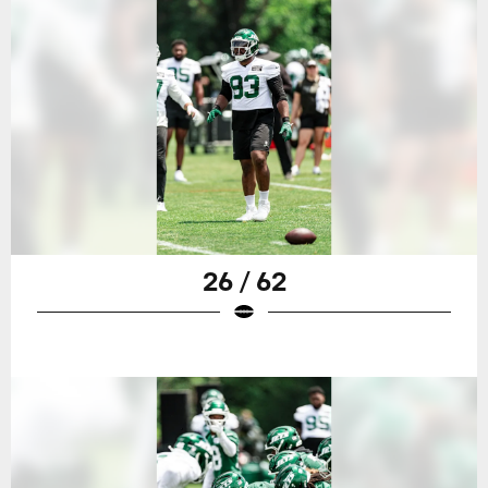
26 / 62