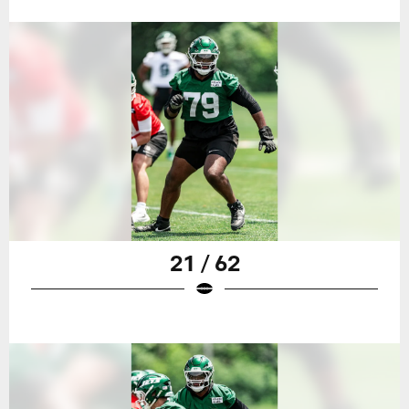
21 / 62