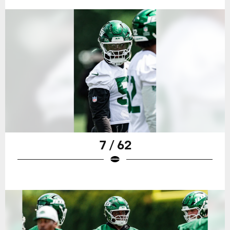
7 / 62