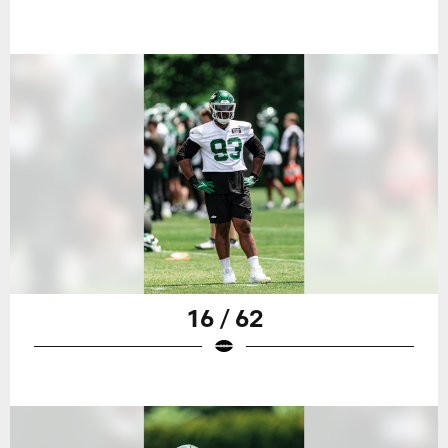
16 / 62