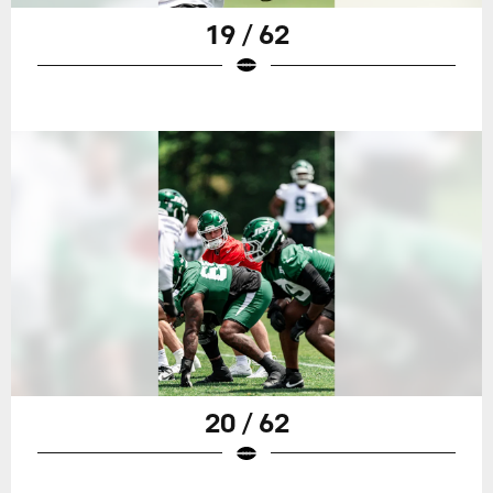
19 / 62
20 / 62