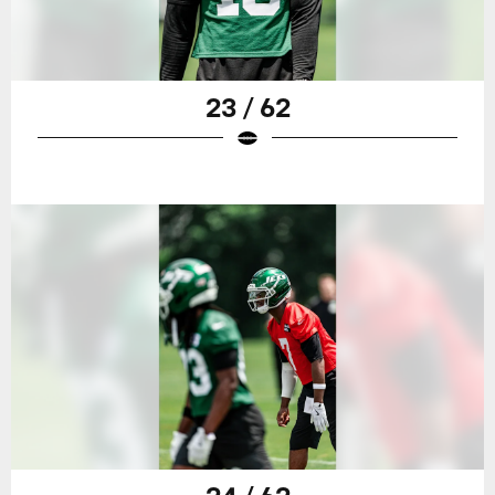
23 / 62