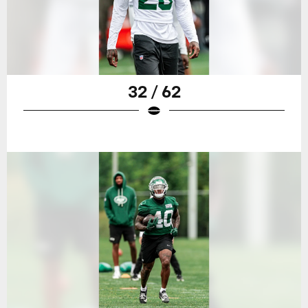
32 / 62