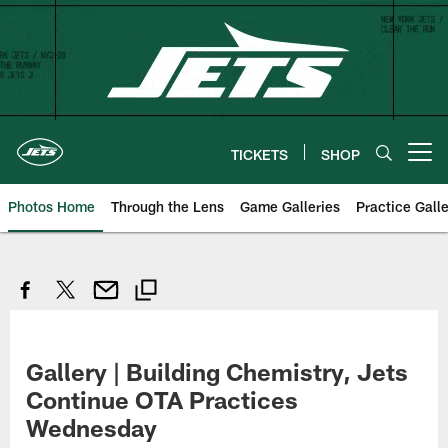
Skip
to
main
content
TICKETS
SHOP
Open menu button
Photos Home
Through the Lens
Game Galleries
Practice Galle
Gallery | Building Chemistry, Jets
Continue OTA Practices
Wednesday