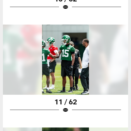
11 / 62