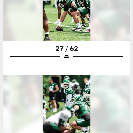
27 / 62