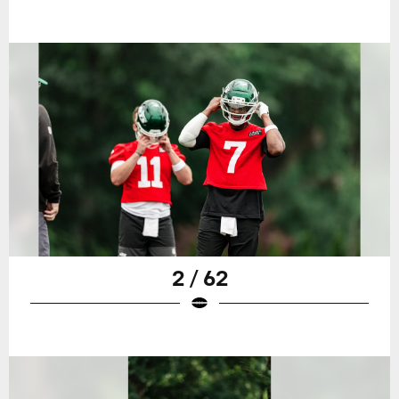
2 / 62