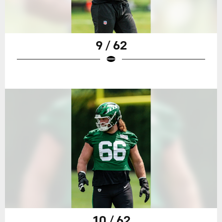
9 / 62
10 / 62