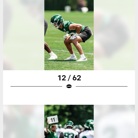
12 / 62