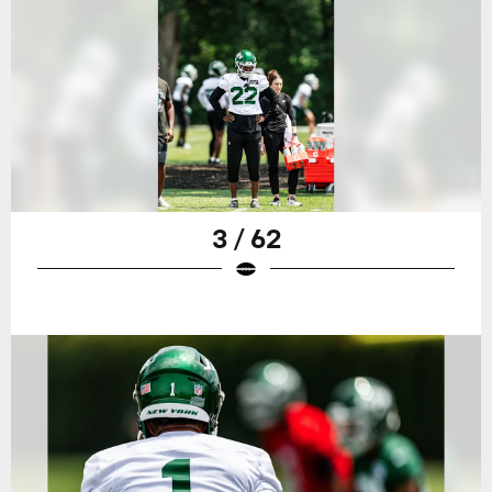
3 / 62