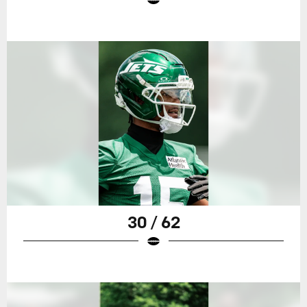
30 / 62