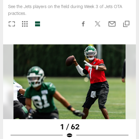
See the Jets players on the field during Week 3 of Jets OTA
practices.
1 / 62