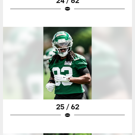
24 / 62
25 / 62