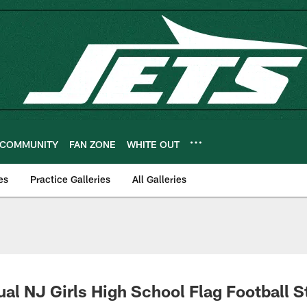
COMMUNITY
FAN ZONE
WHITE OUT
es
Practice Galleries
All Galleries
ual NJ Girls High School Flag Football S