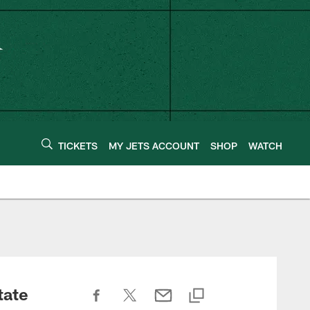
TICKETS
MY JETS ACCOUNT
SHOP
WATCH
tate