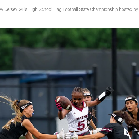
w Jersey Girls High School Flag Football State Championship hosted by