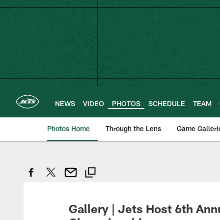
Skip
to
main
content
NEWS
VIDEO
PHOTOS
SCHEDULE
TEAM
Photos Home
Through the Lens
Game Galleri
Gallery | Jets Host 6th Ann