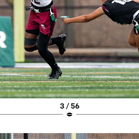
3 / 56