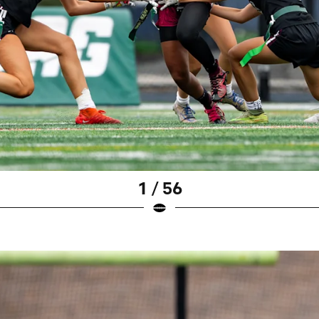
1 / 56