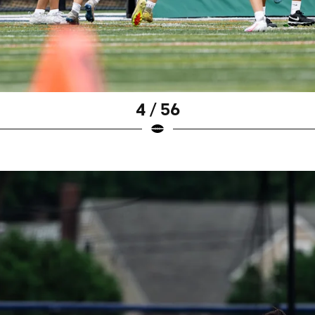
4 / 56