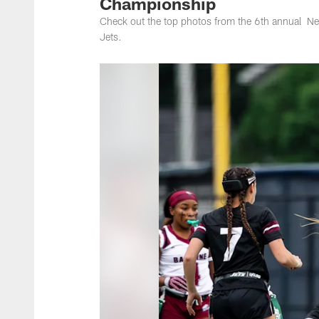
Championship
Check out the top photos from the 6th annual Ne
Jets.