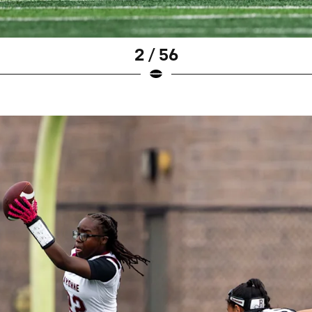
2 / 56