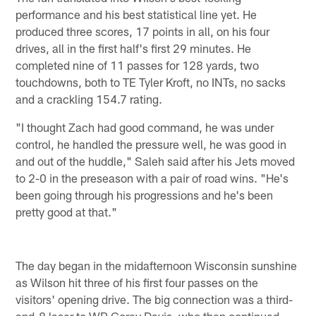
performance and his best statistical line yet. He
produced three scores, 17 points in all, on his four
drives, all in the first half's first 29 minutes. He
completed nine of 11 passes for 128 yards, two
touchdowns, both to TE Tyler Kroft, no INTs, no sacks
and a crackling 154.7 rating.
"I thought Zach had good command, he was under
control, he handled the pressure well, he was good in
and out of the huddle," Saleh said after his Jets moved
to 2-0 in the preseason with a pair of road wins. "He's
been going through his progressions and he's been
pretty good at that."
The day began in the midafternoon Wisconsin sunshine
as Wilson hit three of his first four passes on the
visitors' opening drive. The big connection was a third-