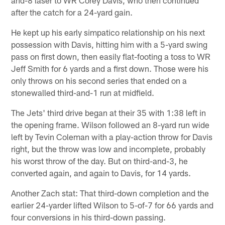
and-8 laser to WR Corey Davis, who then continued
after the catch for a 24-yard gain.
He kept up his early simpatico relationship on his next
possession with Davis, hitting him with a 5-yard swing
pass on first down, then easily flat-footing a toss to WR
Jeff Smith for 6 yards and a first down. Those were his
only throws on his second series that ended on a
stonewalled third-and-1 run at midfield.
The Jets' third drive began at their 35 with 1:38 left in
the opening frame. Wilson followed an 8-yard run wide
left by Tevin Coleman with a play-action throw for Davis
right, but the throw was low and incomplete, probably
his worst throw of the day. But on third-and-3, he
converted again, and again to Davis, for 14 yards.
Another Zach stat: That third-down completion and the
earlier 24-yarder lifted Wilson to 5-of-7 for 66 yards and
four conversions in his third-down passing.