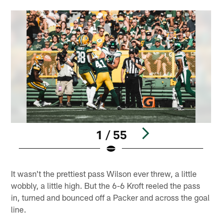
1 / 55
Pause
Play
It wasn't the prettiest pass Wilson ever threw, a little
wobbly, a little high. But the 6-6 Kroft reeled the pass
in, turned and bounced off a Packer and across the goal
line.