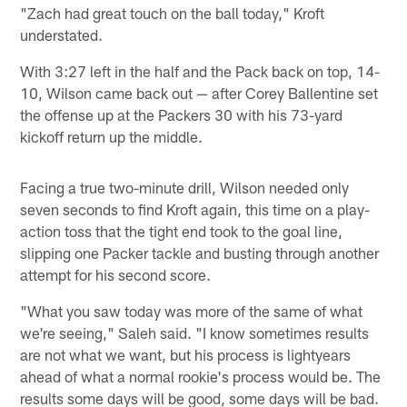
"Zach had great touch on the ball today," Kroft
understated.
With 3:27 left in the half and the Pack back on top, 14-
10, Wilson came back out — after Corey Ballentine set
the offense up at the Packers 30 with his 73-yard
kickoff return up the middle.
Facing a true two-minute drill, Wilson needed only
seven seconds to find Kroft again, this time on a play-
action toss that the tight end took to the goal line,
slipping one Packer tackle and busting through another
attempt for his second score.
"What you saw today was more of the same of what
we're seeing," Saleh said. "I know sometimes results
are not what we want, but his process is lightyears
ahead of what a normal rookie's process would be. The
results some days will be good, some days will be bad.