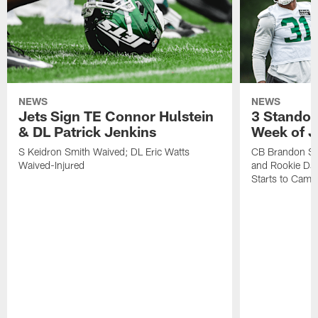
NEWS
NEWS
Jets Sign TE Connor Hulstein
3 Standou
& DL Patrick Jenkins
Week of J
S Keidron Smith Waived; DL Eric Watts
CB Brandon St
Waived-Injured
and Rookie Dav
Starts to Camp