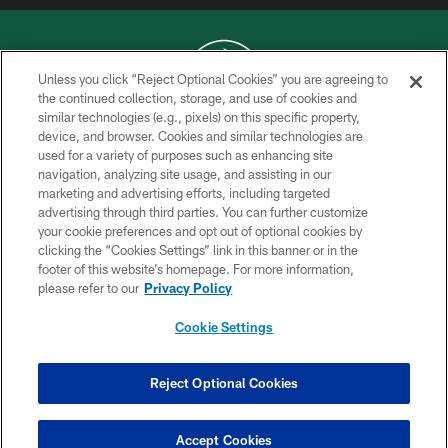
Unless you click “Reject Optional Cookies” you are agreeing to
the continued collection, storage, and use of cookies and
similar technologies (e.g., pixels) on this specific property,
COPYRIGHT © 2026 NEW YORK JETS
device, and browser. Cookies and similar technologies are
used for a variety of purposes such as enhancing site
PRIVACY POLICY
navigation, analyzing site usage, and assisting in our
ACCESSIBILITY
marketing and advertising efforts, including targeted
advertising through third parties. You can further customize
CONTACT US
your cookie preferences and opt out of optional cookies by
clicking the “Cookies Settings” link in this banner or in the
TERMS OF USE
footer of this website’s homepage. For more information,
SITE MAP
please refer to our
Privacy Policy
AD CHOICES
Cookie Settings
YOUR PRIVACY CHOICES
COOKIE SETTINGS
Reject Optional Cookies
PREFERENCE CENTER
Accept Cookies