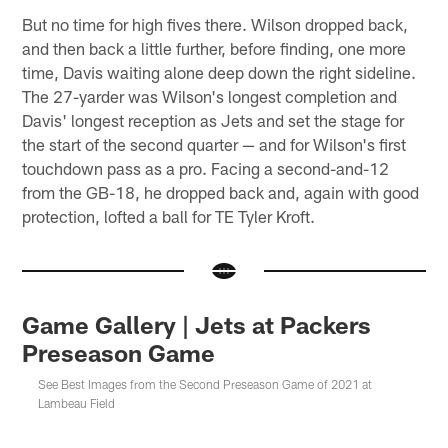
But no time for high fives there. Wilson dropped back,
and then back a little further, before finding, one more
time, Davis waiting alone deep down the right sideline.
The 27-yarder was Wilson's longest completion and
Davis' longest reception as Jets and set the stage for
the start of the second quarter — and for Wilson's first
touchdown pass as a pro. Facing a second-and-12
from the GB-18, he dropped back and, again with good
protection, lofted a ball for TE Tyler Kroft.
Game Gallery | Jets at Packers
Preseason Game
See Best Images from the Second Preseason Game of 2021 at
Lambeau Field