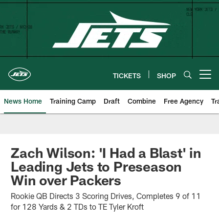
Skip
to
main
content
TICKETS
SHOP
Open menu button
News Home
Training Camp
Draft
Combine
Free Agency
Tr
Zach Wilson: 'I Had a Blast' in
Leading Jets to Preseason
Win over Packers
Rookie QB Directs 3 Scoring Drives, Completes 9 of 11
for 128 Yards & 2 TDs to TE Tyler Kroft