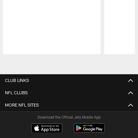
Pause
Play
CLUB LINKS
NFL CLUBS
MORE NFL SITES
Download the Official Jets Mobile App