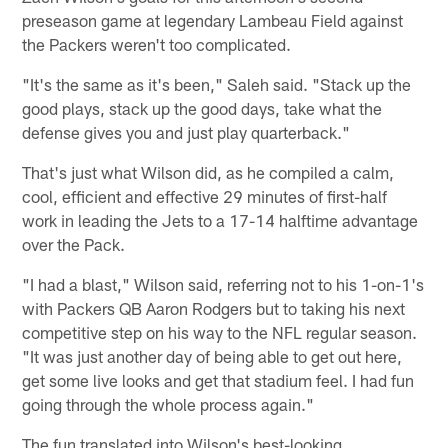
preseason game at legendary Lambeau Field against
the Packers weren't too complicated.
"It's the same as it's been," Saleh said. "Stack up the
good plays, stack up the good days, take what the
defense gives you and just play quarterback."
That's just what Wilson did, as he compiled a calm,
cool, efficient and effective 29 minutes of first-half
work in leading the Jets to a 17-14 halftime advantage
over the Pack.
"I had a blast," Wilson said, referring not to his 1-on-1's
with Packers QB Aaron Rodgers but to taking his next
competitive step on his way to the NFL regular season.
"It was just another day of being able to get out here,
get some live looks and get that stadium feel. I had fun
going through the whole process again."
The fun translated into Wilson's best-looking