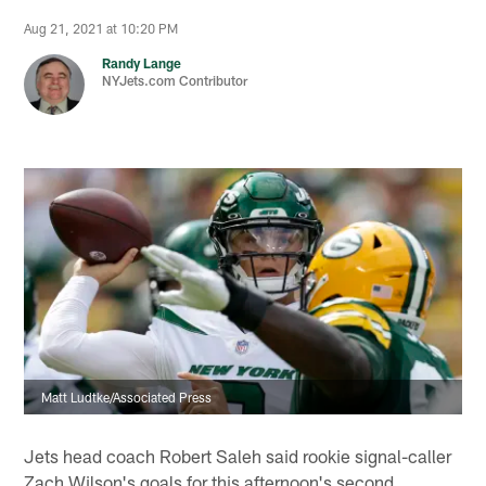
Aug 21, 2021 at 10:20 PM
Randy Lange
NYJets.com Contributor
Matt Ludtke/Associated Press
Jets head coach Robert Saleh said rookie signal-caller
Zach Wilson's goals for this afternoon's second