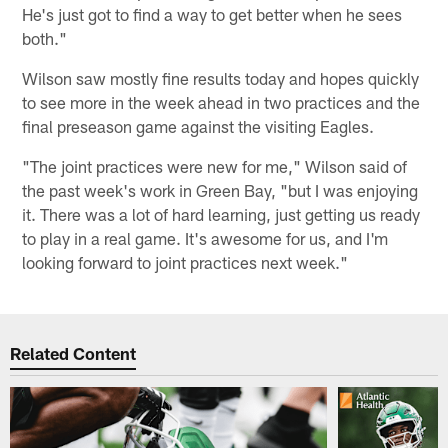
He's just got to find a way to get better when he sees
both."
Wilson saw mostly fine results today and hopes quickly
to see more in the week ahead in two practices and the
final preseason game against the visiting Eagles.
"The joint practices were new for me," Wilson said of
the past week's work in Green Bay, "but I was enjoying
it. There was a lot of hard learning, just getting us ready
to play in a real game. It's awesome for us, and I'm
looking forward to joint practices next week."
Related Content