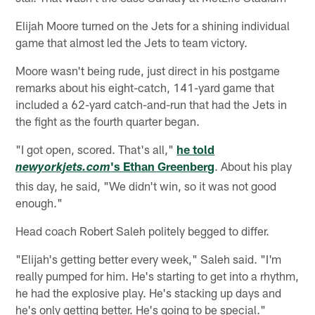
Elijah Moore turned on the Jets for a shining individual
game that almost led the Jets to team victory.
Moore wasn't being rude, just direct in his postgame
remarks about his eight-catch, 141-yard game that
included a 62-yard catch-and-run that had the Jets in
the fight as the fourth quarter began.
"I got open, scored. That's all,"
he told
's Ethan Greenberg
. About his play
newyorkjets.com
this day, he said, "We didn't win, so it was not good
enough."
Head coach Robert Saleh politely begged to differ.
"Elijah's getting better every week," Saleh said. "I'm
really pumped for him. He's starting to get into a rhythm,
he had the explosive play. He's stacking up days and
he's only getting better. He's going to be special."