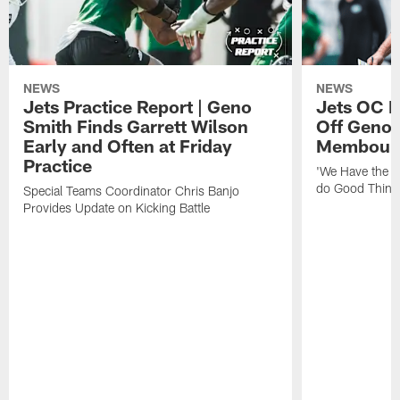
NEWS
NEWS
Jets Practice Report | Geno
Jets OC F
Smith Finds Garrett Wilson
Off Geno'
Early and Often at Friday
Membou's 
Practice
'We Have the T
do Good Thing
Special Teams Coordinator Chris Banjo
Provides Update on Kicking Battle