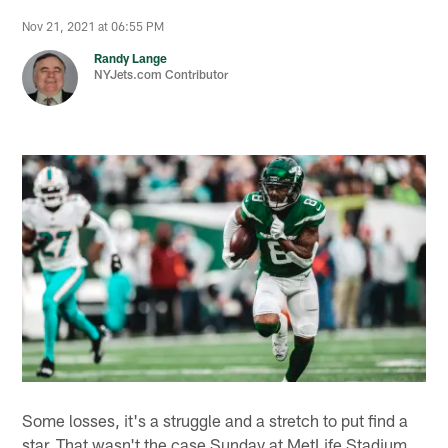
Nov 21, 2021 at 06:55 PM
Randy Lange
NYJets.com Contributor
Some losses, it's a struggle and a stretch to put find a
star. That wasn't the case Sunday at MetLife Stadium