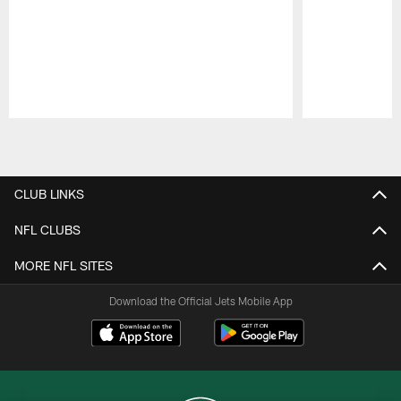
Pause
Play
CLUB LINKS
NFL CLUBS
MORE NFL SITES
Download the Official Jets Mobile App