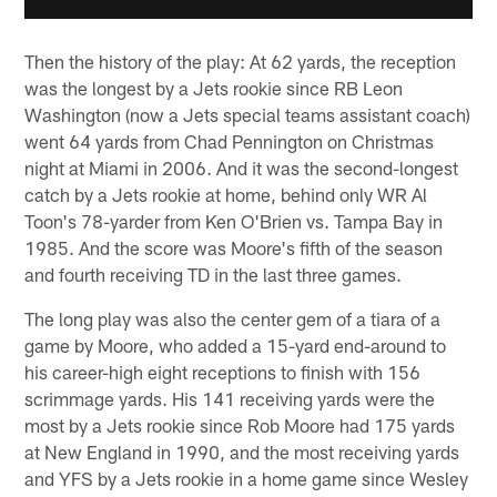
Then the history of the play: At 62 yards, the reception
was the longest by a Jets rookie since RB Leon
Washington (now a Jets special teams assistant coach)
went 64 yards from Chad Pennington on Christmas
night at Miami in 2006. And it was the second-longest
catch by a Jets rookie at home, behind only WR Al
Toon's 78-yarder from Ken O'Brien vs. Tampa Bay in
1985. And the score was Moore's fifth of the season
and fourth receiving TD in the last three games.
The long play was also the center gem of a tiara of a
game by Moore, who added a 15-yard end-around to
his career-high eight receptions to finish with 156
scrimmage yards. His 141 receiving yards were the
most by a Jets rookie since Rob Moore had 175 yards
at New England in 1990, and the most receiving yards
and YFS by a Jets rookie in a home game since Wesley