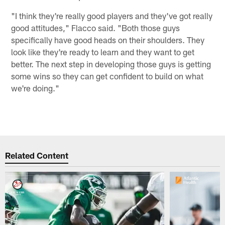
"I think they're really good players and they've got really
good attitudes," Flacco said. "Both those guys
specifically have good heads on their shoulders. They
look like they're ready to learn and they want to get
better. The next step in developing those guys is getting
some wins so they can get confident to build on what
we're doing."
Related Content