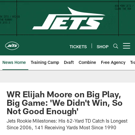
Skip
to
main
content
TICKETS
SHOP
Open menu button
News Home
Training Camp
Draft
Combine
Free Agency
Tr
WR Elijah Moore on Big Play,
Big Game: 'We Didn't Win, So
Not Good Enough'
Jets Rookie Milestones: His 62-Yard TD Catch Is Longest
Since 2006, 141 Receiving Yards Most Since 1990