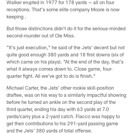
Walker erupted in 1977 for 178 yards — all on four
receptions. That's some elite company Moore is now
keeping .
But those distinctions didn't do it for the serious-minded
second-rounder out of Ole Miss.
"It's just execution," he said of the Jets' decent but not
quite good enough 380 yards and 18 first downs (six of
which came on his plays). "At the end of the day, that's
what it always comes down to. Close game, four-
quarter fight. All we've got to do is finish."
Michael Carter, the Jets' other rookie skill-position
draftee, was on his way to a similarly impactful showing
before he turned an ankle on the second play of the
third quarter, ending his day with 63 yards at 7.0
yards/carry plus a 2-yard catch. Flacco was happy to
get their contributions to his 291-yard passing game
and the Jets' 380 yards of total offense.