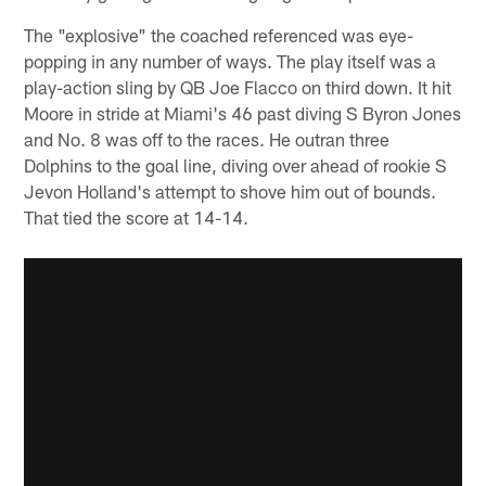
The "explosive" the coached referenced was eye-
popping in any number of ways. The play itself was a
play-action sling by QB Joe Flacco on third down. It hit
Moore in stride at Miami's 46 past diving S Byron Jones
and No. 8 was off to the races. He outran three
Dolphins to the goal line, diving over ahead of rookie S
Jevon Holland's attempt to shove him out of bounds.
That tied the score at 14-14.