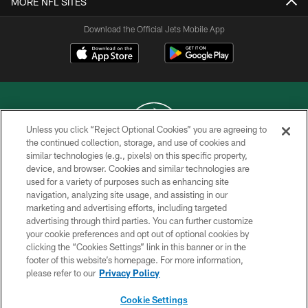
MORE NFL SITES
Download the Official Jets Mobile App
Unless you click “Reject Optional Cookies” you are agreeing to
the continued collection, storage, and use of cookies and
similar technologies (e.g., pixels) on this specific property,
COPYRIGHT © 2026 NEW YORK JETS
device, and browser. Cookies and similar technologies are
used for a variety of purposes such as enhancing site
PRIVACY POLICY
navigation, analyzing site usage, and assisting in our
ACCESSIBILITY
marketing and advertising efforts, including targeted
advertising through third parties. You can further customize
CONTACT US
your cookie preferences and opt out of optional cookies by
clicking the “Cookies Settings” link in this banner or in the
TERMS OF USE
footer of this website’s homepage. For more information,
SITE MAP
please refer to our
Privacy Policy
AD CHOICES
Cookie Settings