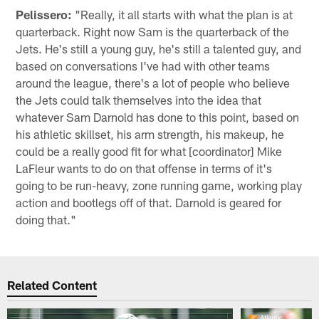
Pelissero:
"Really, it all starts with what the plan is at
quarterback. Right now Sam is the quarterback of the
Jets. He's still a young guy, he's still a talented guy, and
based on conversations I've had with other teams
around the league, there's a lot of people who believe
the Jets could talk themselves into the idea that
whatever Sam Darnold has done to this point, based on
his athletic skillset, his arm strength, his makeup, he
could be a really good fit for what [coordinator] Mike
LaFleur wants to do on that offense in terms of it's
going to be run-heavy, zone running game, working play
action and bootlegs off of that. Darnold is geared for
doing that."
Related Content