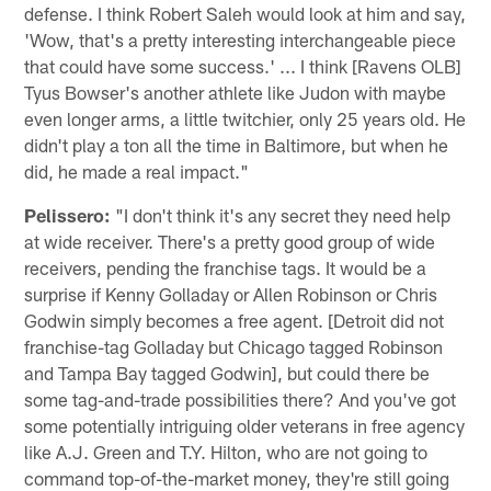
defense. I think Robert Saleh would look at him and say,
'Wow, that's a pretty interesting interchangeable piece
that could have some success.' ... I think [Ravens OLB]
Tyus Bowser's another athlete like Judon with maybe
even longer arms, a little twitchier, only 25 years old. He
didn't play a ton all the time in Baltimore, but when he
did, he made a real impact."
Pelissero:
"I don't think it's any secret they need help
at wide receiver. There's a pretty good group of wide
receivers, pending the franchise tags. It would be a
surprise if Kenny Golladay or Allen Robinson or Chris
Godwin simply becomes a free agent. [Detroit did not
franchise-tag Golladay but Chicago tagged Robinson
and Tampa Bay tagged Godwin], but could there be
some tag-and-trade possibilities there? And you've got
some potentially intriguing older veterans in free agency
like A.J. Green and T.Y. Hilton, who are not going to
command top-of-the-market money, they're still going