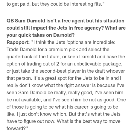
to get paid, but they could be interesting fits."
QB Sam Darnold isn't a free agent but his situation
could still impact the Jets in free agency? What are
your quick takes on Darnold?
Rapoport:
"I think the Jets 'options are incredible:
Trade Darnold for a premium pick and select the
quarterback of the future, or keep Darnold and have the
option of trading out of 2 for an unbelievable package,
or just take the second-best player in the draft whoever
that person. It's a great spot for the Jets to be in and I
really don't know what the right answer is because I've
seen Sam Darnold be really, really good, I've seen him
be not available, and I've seen him be not as good. One
of those is going to be what his career is going to be
like. I just don't know which. But that's what the Jets
have to figure out now. What is the best way to move
forward?"