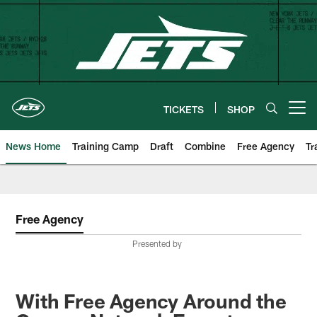
Skip
to
main
content
TICKETS
SHOP
Open menu button
News Home
Training Camp
Draft
Combine
Free Agency
Tr
Free Agency
Presented by
With Free Agency Around the