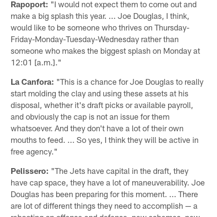
Rapoport:
"I would not expect them to come out and
make a big splash this year. ... Joe Douglas, I think,
would like to be someone who thrives on Thursday-
Friday-Monday-Tuesday-Wednesday rather than
someone who makes the biggest splash on Monday at
12:01 [a.m.]."
La Canfora:
"This is a chance for Joe Douglas to really
start molding the clay and using these assets at his
disposal, whether it's draft picks or available payroll,
and obviously the cap is not an issue for them
whatsoever. And they don't have a lot of their own
mouths to feed. ... So yes, I think they will be active in
free agency."
Pelissero:
"The Jets have capital in the draft, they
have cap space, they have a lot of maneuverability. Joe
Douglas has been preparing for this moment. ... There
are lot of different things they need to accomplish — a