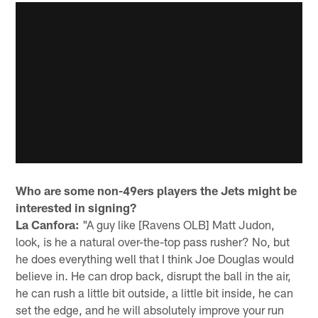
Who are some non-49ers players the Jets might be
interested in signing?
La Canfora:
"A guy like [Ravens OLB] Matt Judon,
look, is he a natural over-the-top pass rusher? No, but
he does everything well that I think Joe Douglas would
believe in. He can drop back, disrupt the ball in the air,
he can rush a little bit outside, a little bit inside, he can
set the edge, and he will absolutely improve your run