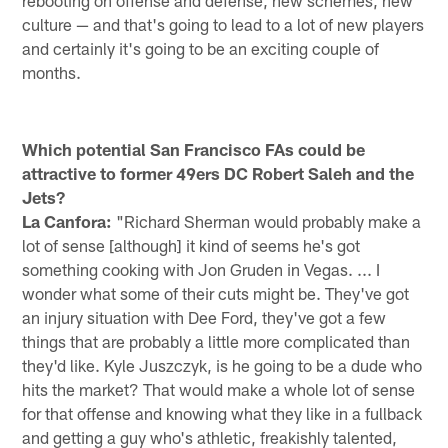
rebooting on offense and defense, new schemes, new
culture — and that's going to lead to a lot of new players
and certainly it's going to be an exciting couple of
months.
Which potential San Francisco FAs could be
attractive to former 49ers DC Robert Saleh and the
Jets?
La Canfora:
"Richard Sherman would probably make a
lot of sense [although] it kind of seems he's got
something cooking with Jon Gruden in Vegas. ... I
wonder what some of their cuts might be. They've got
an injury situation with Dee Ford, they've got a few
things that are probably a little more complicated than
they'd like. Kyle Juszczyk, is he going to be a dude who
hits the market? That would make a whole lot of sense
for that offense and knowing what they like in a fullback
and getting a guy who's athletic, freakishly talented,