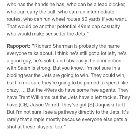
who has the hands he has, who can be a lead blocker,
who can carry the ball, who can run intermediate
routes, who can run wheel routes 50 yards if you want.
That would be another potential 49ers cap casualty
who would make sense for the Jets."
Rapoport:
"Richard Sherman is probably the name
everyone talks about. I think he's still got a lot left, he's
a good guy, he's solid, and obviously the connection
with Saleh is strong. But you know, I'm not sure in a
bidding war the Jets are going to win. They could win,
but I'm not sure they're going to be primed to spend like
crazy. ... But the 49ers do have some free agents. They
have Trent Williams but the Jets have a left tackle. They
have [CB] Jason Verrett, they've got [S] Jaquiski Tartt.
But I'm not sure I see a pathway directly to the Jets. It's
rarely that simple mostly because everyone else gets a
shot at these players, too."