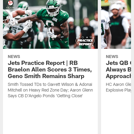
NEWS
NEWS
Jets Practice Report | RB
Jets QB G
Braelon Allen Scores 3 Times,
Always Be
Geno Smith Remains Sharp
Approach
Smith Tossed TDs to Garrett Wilson & Adonai
HC Aaron Glenn
Mitchell on Heavy Red Zone Day; Aaron Glenn
Explosive Plays
Says CB D'Angelo Ponds 'Getting Close'