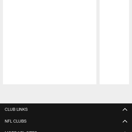
Pause
Play
CLUB LINKS
NFL CLUBS