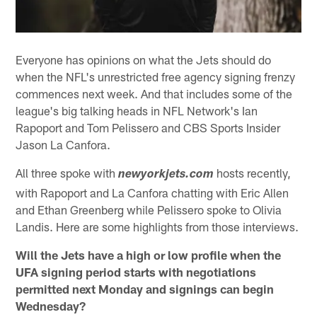
Everyone has opinions on what the Jets should do
when the NFL's unrestricted free agency signing frenzy
commences next week. And that includes some of the
league's big talking heads in NFL Network's Ian
Rapoport and Tom Pelissero and CBS Sports Insider
Jason La Canfora.
All three spoke with
hosts recently,
newyorkjets.com
with Rapoport and La Canfora chatting with Eric Allen
and Ethan Greenberg while Pelissero spoke to Olivia
Landis. Here are some highlights from those interviews.
Will the Jets have a high or low profile when the
UFA signing period starts with negotiations
permitted next Monday and signings can begin
Wednesday?