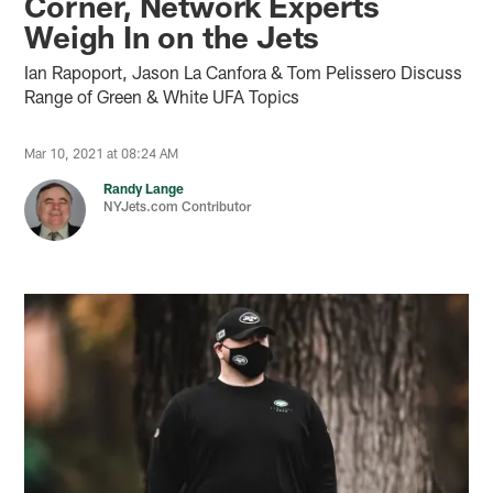
Corner, Network Experts
Weigh In on the Jets
Ian Rapoport, Jason La Canfora & Tom Pelissero Discuss
Range of Green & White UFA Topics
Mar 10, 2021 at 08:24 AM
Randy Lange
NYJets.com Contributor