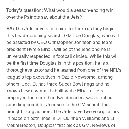
Today's question: What would a season-ending win
over the Patriots say about the Jets?
EA:
The Jets have a lot going for them as they begin
this head-coaching search. GM Joe Douglas, who will
be assisted by CEO Christopher Johnson and team
president Hymie Elhai, will be at the lead and he is
universally respected in football circles. While this will
be the first time Douglas is in this position, he is a
thoroughevaluator and he learned from one of the NFL's
league's top executives in Ozzie Newsome, among
others. Joe. D. has three Super Bowl rings and he
knows how a winner is built while Elhai, a Jets
employee for more than two decades, was a critical
sounding board for Johnson in the GM search that
brought Douglas here. The Jets have two young pillars
in place on both lines in DT Quinnen Williams and LT
Mekhi Becton, Douglas' first pick as GM. Reviews of