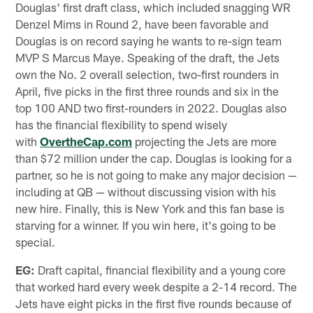
Douglas' first draft class, which included snagging WR
Denzel Mims in Round 2, have been favorable and
Douglas is on record saying he wants to re-sign team
MVP S Marcus Maye. Speaking of the draft, the Jets
own the No. 2 overall selection, two-first rounders in
April, five picks in the first three rounds and six in the
top 100 AND two first-rounders in 2022. Douglas also
has the financial flexibility to spend wisely
with
OvertheCap.com
projecting the Jets are more
than $72 million under the cap. Douglas is looking for a
partner, so he is not going to make any major decision —
including at QB — without discussing vision with his
new hire. Finally, this is New York and this fan base is
starving for a winner. If you win here, it's going to be
special.
EG:
Draft capital, financial flexibility and a young core
that worked hard every week despite a 2-14 record. The
Jets have eight picks in the first five rounds because of