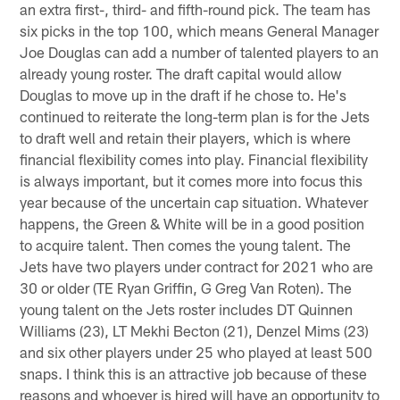
an extra first-, third- and fifth-round pick. The team has
six picks in the top 100, which means General Manager
Joe Douglas can add a number of talented players to an
already young roster. The draft capital would allow
Douglas to move up in the draft if he chose to. He's
continued to reiterate the long-term plan is for the Jets
to draft well and retain their players, which is where
financial flexibility comes into play. Financial flexibility
is always important, but it comes more into focus this
year because of the uncertain cap situation. Whatever
happens, the Green & White will be in a good position
to acquire talent. Then comes the young talent. The
Jets have two players under contract for 2021 who are
30 or older (TE Ryan Griffin, G Greg Van Roten). The
young talent on the Jets roster includes DT Quinnen
Williams (23), LT Mekhi Becton (21), Denzel Mims (23)
and six other players under 25 who played at least 500
snaps. I think this is an attractive job because of these
reasons and whoever is hired will have an opportunity to