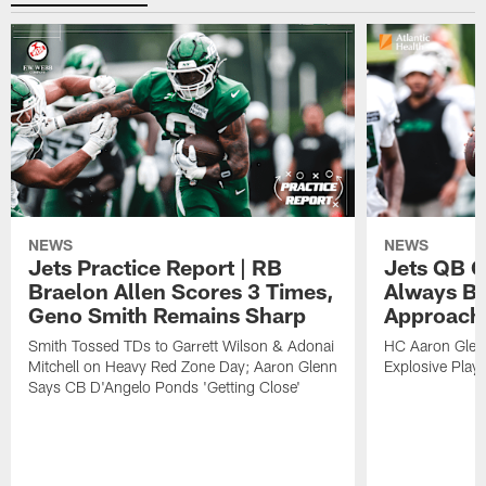
NEWS
NEWS
Jets Practice Report | RB
Jets QB G
Braelon Allen Scores 3 Times,
Always Be
Geno Smith Remains Sharp
Approach
Smith Tossed TDs to Garrett Wilson & Adonai
HC Aaron Glenn
Mitchell on Heavy Red Zone Day; Aaron Glenn
Explosive Plays
Says CB D'Angelo Ponds 'Getting Close'