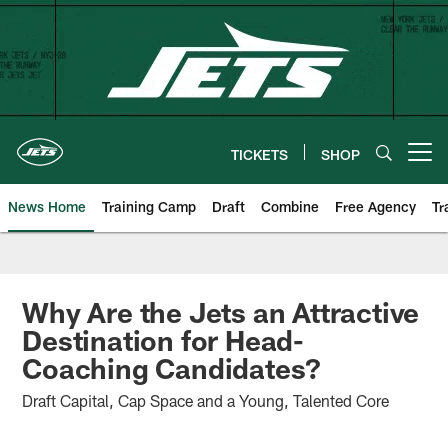
Skip
to
main
content
TICKETS
SHOP
Open menu button
News Home
Training Camp
Draft
Combine
Free Agency
Tr
Why Are the Jets an Attractive
Destination for Head-
Coaching Candidates?
Draft Capital, Cap Space and a Young, Talented Core