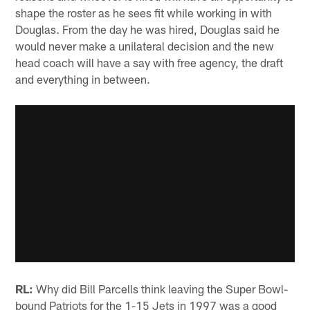
shape the roster as he sees fit while working in with
Douglas. From the day he was hired, Douglas said he
would never make a unilateral decision and the new
head coach will have a say with free agency, the draft
and everything in between.
RL:
Why did Bill Parcells think leaving the Super Bowl-
bound Patriots for the 1-15 Jets in 1997 was a good