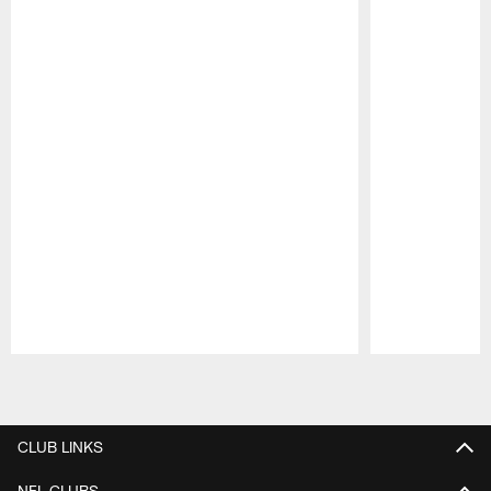
Pause
Play
CLUB LINKS
NFL CLUBS