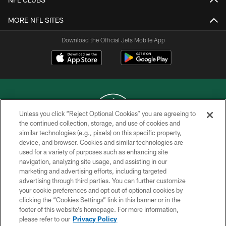
MORE NFL SITES
Download the Official Jets Mobile App
Unless you click “Reject Optional Cookies” you are agreeing to
the continued collection, storage, and use of cookies and
similar technologies (e.g., pixels) on this specific property,
COPYRIGHT © 2026 NEW YORK JETS
device, and browser. Cookies and similar technologies are
used for a variety of purposes such as enhancing site
PRIVACY POLICY
navigation, analyzing site usage, and assisting in our
ACCESSIBILITY
marketing and advertising efforts, including targeted
advertising through third parties. You can further customize
CONTACT US
your cookie preferences and opt out of optional cookies by
clicking the “Cookies Settings” link in this banner or in the
TERMS OF USE
footer of this website’s homepage. For more information,
SITE MAP
please refer to our
Privacy Policy