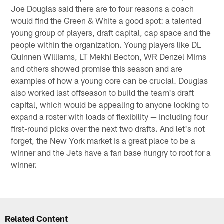
Joe Douglas said there are to four reasons a coach
would find the Green & White a good spot: a talented
young group of players, draft capital, cap space and the
people within the organization. Young players like DL
Quinnen Williams, LT Mekhi Becton, WR Denzel Mims
and others showed promise this season and are
examples of how a young core can be crucial. Douglas
also worked last offseason to build the team's draft
capital, which would be appealing to anyone looking to
expand a roster with loads of flexibility — including four
first-round picks over the next two drafts. And let's not
forget, the New York market is a great place to be a
winner and the Jets have a fan base hungry to root for a
winner.
Related Content