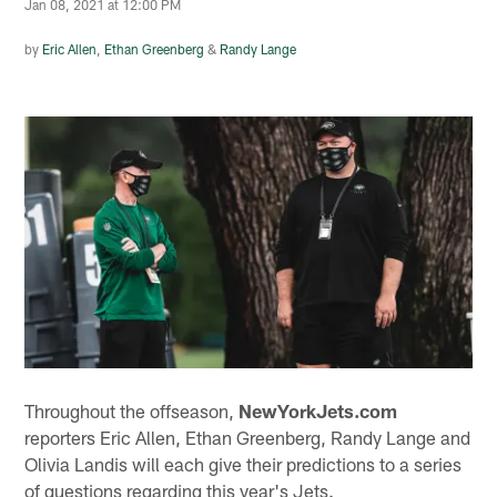
Jan 08, 2021 at 12:00 PM
by
Eric Allen
,
Ethan Greenberg
&
Randy Lange
Throughout the offseason,
NewYorkJets.com
reporters Eric Allen, Ethan Greenberg, Randy Lange and
Olivia Landis will each give their predictions to a series
of questions regarding this year's Jets.