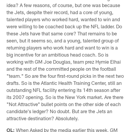
idea? A few reasons, of course, but one was because
the Jets, despite their record, had a core of young,
talented players who worked hard, wanted to win and
were willing to be coached back up the NFL ladder. Do
these Jets have that same core? That remains to be
seen, but it seems so, and a young, talented group of
returning players who work hard and want to win is a
big incentive for an ambitious head coach. So is
working with GM Joe Douglas, team prez Hymie Elhai
and the rest of the committed people on the football
"team." So are the four first-round picks in the next two
drafts. So is the Atlantic Health Training Center, still an
outstanding NFL facility entering its 14th season after
its 2007 opening. So is the New York market. Are there
"Not Attractive" bullet points on the other side of each
candidate's ledger? No doubt. But are the Jets an
attractive destination? Absolutely.
OL:
When Asked by the media earlier this week, GM