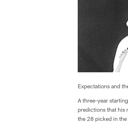
Expectations and the 
A three-year startin
predictions that his
the 28 picked in th