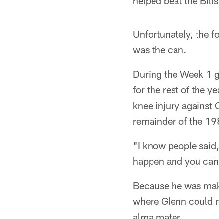
helped beat the Bill
Unfortunately, the f
was the can.
During the Week 1 g
for the rest of the y
knee injury against 
remainder of the 19
"I know people said,
happen and you can't
Because he was makin
where Glenn could re
alma mater.