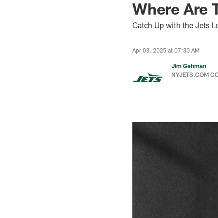
Where Are 
Catch Up with the Jets 
Apr 03, 2025 at 07:30 AM
Jim Gehman
NYJETS.COM C