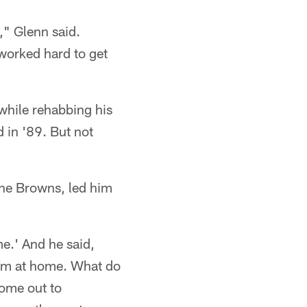
," Glenn said.
worked hard to get
while rehabbing his
 in '89. But not
the Browns, led him
me.' And he said,
'I'm at home. What do
come out to