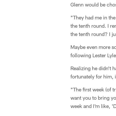
Glenn would be chos
"They had me in the 
the tenth round. I r
the tenth round? I ju
Maybe even more so 
following Lester Lyl
Realizing he didn't 
fortunately for him,
"The first week (of 
want you to bring yo
week and I'm like, '