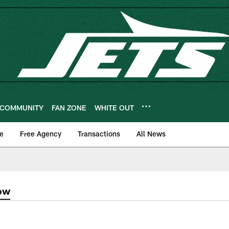
COMMUNITY
FAN ZONE
WHITE OUT
e
Free Agency
Transactions
All News
ow