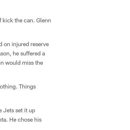
f kick the can. Glenn
 on injured reserve
ason, he suffered a
nn would miss the
nothing. Things
Jets set it up
ota. He chose his