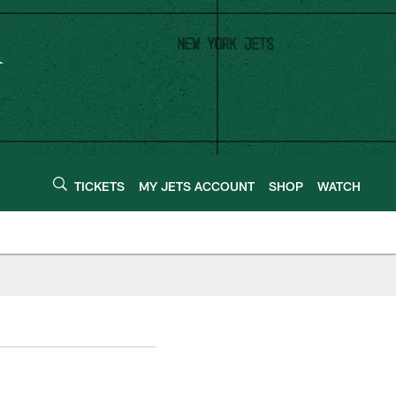
TICKETS
MY JETS ACCOUNT
SHOP
WATCH