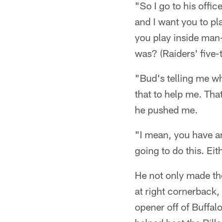
"So I go to his offic
and I want you to pla
you play inside man-
was? (Raiders' five
"Bud's telling me wh
that to help me. Th
he pushed me.
"I mean, you have an
going to do this. Eit
He not only made the
at right cornerback,
opener off of Buffa