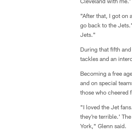
Cleveland with me.' 
"After that, I got on
go back to the Jets.
Jets."
During that fifth an
tackles and an inter
Becoming a free age
and on special teams
those who cheered fo
"I loved the Jet fan
they're terrible.' 
York," Glenn said.