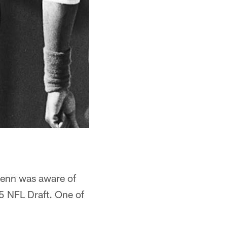
Glenn was aware of
85 NFL Draft. One of