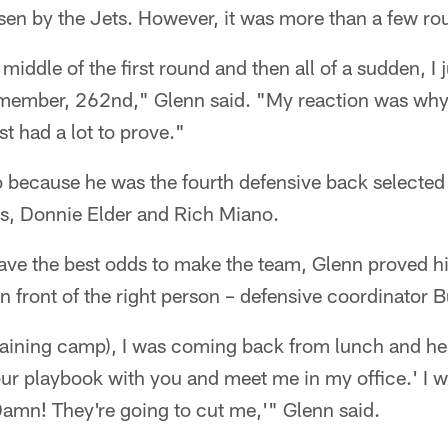
en by the Jets. However, it was more than a few rou
middle of the first round and then all of a sudden, I
emember, 262nd," Glenn said. "My reaction was why d
st had a lot to prove."
because he was the fourth defensive back selected 
es, Donnie Elder and Rich Miano.
have the best odds to make the team, Glenn proved h
 in front of the right person – defensive coordinator
training camp), I was coming back from lunch and he s
ur playbook with you and meet me in my office.' I w
Damn! They're going to cut me,'" Glenn said.