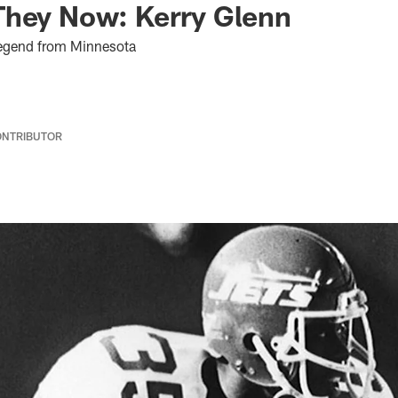
They Now: Kerry Glenn
Legend from Minnesota
ONTRIBUTOR