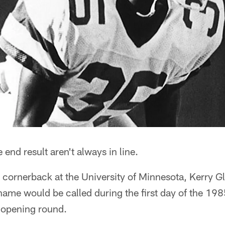
end result aren't always in line.
g cornerback at the University of Minnesota, Kerry 
 name would be called during the first day of the 19
e opening round.