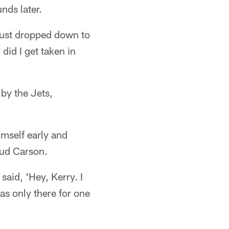
nds later.
 just dropped down to
id I get taken in
by the Jets,
imself early and
 Bud Carson.
aid, 'Hey, Kerry. I
as only there for one