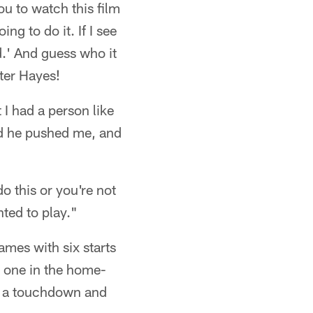
ou to watch this film
ng to do it. If I see
d.' And guess who it
ter Hayes!
I had a person like
nd he pushed me, and
o this or you're not
nted to play."
ames with six starts
g one in the home-
or a touchdown and