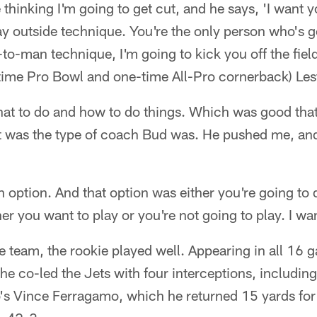
e thinking I'm going to get cut, and he says, 'I want y
y outside technique. You're the only person who's goi
to-man technique, I'm going to kick you off the fiel
-time Pro Bowl and one-time All-Pro cornerback) Les
at to do and how to do things. Which was good that 
at was the type of coach Bud was. He pushed me, a
 option. And that option was either you're going to d
her you want to play or you're not going to play. I wa
 team, the rookie played well. Appearing in all 16 g
 he co-led the Jets with four interceptions, includin
lo's Vince Ferragamo, which he returned 15 yards f