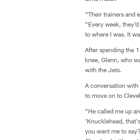
"Their trainers and 
"Every week, they'd
to where I was. It wa
After spending the 1
knee, Glenn, who was
with the Jets.
A conversation with
to move on to Cleve
"He called me up and
'Knucklehead, that's
you want me to say?