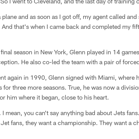
So I went to Cleveland, and the last day of training
 a plane and as soon as I got off, my agent called and
' And that's when I came back and completed my fift
d final season in New York, Glenn played in 14 gam
ception. He also co-led the team with a pair of force
nt again in 1990, Glenn signed with Miami, where he
 for three more seasons. True, he was now a division
r him where it began, close to his heart.
s. I mean, you can't say anything bad about Jets fans
The Jet fans, they want a championship. They want a