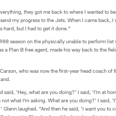
everything, they got me back to where I wanted to be
 send my progress to the Jets. When I came back, I 
s hard, but I had to get it done."
988 season on the physically unable to perform list 
 a Plan B free agent, made his way back to the field
 Carson, who was now the first-year head coach of 
land.
 said, 'Hey, what are you doing?' I said, 'I'm at ho
 not what I'm asking. What are you doing?' I said, 
' Glenn laughed. "And then he said, 'I want you to 