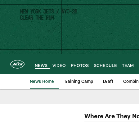
Skip
to
main
content
NEWS
VIDEO
PHOTOS
SCHEDULE
TEAM
News Home
Training Camp
Draft
Combin
Where Are They N