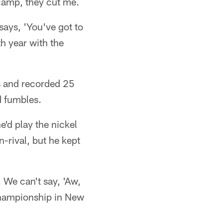
 camp, they cut me.
 says, 'You've got to
h year with the
es and recorded 25
d fumbles.
'd play the nickel
-rival, but he kept
. We can't say, 'Aw,
 championship in New