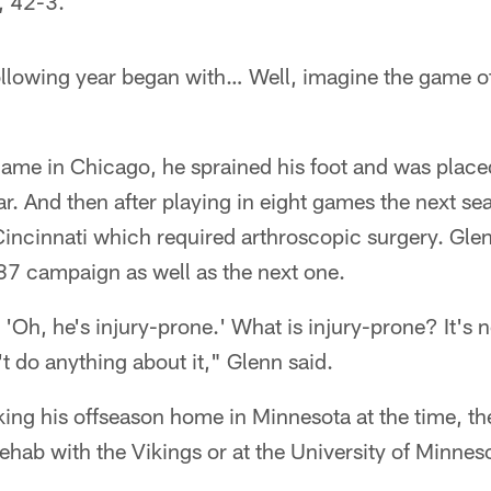
s, 42-3.
ollowing year began with… Well, imagine the game o
ame in Chicago, he sprained his foot and was placed
ear. And then after playing in eight games the next se
Cincinnati which required arthroscopic surgery. Gle
87 campaign as well as the next one.
 'Oh, he's injury-prone.' What is injury-prone? It's 
 do anything about it," Glenn said.
g his offseason home in Minnesota at the time, the 
hab with the Vikings or at the University of Minnes