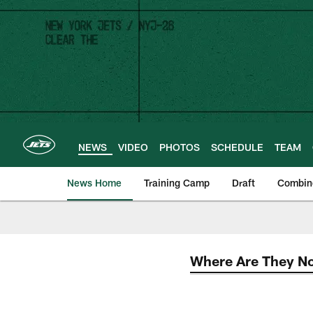
Skip
to
main
content
NEWS
VIDEO
PHOTOS
SCHEDULE
TEAM
News Home
Training Camp
Draft
Combin
Where Are They N