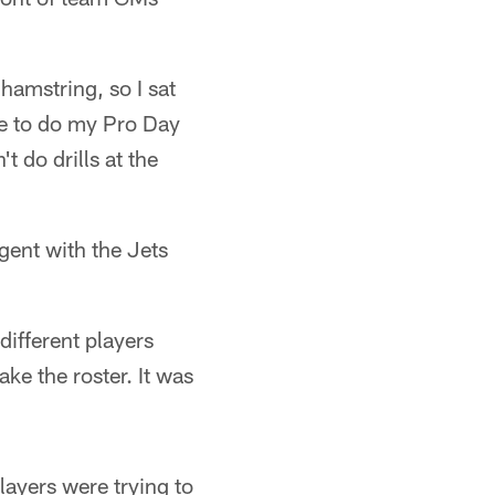
 hamstring, so I sat
ble to do my Pro Day
 do drills at the
gent with the Jets
different players
ake the roster. It was
layers were trying to