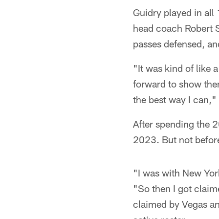
Guidry played in all
head coach Robert S
passes defensed, an
"It was kind of like
forward to show the
the best way I can,"
After spending the 
2023. But not before
"I was with New York
"So then I got claim
claimed by Vegas an