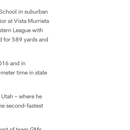
 School in suburban
or at Vista Murrieta
stern League with
d for 589 yards and
016 and in
-meter time in state
f Utah – where he
he second-fastest
front of team GMs