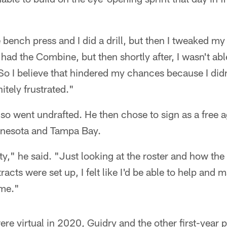
 bench press and I did a drill, but then I tweaked my
I had the Combine, but then shortly after, I wasn't a
 I believe that hindered my chances because I didn't
itely frustrated."
lso went undrafted. He then chose to sign as a free a
nnesota and Tampa Bay.
ty," he said. "Just looking at the roster and how the 
acts were set up, I felt like I'd be able to help and m
 me."
e virtual in 2020, Guidry and the other first-year p