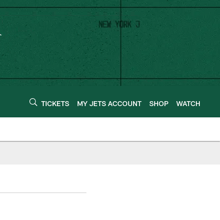
TICKETS
MY JETS ACCOUNT
SHOP
WATCH