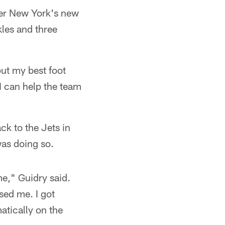
der New York's new
les and three
put my best foot
I can help the team
k to the Jets in
was doing so.
e," Guidry said.
sed me. I got
tically on the