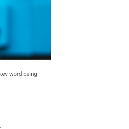
 key word being –
.