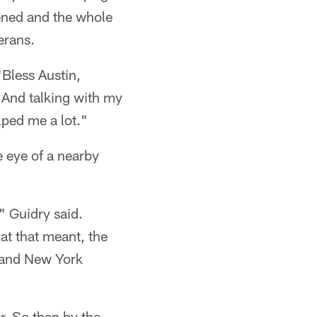
ened and the whole
erans.
"Bless Austin,
 And talking with my
lped me a lot."
 eye of a nearby
" Guidry said.
at that meant, the
d and New York
r. So then by the