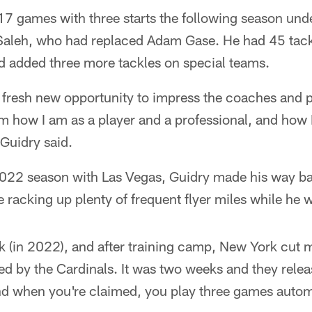
 17 games with three starts the following season un
aleh, who had replaced Adam Gase. He had 45 tack
d added three more tackles on special teams.
 a fresh new opportunity to impress the coaches and 
m how I am as a player and a professional, and how 
 Guidry said.
2022 season with Las Vegas, Guidry made his way bac
 racking up plenty of frequent flyer miles while he 
 (in 2022), and after training camp, New York cut m
ed by the Cardinals. It was two weeks and they relea
d when you're claimed, you play three games automa