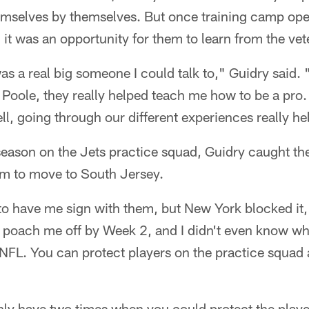
mselves by themselves. But once training camp op
it was an opportunity for them to learn from the vet
as a real big someone I could talk to," Guidry said. 
Poole, they really helped teach me how to be a pro.
ell, going through our different experiences really he
eason on the Jets practice squad, Guidry caught the
m to move to South Jersey.
to have me sign with them, but New York blocked it,
o poach me off by Week 2, and I didn't even know wh
e NFL. You can protect players on the practice squa
nly have two times when you could protect the playe