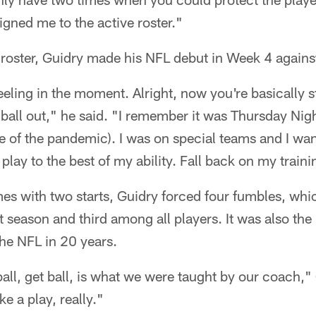
signed me to the active roster."
 roster, Guidry made his NFL debut in Week 4 agains
 feeling in the moment. Alright, now you're basically 
ball out," he said. "I remember it was Thursday Nig
 of the pandemic). I was on special teams and I want
t play to the best of my ability. Fall back on my traini
s with two starts, Guidry forced four fumbles, whic
t season and third among all players. It was also the
the NFL in 20 years.
 ball, get ball, is what we were taught by our coach,
ke a play, really."