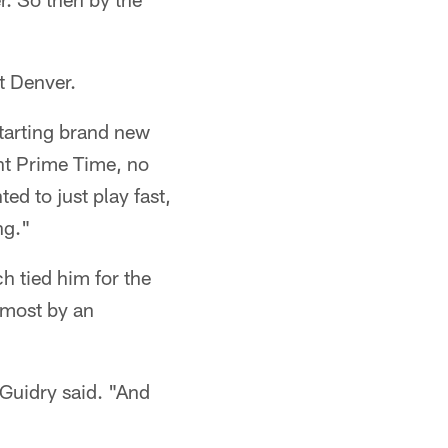
t Denver.
starting brand new
ht Prime Time, no
ed to just play fast,
ng."
h tied him for the
 most by an
" Guidry said. "And