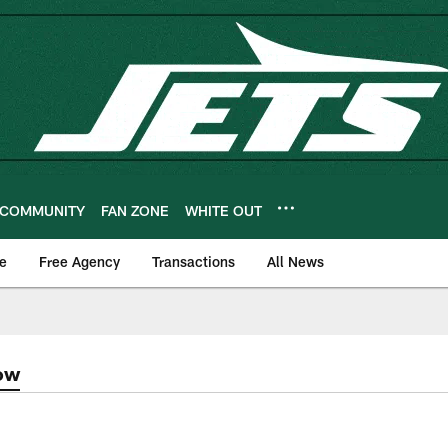
COMMUNITY
FAN ZONE
WHITE OUT
e
Free Agency
Transactions
All News
ow