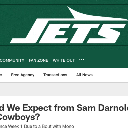
COMMUNITY
FAN ZONE
WHITE OUT
e
Free Agency
Transactions
All News
d We Expect from Sam Darnold
 Cowboys?
ince Week 1 Due to a Bout with Mono