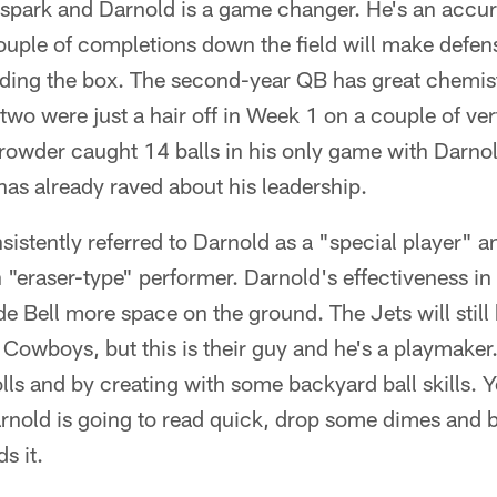
 spark and Darnold is a game changer. He's an accur
ouple of completions down the field will make defen
ading the box. The second-year QB has great chemis
wo were just a hair off in Week 1 on a couple of vert
Crowder caught 14 balls in his only game with Darno
s already raved about his leadership.
sistently referred to Darnold as a "special player"
n "eraser-type" performer. Darnold's effectiveness i
de Bell more space on the ground. The Jets will still
 Cowboys, but this is their guy and he's a playmaker
olls and by creating with some backyard ball skills. 
arnold is going to read quick, drop some dimes and bri
s it.