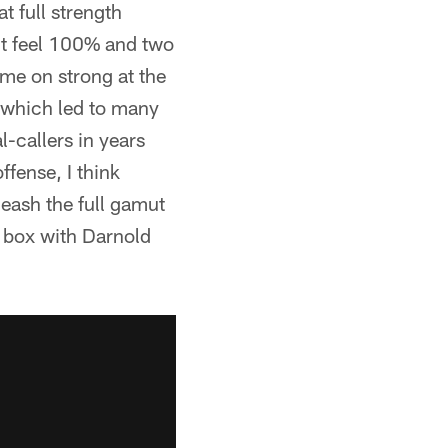
t full strength
n't feel 100% and two
me on strong at the
 which led to many
l-callers in years
fense, I think
leash the full gamut
e box with Darnold