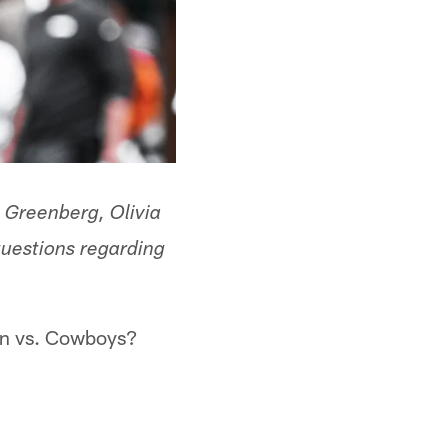
n Greenberg, Olivia
questions regarding
rn vs. Cowboys?