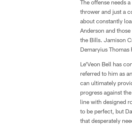
The offense needs a
thrower and just a c
about constantly lo
Anderson and those t
the Bills. Jamison 
Demaryius Thomas ha
Le'Veon Bell has con
referred to him as a
can ultimately provi
progress against the
line with designed r
to be perfect, but D
that desperately need