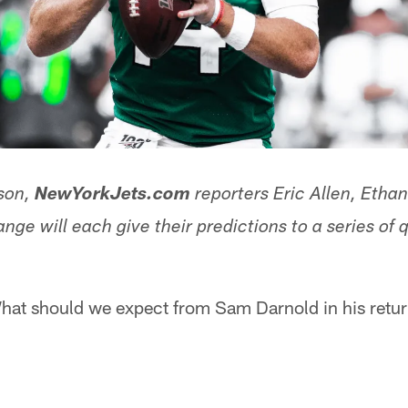
son,
NewYorkJets.com
reporters Eric Allen, Etha
ge will each give their predictions to a series of 
at should we expect from Sam Darnold in his retu