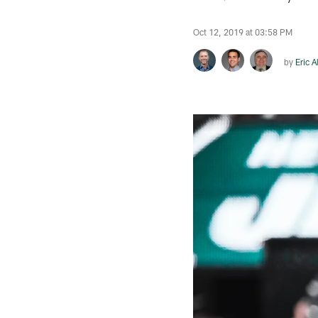
Oct 12, 2019 at 03:58 PM
by
Eric A