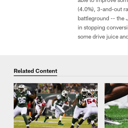
(4.0%), 3-and-out ra
battleground -- the 
in stopping conversi
some drive juice and
Related Content