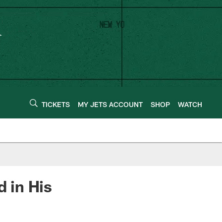
TICKETS
MY JETS ACCOUNT
SHOP
WATCH
 in His