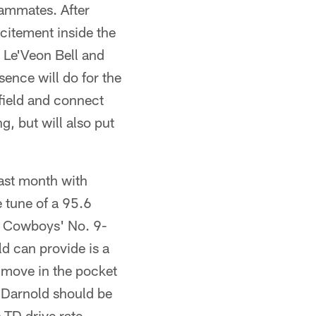
eammates. After
citement inside the
 Le'Veon Bell and
ence will do for the
 field and connect
g, but will also put
last month with
 tune of a 95.6
the Cowboys' No. 9-
old can provide is a
o move in the pocket
, Darnold should be
 TD drive rate