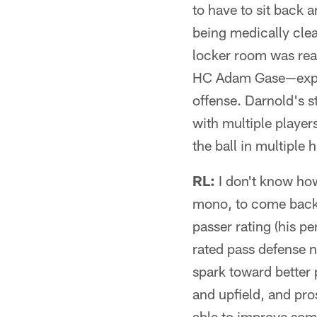
to have to sit back 
being medically clea
locker room was rea
HC Adam Gase—expres
offense. Darnold's s
with multiple players
the ball in multiple 
RL:
I don't know how
mono, to come back 
passer rating (his pe
rated pass defense no
spark toward better 
and upfield, and pro
able to improve some