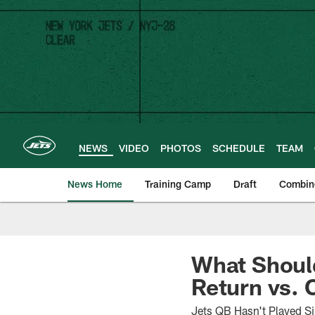
Skip
to
main
content
NEWS
VIDEO
PHOTOS
SCHEDULE
TEAM
News Home
Training Camp
Draft
Combin
What Shoul
Return vs.
Jets QB Hasn't Played S