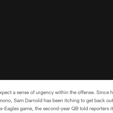
xpect a sense of urgency within the offense. Since ha
mono, Sam Darnold has been itching to get back out 
ets-Eagles game, the second-year QB told reporters it