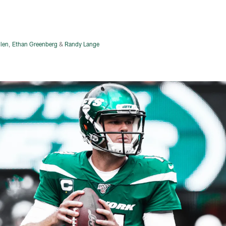
llen
,
Ethan Greenberg
&
Randy Lange