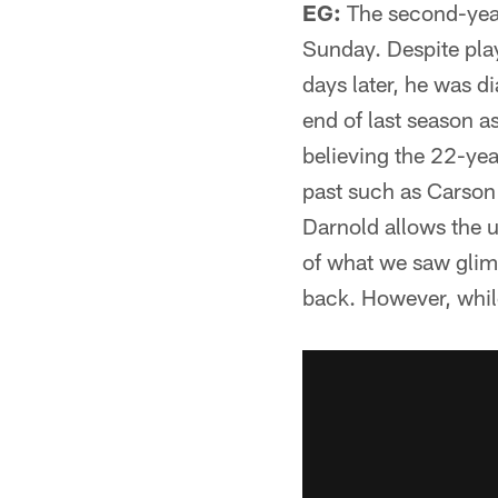
EG:
The second-year 
Sunday. Despite play
days later, he was 
end of last season 
believing the 22-yea
past such as Carson
Darnold allows the u
of what we saw glim
back. However, while 