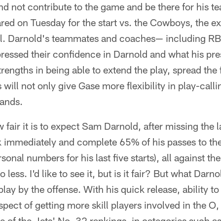
and not contribute to the game and be there for his t
red on Tuesday for the start vs. the Cowboys, the ex
l. Darnold's teammates and coaches— including RB
sed their confidence in Darnold and what his pres
trengths in being able to extend the play, spread the
 will not only give Gase more flexibility in play-callin
hands.
 fair it is to expect Sam Darnold, after missing the 
immediately and complete 65% of his passes to the
rsonal numbers for his last five starts), all against 
 less. I'd like to see it, but is it fair? But what Darn
play by the offense. With his quick release, ability t
spect of getting more skill players involved in the O
 of the Jets' No. 32 rankings, in categories such as