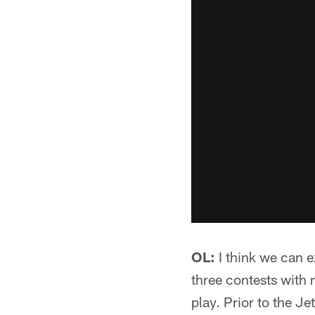
OL:
I think we can e
three contests with 
play. Prior to the J