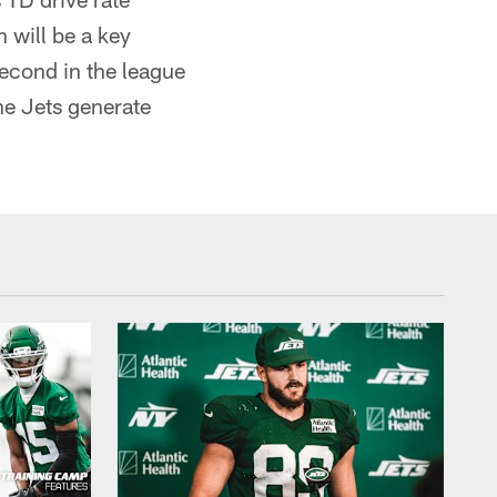
 will be a key
second in the league
he Jets generate