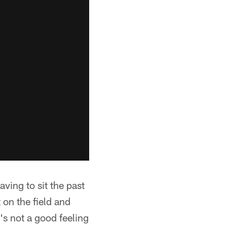
ving to sit the past
on the field and
's not a good feeling