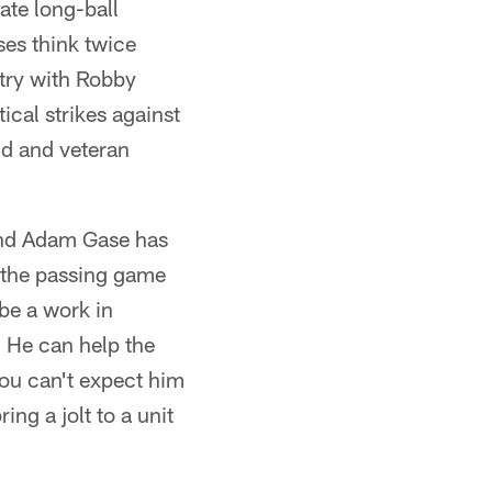
ate long-ball
ses think twice
try with Robby
ical strikes against
ld and veteran
 and Adam Gase has
n the passing game
 be a work in
. He can help the
You can't expect him
ng a jolt to a unit