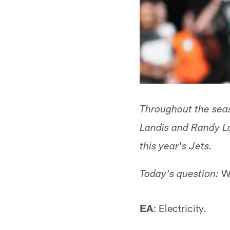
Throughout the sea
Landis and Randy Lan
this year's Jets.
Wh
Today's question:
EA
: Electricity.