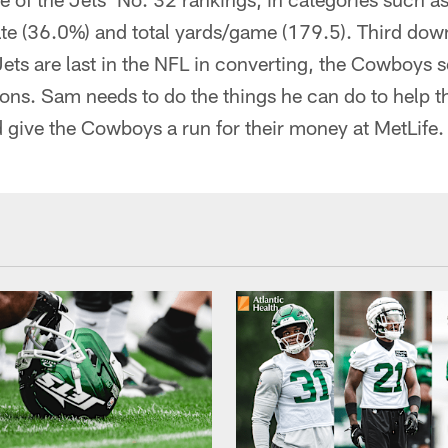
te (36.0%) and total yards/game (179.5). Third down
Jets are last in the NFL in converting, the Cowboys 
ons. Sam needs to do the things he can do to help t
 give the Cowboys a run for their money at MetLife.