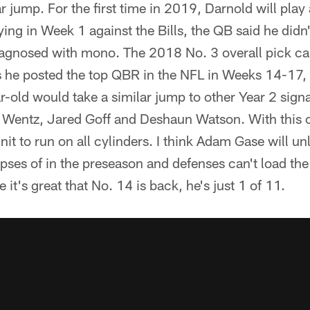
jump. For the first time in 2019, Darnold will play a
ing in Week 1 against the Bills, the QB said he did
diagnosed with mono. The 2018 No. 3 overall pick ca
as he posted the top QBR in the NFL in Weeks 14-17,
r-old would take a similar jump to other Year 2 signa
 Wentz, Jared Goff and Deshaun Watson. With this of
nit to run on all cylinders. I think Adam Gase will un
pses of in the preseason and defenses can't load th
it's great that No. 14 is back, he's just 1 of 11.