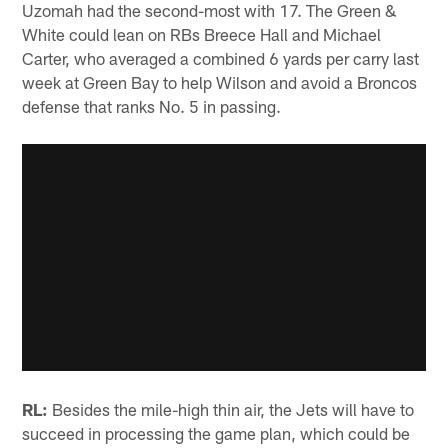
Uzomah had the second-most with 17. The Green &
White could lean on RBs Breece Hall and Michael
Carter, who averaged a combined 6 yards per carry last
week at Green Bay to help Wilson and avoid a Broncos
defense that ranks No. 5 in passing.
RL:
Besides the mile-high thin air, the Jets will have to
succeed in processing the game plan, which could be