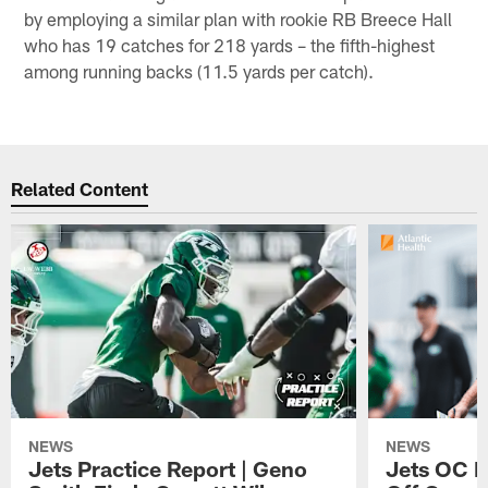
by employing a similar plan with rookie RB Breece Hall
who has 19 catches for 218 yards – the fifth-highest
among running backs (11.5 yards per catch).
Related Content
NEWS
NEWS
Jets Practice Report | Geno
Jets OC F