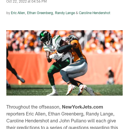
Oct 22, 2022 at 04:56 PM
by
Eric Allen
,
Ethan Greenberg
,
Randy Lange
&
Caroline Hendershot
Throughout the offseason,
NewYorkJets.com
reporters Eric Allen, Ethan Greenberg, Randy Lange,
Caroline Hendershot and John Pullano will each give
their predictions to a series of questions regarding this