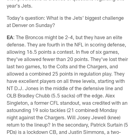
year's Jets.
Today's question: What is the Jets' biggest challenge
at Denver on Sunday?
EA
: The Broncos might be 2-4, but they have an elite
defense. They are fourth in the NFL in scoring defense,
allowing 16.5 points a contest. In five of six games,
they've allowed fewer than 20 points. They've lost their
last two games, to the Colts and the Chargers, and
allowed a combined 25 points in regulation play. They
have excellent players on all three levels, starting with
NT D.J. Jones in the middle of the defensive line and
OLB Bradley Chubb (5.5 sacks) off the edge. Alex
Singleton, a former CFL standout, was credited with an
astounding 19 solo tackles (21 combined) Monday
night against the Chargers. Will Josey Jewell (knee)
return to the lineup? In the secondary, Patrick Surtain (5
PDs) is a lockdown CB, and Justin Simmons, a two-