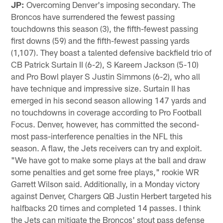
JP:
Overcoming Denver's imposing secondary. The
Broncos have surrendered the fewest passing
touchdowns this season (3), the fifth-fewest passing
first downs (59) and the fifth-fewest passing yards
(1,107). They boast a talented defensive backfield trio of
CB Patrick Surtain II (6-2), S Kareem Jackson (5-10)
and Pro Bowl player S Justin Simmons (6-2), who all
have technique and impressive size. Surtain II has
emerged in his second season allowing 147 yards and
no touchdowns in coverage according to Pro Football
Focus. Denver, however, has committed the second-
most pass-interference penalties in the NFL this
season. A flaw, the Jets receivers can try and exploit.
"We have got to make some plays at the ball and draw
some penalties and get some free plays," rookie WR
Garrett Wilson said. Additionally, in a Monday victory
against Denver, Chargers QB Justin Herbert targeted his
halfbacks 20 times and completed 14 passes. I think
the Jets can mitigate the Broncos' stout pass defense