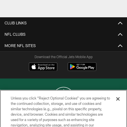
Pause
Play
CLUB LINKS
NFL CLUBS
MORE NFL SITES
Download the Official Jets Mobile App
Unless you click “Reject Optional Cookies” you are agreeing to
the continued collection, storage, and use of cookies and
similar technologies (e.g., pixels) on this specific property,
COPYRIGHT © 2026 NEW YORK JETS
device, and browser. Cookies and similar technologies are
used for a variety of purposes such as enhancing site
PRIVACY POLICY
navigation, analyzing site usage, and assisting in our