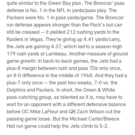
quite similar to the Green Bay plan. The Broncos' pass
defense is No. 1 in the NFL in yards/pass play. The
Packers were No. 1 in pass yards/game. The Broncos'
run defense appears stronger than the Pack's but can
still be creased — it yielded 212 rushing yards to the
Raiders in Vegas. They're giving up 4.41 yards/carry,
the Jets are gaining 4.37, which led to a season-high
179 rush yards at Lambeau. Another measure of ground
game growth: In back-to-back games, the Jets had a
plus-8 margin between rush and pass TDs only once,
an 8-0 difference in the middle of 1968. And they had a
plus-7 only once — the past two weeks, 7-0 vs. the
Dolphins and Packers. In short, the Green & White
pass-catching group, as talented as it is, may have to
wait for an opponent with a different defensive balance
before OC Mike LaFleur and QB Zach Wilson cut the
passing game loose. But the Michael Carter/Breece
Hall run game could help the Jets climb to 5-2.