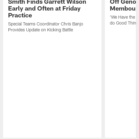
Smith Finds Garrett Wilson
Off Geno'
Early and Often at Friday
Membou's 
Practice
'We Have the T
do Good Thing
Special Teams Coordinator Chris Banjo
Provides Update on Kicking Battle