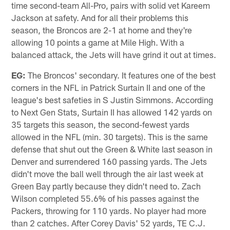
time second-team All-Pro, pairs with solid vet Kareem
Jackson at safety. And for all their problems this
season, the Broncos are 2-1 at home and they're
allowing 10 points a game at Mile High. With a
balanced attack, the Jets will have grind it out at times.
EG:
The Broncos' secondary. It features one of the best
corners in the NFL in Patrick Surtain II and one of the
league's best safeties in S Justin Simmons. According
to Next Gen Stats, Surtain II has allowed 142 yards on
35 targets this season, the second-fewest yards
allowed in the NFL (min. 30 targets). This is the same
defense that shut out the Green & White last season in
Denver and surrendered 160 passing yards. The Jets
didn't move the ball well through the air last week at
Green Bay partly because they didn't need to. Zach
Wilson completed 55.6% of his passes against the
Packers, throwing for 110 yards. No player had more
than 2 catches. After Corey Davis' 52 yards, TE C.J.