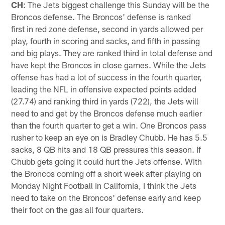
CH
: The Jets biggest challenge this Sunday will be the
Broncos defense. The Broncos' defense is ranked
first in red zone defense, second in yards allowed per
play, fourth in scoring and sacks, and fifth in passing
and big plays. They are ranked third in total defense and
have kept the Broncos in close games. While the Jets
offense has had a lot of success in the fourth quarter,
leading the NFL in offensive expected points added
(27.74) and ranking third in yards (722), the Jets will
need to and get by the Broncos defense much earlier
than the fourth quarter to get a win. One Broncos pass
rusher to keep an eye on is Bradley Chubb. He has 5.5
sacks, 8 QB hits and 18 QB pressures this season. If
Chubb gets going it could hurt the Jets offense. With
the Broncos coming off a short week after playing on
Monday Night Football in California, I think the Jets
need to take on the Broncos' defense early and keep
their foot on the gas all four quarters.