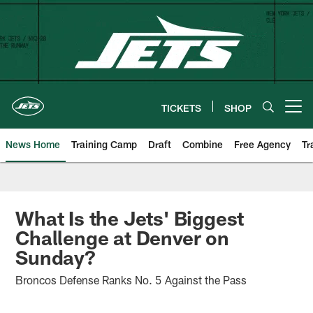
Skip
to
main
content
TICKETS
SHOP
Open menu button
News Home
Training Camp
Draft
Combine
Free Agency
Tr
What Is the Jets' Biggest
Challenge at Denver on
Sunday?
Broncos Defense Ranks No. 5 Against the Pass