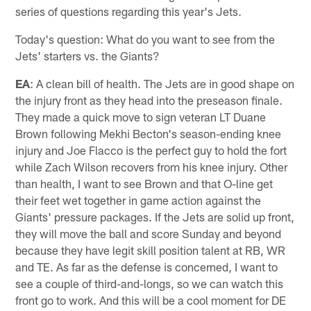
series of questions regarding this year's Jets.
Today's question: What do you want to see from the
Jets' starters vs. the Giants?
EA
: A clean bill of health. The Jets are in good shape on
the injury front as they head into the preseason finale.
They made a quick move to sign veteran LT Duane
Brown following Mekhi Becton's season-ending knee
injury and Joe Flacco is the perfect guy to hold the fort
while Zach Wilson recovers from his knee injury. Other
than health, I want to see Brown and that O-line get
their feet wet together in game action against the
Giants' pressure packages. If the Jets are solid up front,
they will move the ball and score Sunday and beyond
because they have legit skill position talent at RB, WR
and TE. As far as the defense is concerned, I want to
see a couple of third-and-longs, so we can watch this
front go to work. And this will be a cool moment for DE