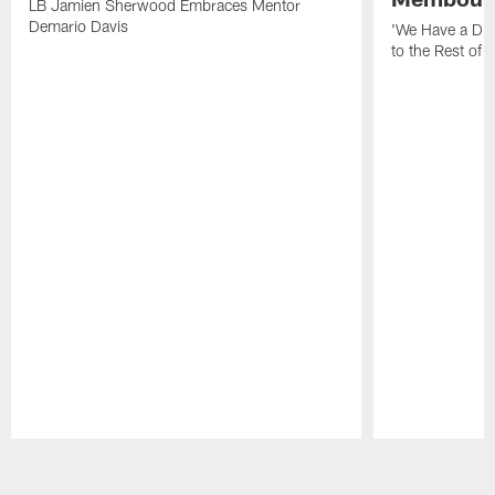
LB Jamien Sherwood Embraces Mentor
Demario Davis
'We Have a Dif
to the Rest of 
Pause
Play