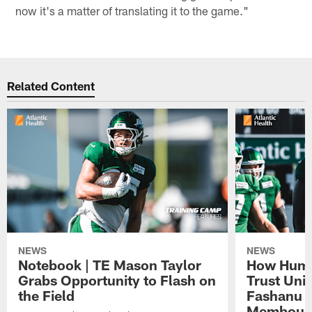
now it's a matter of translating it to the game."
Related Content
NEWS
NEWS
Notebook | TE Mason Taylor
How Humo
Grabs Opportunity to Flash on
Trust Unit
the Field
Fashanu 
Membou