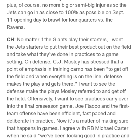
plus, of course, no more big or semi-big injuries so the
Jets can go in as close to 100% as possible on Sept.
11 opening day to brawl for four quarters vs. the
Ravens.
CH
: No matter if the Giants play their starters, I want
the Jets starters to put their best product out on the field
and take what they've done in practices to a game
setting. On defense, C.J. Mosley has stressed that a
point of emphasis in training camp has been "to get off
the field and when everything is on the line, defense
makes the play and gets there." I want to see the
defense make the plays Mosley referred to and get off
the field. Offensively, I want to see practices carry over
into the final preseason game. Joe Flacco and the first-
team offense have been efficient, fast paced and
deliberate in practice. Now it's a matter of making sure
that happens in games. I agree with RB Michael Carter
when he said "we've been looking good in practice and