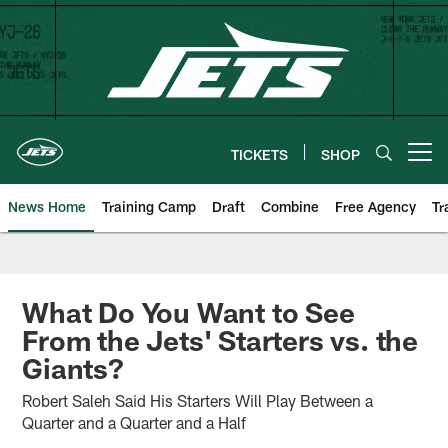
Skip
to
main
content
TICKETS
SHOP
Open menu button
News Home
Training Camp
Draft
Combine
Free Agency
Tr
What Do You Want to See
From the Jets' Starters vs. the
Giants?
Robert Saleh Said His Starters Will Play Between a
Quarter and a Quarter and a Half