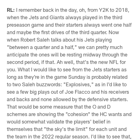
RL:
I remember back in the day, oh, from Y2K to 2018,
when the Jets and Giants always played in the third
preseason game and their starters always went one half
and maybe the first drives of the third quarter. Now
when Robert Saleh talks about his Jets playing
"between a quarter and a half," we can pretty much
anticipate the ones will be resting midway through the
second period, if that. Ah well, that's the new NFL for
you. What I would like to see from the Jets starters as
long as they're in the game Sunday is probably related
to two Saleh buzzwords: "Explosives," as in I'd like to
see a few big plays out of Joe Flacco and his receivers
and backs and none allowed by the defensive starters.
That would be some measure that the O and D
schemes are showing the "cohesion" the HC wants and
would somewhat validate the players' belief in
themselves that "the sky's the limit" for each unit and
the team in the 2022 regular season. I'd like to see that,