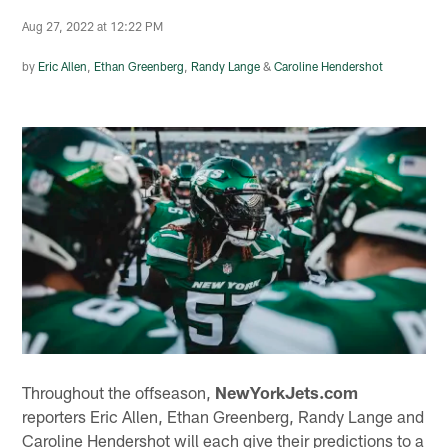
Aug 27, 2022 at 12:22 PM
by
Eric Allen
,
Ethan Greenberg
,
Randy Lange
&
Caroline Hendershot
Throughout the offseason,
NewYorkJets.com
reporters Eric Allen, Ethan Greenberg, Randy Lange and
Caroline Hendershot will each give their predictions to a