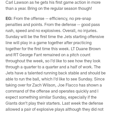
Carl Lawson as he gets his first game action in more
than a year. Bring on the regular season though!
EG:
From the offense -- efficiency, no pre-snap
penalties and points. From the defense -- good pass
rush, speed and no explosives. Overall, no injuries.
Sunday will be the first time the Jets starting offensive
line will play in a game together after practicing
together for the first time this week. LT Duane Brown
and RT George Fant remained on a pitch count
throughout the week, so I'd like to see how they look
through a quarter to a quarter and a half of work. The
Jets have a talented running back stable and should be
able to run the ball, which I'd like to see Sunday. Since
taking over for Zach Wilson, Joe Flacco has shown a
command of the offense and operates quickly and I
expect something similar Sunday, especially if the
Giants don't play their starters. Last week the defense
allowed a pair of explosive plays although they did not