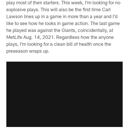
play most of their starters. This week, I'm looking for no
explosive plays. This will also be the first time Carl
Lawson lines up in a game in more than a year and I'd
like to see how he looks in game action. The last game
he played was against the Giants, coincidentally, at
MetLife Aug. 14, 2021. Regardless how the anyone
plays, I'm looking for a clean bill of health once the
preseason wraps up.