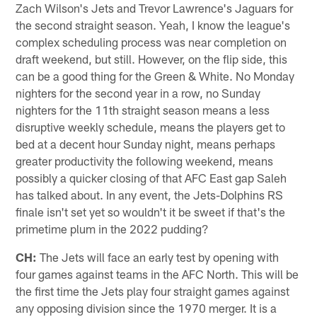
Zach Wilson's Jets and Trevor Lawrence's Jaguars for
the second straight season. Yeah, I know the league's
complex scheduling process was near completion on
draft weekend, but still. However, on the flip side, this
can be a good thing for the Green & White. No Monday
nighters for the second year in a row, no Sunday
nighters for the 11th straight season means a less
disruptive weekly schedule, means the players get to
bed at a decent hour Sunday night, means perhaps
greater productivity the following weekend, means
possibly a quicker closing of that AFC East gap Saleh
has talked about. In any event, the Jets-Dolphins RS
finale isn't set yet so wouldn't it be sweet if that's the
primetime plum in the 2022 pudding?
CH:
The Jets will face an early test by opening with
four games against teams in the AFC North. This will be
the first time the Jets play four straight games against
any opposing division since the 1970 merger. It is a