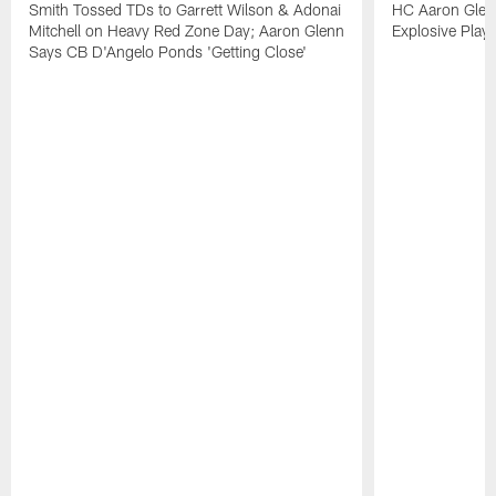
Smith Tossed TDs to Garrett Wilson & Adonai
HC Aaron Glenn
Mitchell on Heavy Red Zone Day; Aaron Glenn
Explosive Plays
Says CB D'Angelo Ponds 'Getting Close'