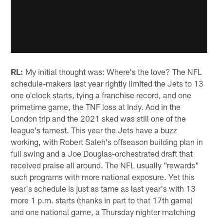
RL:
My initial thought was: Where's the love? The NFL
schedule-makers last year rightly limited the Jets to 13
one o'clock starts, tying a franchise record, and one
primetime game, the TNF loss at Indy. Add in the
London trip and the 2021 sked was still one of the
league's tamest. This year the Jets have a buzz
working, with Robert Saleh's offseason building plan in
full swing and a Joe Douglas-orchestrated draft that
received praise all around. The NFL usually "rewards"
such programs with more national exposure. Yet this
year's schedule is just as tame as last year's with 13
more 1 p.m. starts (thanks in part to that 17th game)
and one national game, a Thursday nighter matching