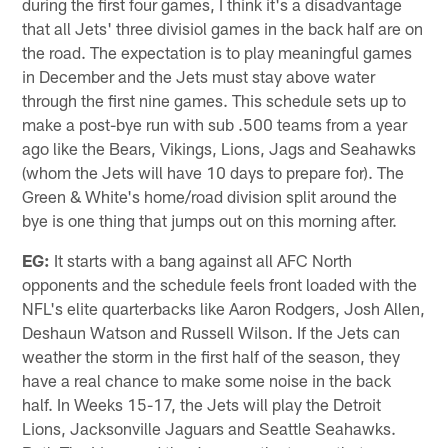
during the first four games, I think it's a disadvantage
that all Jets' three divisiol games in the back half are on
the road. The expectation is to play meaningful games
in December and the Jets must stay above water
through the first nine games. This schedule sets up to
make a post-bye run with sub .500 teams from a year
ago like the Bears, Vikings, Lions, Jags and Seahawks
(whom the Jets will have 10 days to prepare for). The
Green & White's home/road division split around the
bye is one thing that jumps out on this morning after.
EG:
It starts with a bang against all AFC North
opponents and the schedule feels front loaded with the
NFL's elite quarterbacks like Aaron Rodgers, Josh Allen,
Deshaun Watson and Russell Wilson. If the Jets can
weather the storm in the first half of the season, they
have a real chance to make some noise in the back
half. In Weeks 15-17, the Jets will play the Detroit
Lions, Jacksonville Jaguars and Seattle Seahawks.