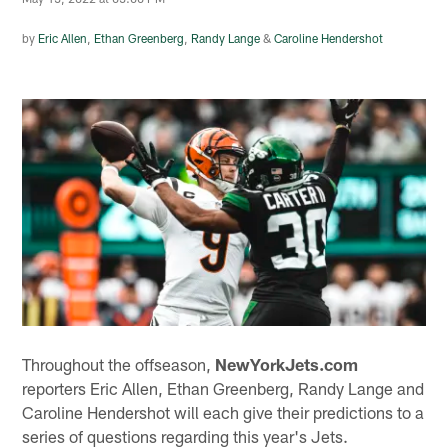
by
Eric Allen
,
Ethan Greenberg
,
Randy Lange
&
Caroline Hendershot
Throughout the offseason,
NewYorkJets.com
reporters Eric Allen, Ethan Greenberg, Randy Lange and
Caroline Hendershot will each give their predictions to a
series of questions regarding this year's Jets.