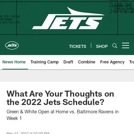
Skip
to
main
content
TICKETS
SHOP
Open menu button
News Home
Training Camp
Draft
Combine
Free Agency
Tr
What Are Your Thoughts on
the 2022 Jets Schedule?
Green & White Open at Home vs. Baltimore Ravens in
Week 1
May 13, 2022 at 03:00 PM