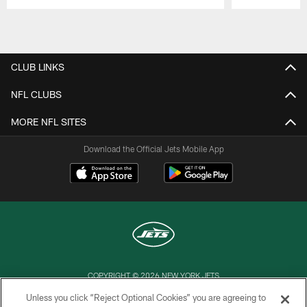
Pause
Play
CLUB LINKS
NFL CLUBS
MORE NFL SITES
Download the Official Jets Mobile App
COPYRIGHT © 2026 NEW YORK JETS
Unless you click “Reject Optional Cookies” you are agreeing to
PRIVACY POLICY