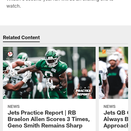
watch.
Related Content
NEWS
NEWS
Jets Practice Report | RB
Jets QB G
Braelon Allen Scores 3 Times,
Always Be
Geno Smith Remains Sharp
Approach