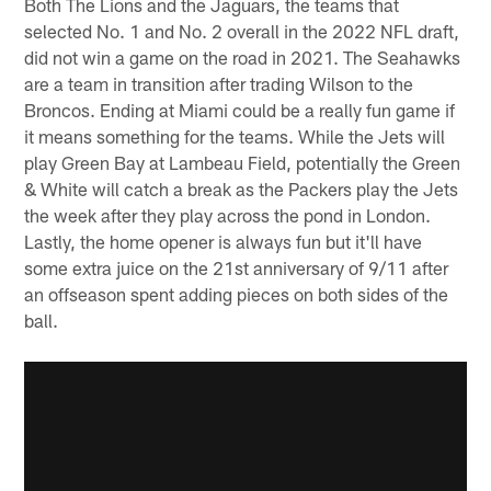
Both The Lions and the Jaguars, the teams that
selected No. 1 and No. 2 overall in the 2022 NFL draft,
did not win a game on the road in 2021. The Seahawks
are a team in transition after trading Wilson to the
Broncos. Ending at Miami could be a really fun game if
it means something for the teams. While the Jets will
play Green Bay at Lambeau Field, potentially the Green
& White will catch a break as the Packers play the Jets
the week after they play across the pond in London.
Lastly, the home opener is always fun but it'll have
some extra juice on the 21st anniversary of 9/11 after
an offseason spent adding pieces on both sides of the
ball.