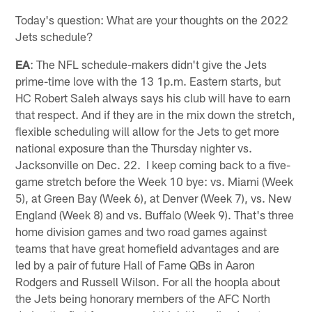
Today's question: What are your thoughts on the 2022
Jets schedule?
EA
: The NFL schedule-makers didn't give the Jets
prime-time love with the 13 1p.m. Eastern starts, but
HC Robert Saleh always says his club will have to earn
that respect. And if they are in the mix down the stretch,
flexible scheduling will allow for the Jets to get more
national exposure than the Thursday nighter vs.
Jacksonville on Dec. 22. I keep coming back to a five-
game stretch before the Week 10 bye: vs. Miami (Week
5), at Green Bay (Week 6), at Denver (Week 7), vs. New
England (Week 8) and vs. Buffalo (Week 9). That's three
home division games and two road games against
teams that have great homefield advantages and are
led by a pair of future Hall of Fame QBs in Aaron
Rodgers and Russell Wilson. For all the hoopla about
the Jets being honorary members of the AFC North