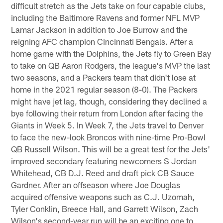
difficult stretch as the Jets take on four capable clubs,
including the Baltimore Ravens and former NFL MVP
Lamar Jackson in addition to Joe Burrow and the
reigning AFC champion Cincinnati Bengals. After a
home game with the Dolphins, the Jets fly to Green Bay
to take on QB Aaron Rodgers, the league's MVP the last
two seasons, and a Packers team that didn't lose at
home in the 2021 regular season (8-0). The Packers
might have jet lag, though, considering they declined a
bye following their return from London after facing the
Giants in Week 5. In Week 7, the Jets travel to Denver
to face the new-look Broncos with nine-time Pro-Bowl
QB Russell Wilson. This will be a great test for the Jets'
improved secondary featuring newcomers S Jordan
Whitehead, CB D.J. Reed and draft pick CB Sauce
Gardner. After an offseason where Joe Douglas
acquired offensive weapons such as C.J. Uzomah,
Tyler Conklin, Breece Hall, and Garrett Wilson, Zach
Wilson's second-year run will be an exciting one to