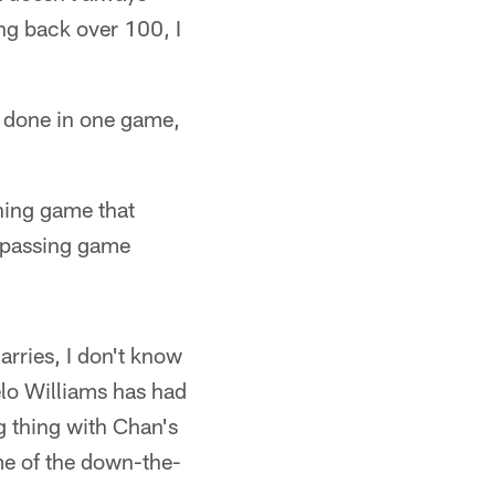
ng back over 100, I
at done in one game,
shing game that
e passing game
arries, I don't know
gelo Williams has had
g thing with Chan's
me of the down-the-