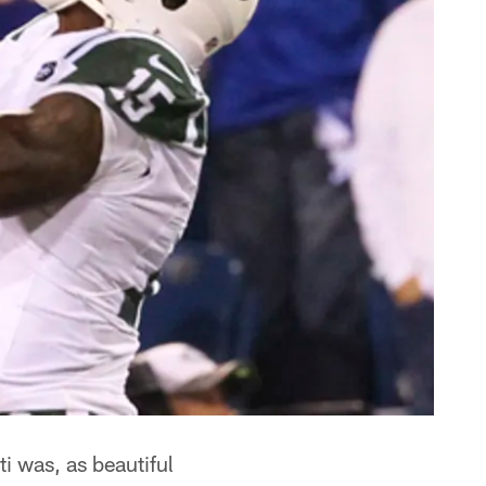
i was, as beautiful