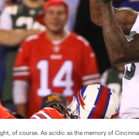
right, of course. As acidic as the memory of Cincinnat