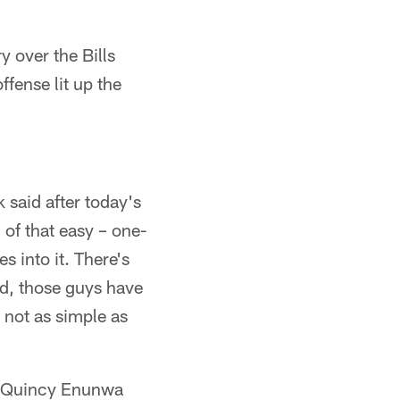
y over the Bills
fense lit up the
 said after today's
 of that easy – one-
s into it. There's
od, those guys have
s not as simple as
), Quincy Enunwa