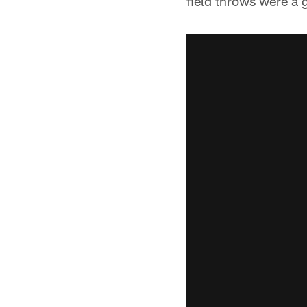
field throws were a 