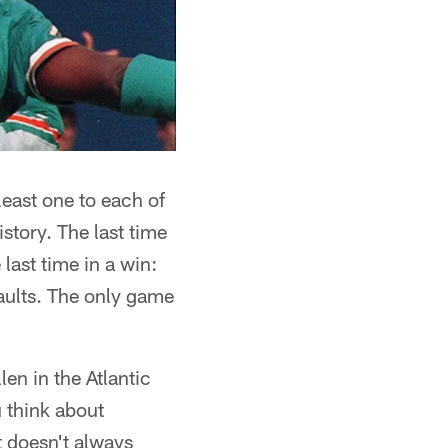
least one to each of
story. The last time
ast time in a win:
aults. The only game
n in the Atlantic
 think about
t doesn't always