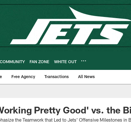
COMMUNITY
FAN ZONE
WHITE OUT
e
Free Agency
Transactions
All News
Working Pretty Good' vs. the Bi
phasize the Teamwork that Led to Jets' Offensive Milestones in 