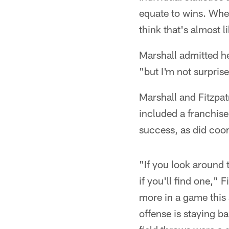
equate to wins. Whe
think that's almost 
Marshall admitted he
"but I'm not surprise
Marshall and Fitzpat
included a franchise
success, as did coo
"If you look around 
if you'll find one," 
more in a game this 
offense is staying b