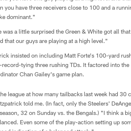
n you have three receivers close to 100 and a runni
like dominant."
 was a little surprised the Green & White got all th
d that our guys are playing at a high level."
rick insisted on including Matt Forte's 100-yard ru
-record-tying three rushing TDs. It factored into th
rdinator Chan Gailey's game plan.
the league at how many tailbacks last week had 30 c
Fitzpatrick told me. (In fact, only the Steelers' DeAn
season, 32 on Sunday vs. the Bengals.) "I think a bi
alanced. Even some of the play-action setting up so