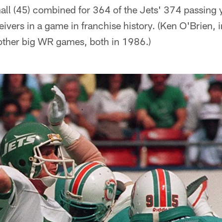
hall (45) combined for 364 of the Jets' 374 passing
ivers in a game in franchise history. (Ken O'Brien, 
other big WR games, both in 1986.)