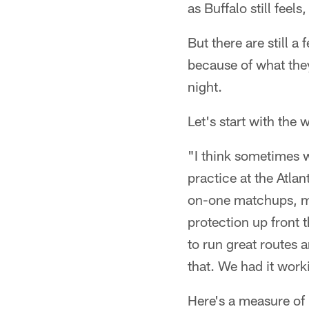
as Buffalo still feels
But there are still a
because of what they
night.
Let's start with the 
"I think sometimes we
practice at the Atla
on-one matchups, my 
protection up front 
to run great routes an
that. We had it work
Here's a measure of