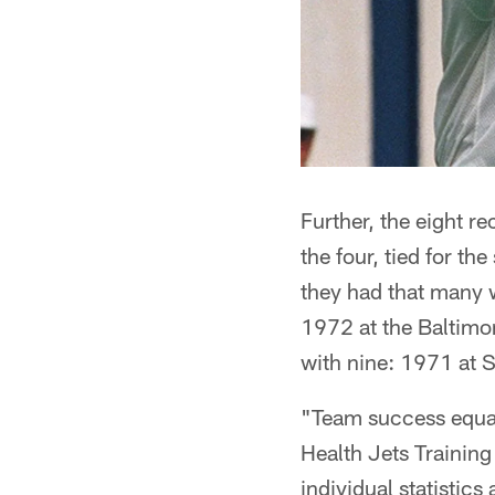
Further, the eight re
the four, tied for t
they had that many 
1972 at the Baltimor
with nine: 1971 at 
"Team success equal
Health Jets Trainin
individual statistic