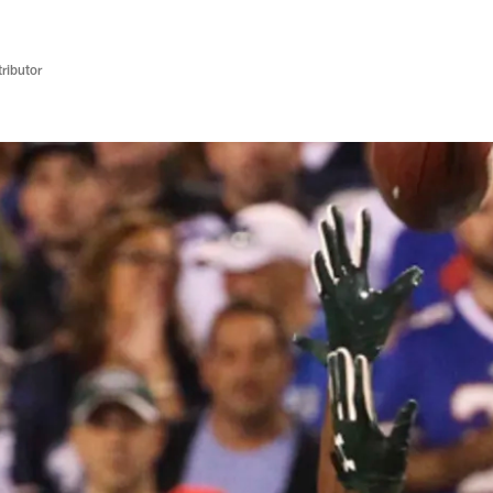
ributor