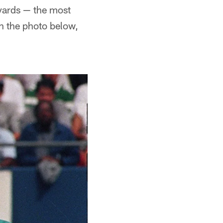
 yards — the most
in the photo below,