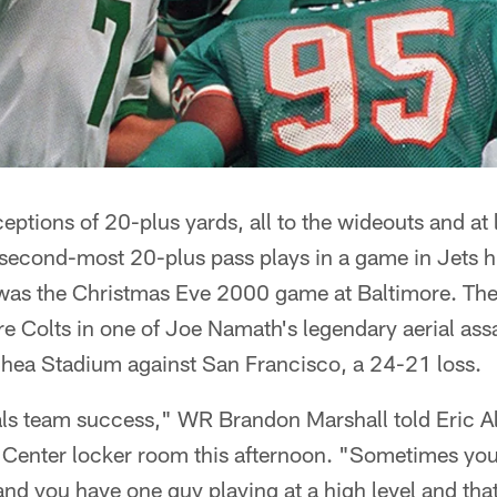
ceptions of 20-plus yards, all to the wideouts and at 
he second-most 20-plus pass plays in a game in Jets hi
was the Christmas Eve 2000 game at Baltimore. The l
e Colts in one of Joe Namath's legendary aerial ass
Shea Stadium against San Francisco, a 24-21 loss.
s team success," WR Brandon Marshall told Eric Alle
g Center locker room this afternoon. "Sometimes you
s and you have one guy playing at a high level and tha