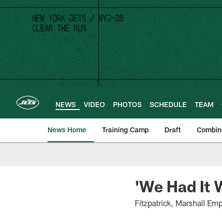
Skip
to
main
content
NEWS
VIDEO
PHOTOS
SCHEDULE
TEAM
News Home
Training Camp
Draft
Combin
'We Had It 
Fitzpatrick, Marshall Em