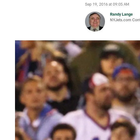
Sep 19, 2016 at 09:05 AM
Randy Lange
NYJets.com Cont