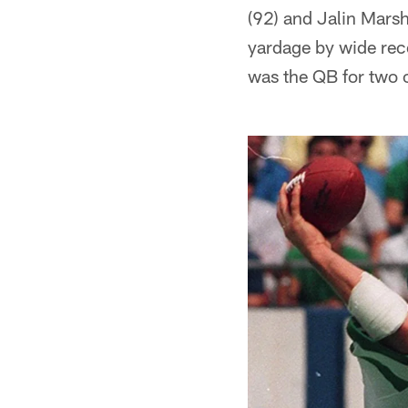
(92) and Jalin Mars
yardage by wide rece
was the QB for two 