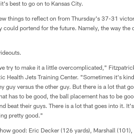
, it's best to go on to Kansas City.
 few things to reflect on from Thursday's 37-31 victor
 could portend for the future. Namely, the way the of
wideouts.
 try to make it a little overcomplicated," Fitzpatrick
ntic Health Jets Training Center. "Sometimes it's kind
guy versus the other guy. But there is a lot that goe
that has to be good, the ball placement has to be go
d beat their guys. There is a lot that goes into it. It'
ing pretty good."
 how good: Eric Decker (126 yards), Marshall (101