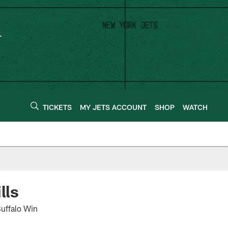
TICKETS
MY JETS ACCOUNT
SHOP
WATCH
lls
Buffalo Win