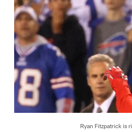
Ryan Fitzpatrick is 