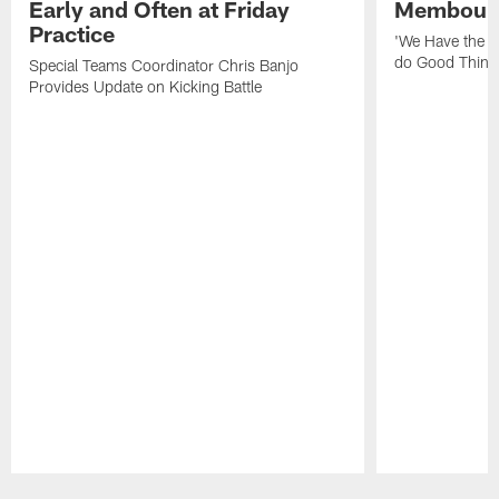
Early and Often at Friday
Membou's 
Practice
'We Have the T
do Good Thing
Special Teams Coordinator Chris Banjo
Provides Update on Kicking Battle
Pause
Play