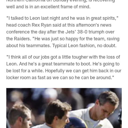
well and is in an excellent frame of mind.
"I talked to Leon last night and he was in great spirits,"
head coach Rex Ryan said at this afternoon's news
conference the day after the Jets' 38-0 triumph over
the Raiders. "He was just so happy for the team, raving
about his teammates. Typical Leon fashion, no doubt.
"I think all of our jobs got a little tougher with the loss of
Leon. And he's a great teammate to boot. He's going to
be lost for a while. Hopefully we can get him back in our
locker room as fast as we can so he can be around."