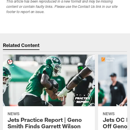
This article has been reproduced in a new format and may be missing
content or contain faulty links. Please use the Contact Us link in our site
footer to report an issue.
Related Content
NEWS
NEWS
Jets Practice Report | Geno
Jets OC F
Smith Finds Garrett Wilson
Off Geno'