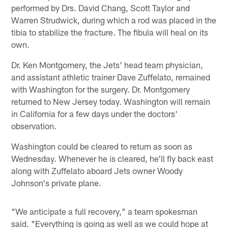
performed by Drs. David Chang, Scott Taylor and
Warren Strudwick, during which a rod was placed in the
tibia to stabilize the fracture. The fibula will heal on its
own.
Dr. Ken Montgomery, the Jets' head team physician,
and assistant athletic trainer Dave Zuffelato, remained
with Washington for the surgery. Dr. Montgomery
returned to New Jersey today. Washington will remain
in California for a few days under the doctors'
observation.
Washington could be cleared to return as soon as
Wednesday. Whenever he is cleared, he'll fly back east
along with Zuffelato aboard Jets owner Woody
Johnson's private plane.
"We anticipate a full recovery," a team spokesman
said. "Everything is going as well as we could hope at