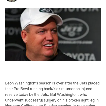
Leon Washington's season is over after the Jets placed
their Pro Bowl running back/kick returner on injured
reserve today by the Jets. But Washington, who
underwent successful surgery on his broken right leg in
Northern California on Sunday evening, is recovering