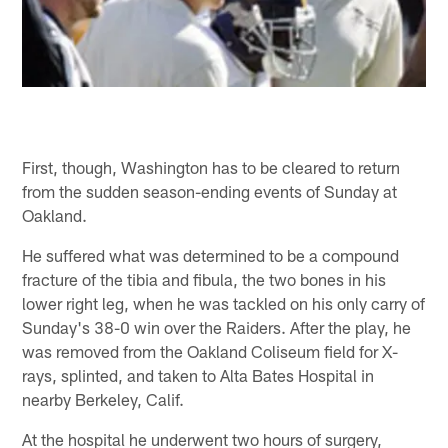
First, though, Washington has to be cleared to return
from the sudden season-ending events of Sunday at
Oakland.
He suffered what was determined to be a compound
fracture of the tibia and fibula, the two bones in his
lower right leg, when he was tackled on his only carry of
Sunday's 38-0 win over the Raiders. After the play, he
was removed from the Oakland Coliseum field for X-
rays, splinted, and taken to Alta Bates Hospital in
nearby Berkeley, Calif.
At the hospital he underwent two hours of surgery,