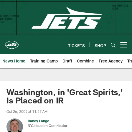
Skip
to
main
content
TICKETS
SHOP
Open menu button
News Home
Training Camp
Draft
Combine
Free Agency
Tr
Washington, in 'Great Spirits,'
Is Placed on IR
Oct 26, 2009 at 11:57 AM
Randy Lange
NYJets.com Contributor