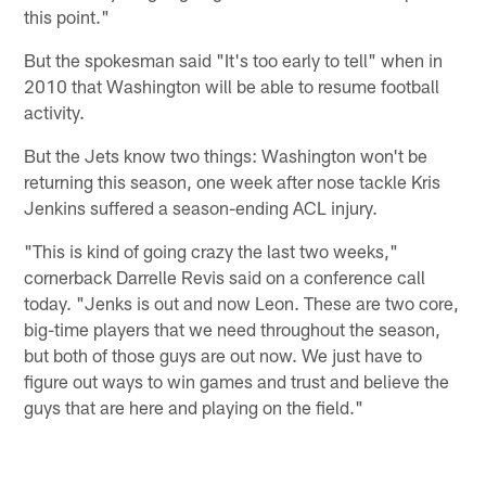
this point."
But the spokesman said "It's too early to tell" when in
2010 that Washington will be able to resume football
activity.
But the Jets know two things: Washington won't be
returning this season, one week after nose tackle Kris
Jenkins suffered a season-ending ACL injury.
"This is kind of going crazy the last two weeks,"
cornerback Darrelle Revis said on a conference call
today. "Jenks is out and now Leon. These are two core,
big-time players that we need throughout the season,
but both of those guys are out now. We just have to
figure out ways to win games and trust and believe the
guys that are here and playing on the field."