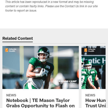
This article has been reproduced in a new format and may be missing
content or contain faulty links. Please use the Contact Us link in our site
footer to report an issue.
Related Content
NEWS
NEWS
Notebook | TE Mason Taylor
How Humo
Grabs Opportunity to Flash on
Trust Unit