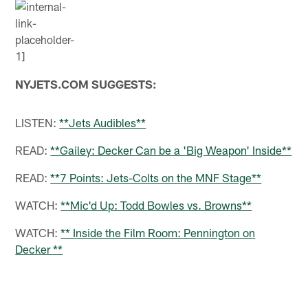
NYJETS.COM SUGGESTS:
LISTEN:
**Jets Audibles**
READ:
**Gailey: Decker Can be a 'Big Weapon' Inside**
READ:
**7 Points: Jets-Colts on the MNF Stage**
WATCH:
**Mic'd Up: Todd Bowles vs. Browns**
WATCH:
** Inside the Film Room: Pennington on
Decker **