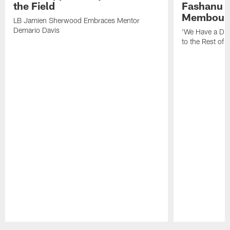
the Field
Fashanu 
Membou
LB Jamien Sherwood Embraces Mentor
Demario Davis
'We Have a Dif
to the Rest of 
Pause
Play