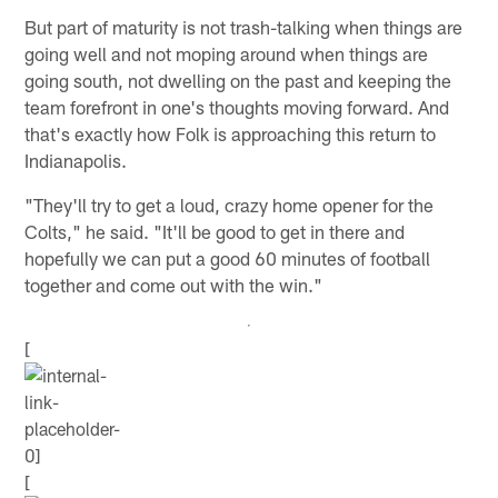
But part of maturity is not trash-talking when things are
going well and not moping around when things are
going south, not dwelling on the past and keeping the
team forefront in one's thoughts moving forward. And
that's exactly how Folk is approaching this return to
Indianapolis.
"They'll try to get a loud, crazy home opener for the
Colts," he said. "It'll be good to get in there and
hopefully we can put a good 60 minutes of football
together and come out with the win."
[
[