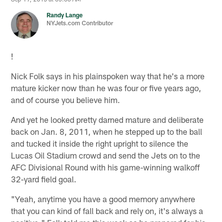
Randy Lange
NYJets.com Contributor
!
Nick Folk says in his plainspoken way that he's a more
mature kicker now than he was four or five years ago,
and of course you believe him.
And yet he looked pretty darned mature and deliberate
back on Jan. 8, 2011, when he stepped up to the ball
and tucked it inside the right upright to silence the
Lucas Oil Stadium crowd and send the Jets on to the
AFC Divisional Round with his game-winning walkoff
32-yard field goal.
"Yeah, anytime you have a good memory anywhere
that you can kind of fall back and rely on, it's always a