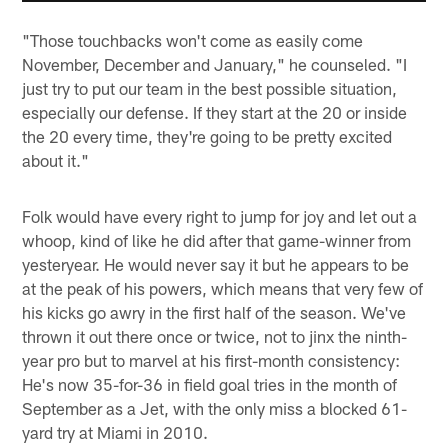
"Those touchbacks won't come as easily come
November, December and January," he counseled. "I
just try to put our team in the best possible situation,
especially our defense. If they start at the 20 or inside
the 20 every time, they're going to be pretty excited
about it."
Folk would have every right to jump for joy and let out a
whoop, kind of like he did after that game-winner from
yesteryear. He would never say it but he appears to be
at the peak of his powers, which means that very few of
his kicks go awry in the first half of the season. We've
thrown it out there once or twice, not to jinx the ninth-
year pro but to marvel at his first-month consistency:
He's now 35-for-36 in field goal tries in the month of
September as a Jet, with the only miss a blocked 61-
yard try at Miami in 2010.