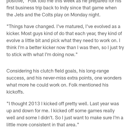
positive," Folk told me this week as he prepared for his
first business trip back to Indy since that game when
the Jets and the Colts play on Monday night.
"Things have changed. I've matured, I've evolved as a
kicker. Most guys kind of do that each year, they kind of
evolve a little bit and pick what they need to work on. I
think I'm a better kicker now than I was then, so I just try
to stick with what I'm doing now."
Considering his clutch field goals, his long-range
success, and his never-miss extra points, one wonders
what more he could work on. Folk mentioned his
kickoffs.
"I thought 2013 I kicked off pretty well. Last year was
up and down for me. I kicked off some games really
well and some I didn't. So I just want to make sure I'm a
little more consistent in that area."