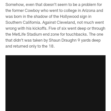
Somehow, even that doesn't seem to be a problem for
the former Cowboy who went to college in Arizona and
was born in the shadow of the Hollywood sign in
Southern California. Against Cleveland, not much went
wrong with his kickoffs. Five of six went deep or through
the MetLife Stadium end zone for touchbacks. The one
that didn't was taken by Shaun Draughn 9 yards deep
and returned only to the 18.