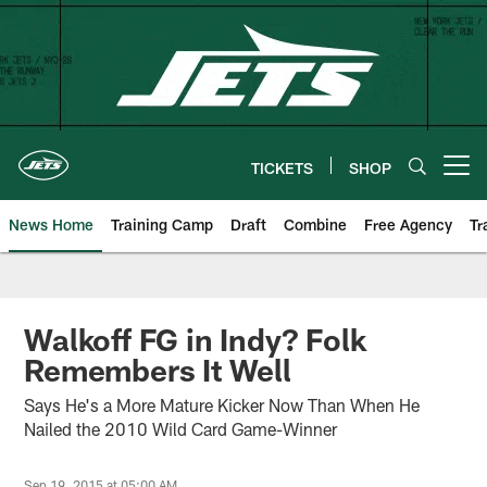
Skip
to
main
content
TICKETS
SHOP
Open menu button
News Home
Training Camp
Draft
Combine
Free Agency
Tr
Walkoff FG in Indy? Folk
Remembers It Well
Says He's a More Mature Kicker Now Than When He
Nailed the 2010 Wild Card Game-Winner
Sep 19, 2015 at 05:00 AM