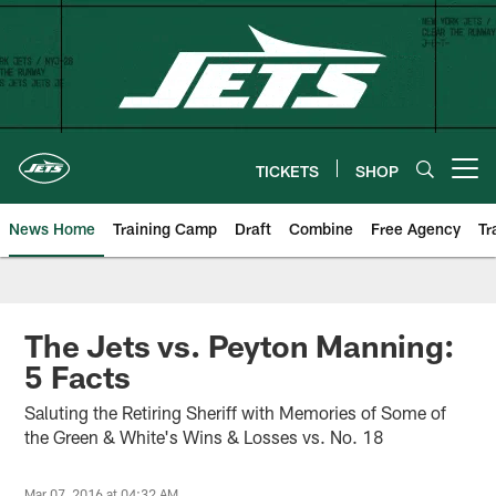
Skip
to
main
content
TICKETS
SHOP
Open menu button
News Home
Training Camp
Draft
Combine
Free Agency
Tr
The Jets vs. Peyton Manning:
5 Facts
Saluting the Retiring Sheriff with Memories of Some of
the Green & White's Wins & Losses vs. No. 18
Mar 07, 2016 at 04:32 AM