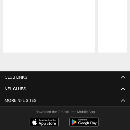
Pause
Play
CLUB LINKS
NFL CLUBS
MORE NFL SITES
Download the Official Jets Mobile App