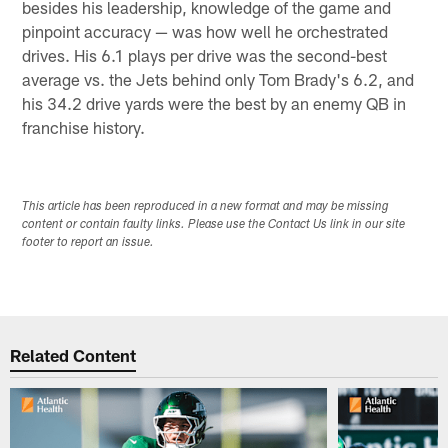
besides his leadership, knowledge of the game and
pinpoint accuracy — was how well he orchestrated
drives. His 6.1 plays per drive was the second-best
average vs. the Jets behind only Tom Brady's 6.2, and
his 34.2 drive yards were the best by an enemy QB in
franchise history.
This article has been reproduced in a new format and may be missing
content or contain faulty links. Please use the Contact Us link in our site
footer to report an issue.
Related Content