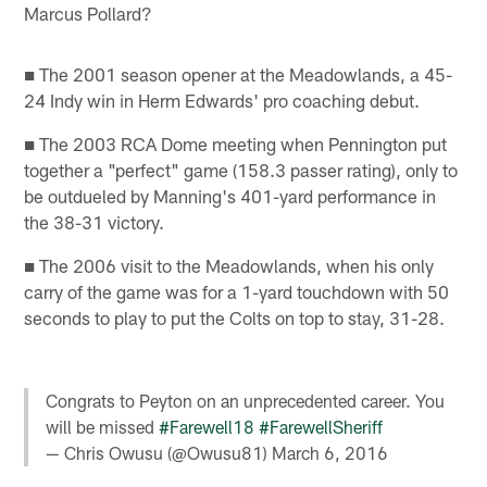
Marcus Pollard?
■ The 2001 season opener at the Meadowlands, a 45-
24 Indy win in Herm Edwards' pro coaching debut.
■ The 2003 RCA Dome meeting when Pennington put
together a "perfect" game (158.3 passer rating), only to
be outdueled by Manning's 401-yard performance in
the 38-31 victory.
■ The 2006 visit to the Meadowlands, when his only
carry of the game was for a 1-yard touchdown with 50
seconds to play to put the Colts on top to stay, 31-28.
Congrats to Peyton on an unprecedented career. You
will be missed
#Farewell18
#FarewellSheriff
— Chris Owusu (@Owusu81)
March 6, 2016