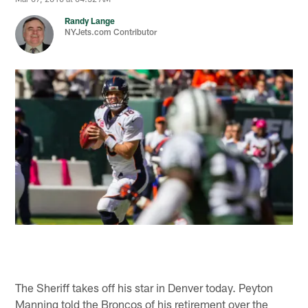
Randy Lange
NYJets.com Contributor
The Sheriff takes off his star in Denver today. Peyton
Manning told the Broncos of his retirement over the