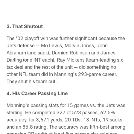
3. That Shutout
The '02 playoff win was further significant because the
Jets defense — Mo Lewis, Marvin Jones, John
Abraham (one sack), Damien Robinson and James
Darling (one INT each), Ray Mickens (team-leading six
tackles) and the rest of the unit — did something no
other NFL team did in Manning's 293-game career.
They shut his team out.
4. His Career Passing Line
Manning's passing stats for 15 games vs. the Jets was
sterling. He completed 327 of 523 passes, 62.5%
accuracy, for 3,671 yards, 20 TDs, 13 INTs, 19 sacks
and an 85.8 rating. The accuracy was fifth-best among
opposing QBs with at least five games played since