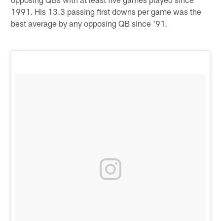
1991. His 13.3 passing first downs per game was the
best average by any opposing QB since '91.