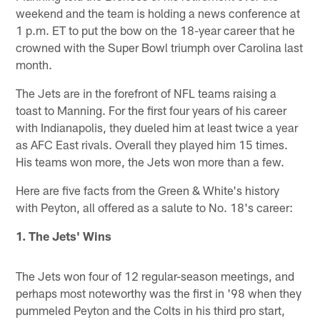
weekend and the team is holding a news conference at
1 p.m. ET to put the bow on the 18-year career that he
crowned with the Super Bowl triumph over Carolina last
month.
The Jets are in the forefront of NFL teams raising a
toast to Manning. For the first four years of his career
with Indianapolis, they dueled him at least twice a year
as AFC East rivals. Overall they played him 15 times.
His teams won more, the Jets won more than a few.
Here are five facts from the Green & White's history
with Peyton, all offered as a salute to No. 18's career:
1. The Jets' Wins
The Jets won four of 12 regular-season meetings, and
perhaps most noteworthy was the first in '98 when they
pummeled Peyton and the Colts in his third pro start,