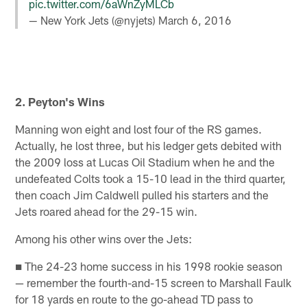
pic.twitter.com/6aWnZyMLCb
— New York Jets (@nyjets)
March 6, 2016
2. Peyton's Wins
Manning won eight and lost four of the RS games.
Actually, he lost three, but his ledger gets debited with
the 2009 loss at Lucas Oil Stadium when he and the
undefeated Colts took a 15-10 lead in the third quarter,
then coach Jim Caldwell pulled his starters and the
Jets roared ahead for the 29-15 win.
Among his other wins over the Jets:
■ The 24-23 home success in his 1998 rookie season
— remember the fourth-and-15 screen to Marshall Faulk
for 18 yards en route to the go-ahead TD pass to