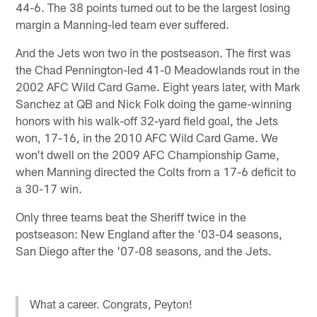
44-6. The 38 points turned out to be the largest losing
margin a Manning-led team ever suffered.
And the Jets won two in the postseason. The first was
the Chad Pennington-led 41-0 Meadowlands rout in the
2002 AFC Wild Card Game. Eight years later, with Mark
Sanchez at QB and Nick Folk doing the game-winning
honors with his walk-off 32-yard field goal, the Jets
won, 17-16, in the 2010 AFC Wild Card Game. We
won't dwell on the 2009 AFC Championship Game,
when Manning directed the Colts from a 17-6 deficit to
a 30-17 win.
Only three teams beat the Sheriff twice in the
postseason: New England after the '03-04 seasons,
San Diego after the '07-08 seasons, and the Jets.
What a career. Congrats, Peyton!