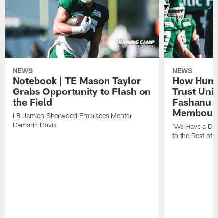
NEWS
NEWS
Notebook | TE Mason Taylor
How Humo
Grabs Opportunity to Flash on
Trust Unit
the Field
Fashanu 
Membou
LB Jamien Sherwood Embraces Mentor
Demario Davis
'We Have a Dif
to the Rest of 