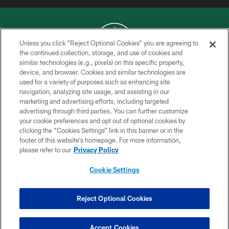
Unless you click “Reject Optional Cookies” you are agreeing to
the continued collection, storage, and use of cookies and
similar technologies (e.g., pixels) on this specific property,
COPYRIGHT © 2026 NEW YORK JETS
device, and browser. Cookies and similar technologies are
used for a variety of purposes such as enhancing site
PRIVACY POLICY
navigation, analyzing site usage, and assisting in our
ACCESSIBILITY
marketing and advertising efforts, including targeted
advertising through third parties. You can further customize
CONTACT US
your cookie preferences and opt out of optional cookies by
clicking the “Cookies Settings” link in this banner or in the
TERMS OF USE
footer of this website’s homepage. For more information,
SITE MAP
please refer to our
Privacy Policy
AD CHOICES
Cookie Settings
YOUR PRIVACY CHOICES
COOKIE SETTINGS
Reject Optional Cookies
PREFERENCE CENTER
Accept Cookies