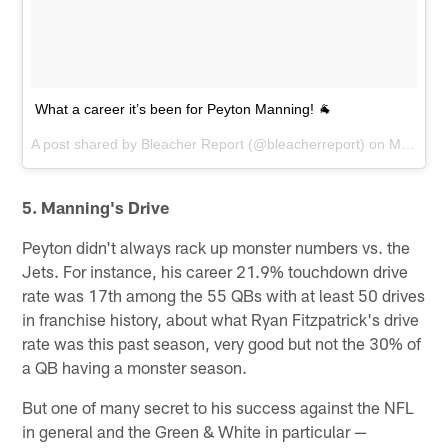
What a career it’s been for Peyton Manning! 🐐
A post shared by
Bleacher Report
(@bleacherreport) on
Mar 7, 2016 at 8:55am PST
5. Manning's Drive
Peyton didn't always rack up monster numbers vs. the
Jets. For instance, his career 21.9% touchdown drive
rate was 17th among the 55 QBs with at least 50 drives
in franchise history, about what Ryan Fitzpatrick's drive
rate was this past season, very good but not the 30% of
a QB having a monster season.
But one of many secret to his success against the NFL
in general and the Green & White in particular —