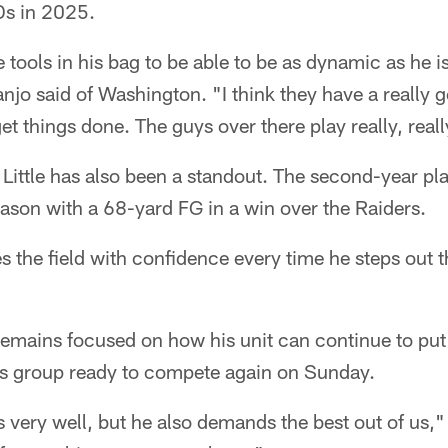
Ds in 2025.
he tools in his bag to be able to be as dynamic as he 
njo said of Washington. "I think they have a really
et things done. The guys over there play really, reall
ittle has also been a standout. The second-year pl
season with a 68-yard FG in a win over the Raiders.
es the field with confidence every time he steps out t
emains focused on how his unit can continue to put i
his group ready to compete again on Sunday.
us very well, but he also demands the best out of us,