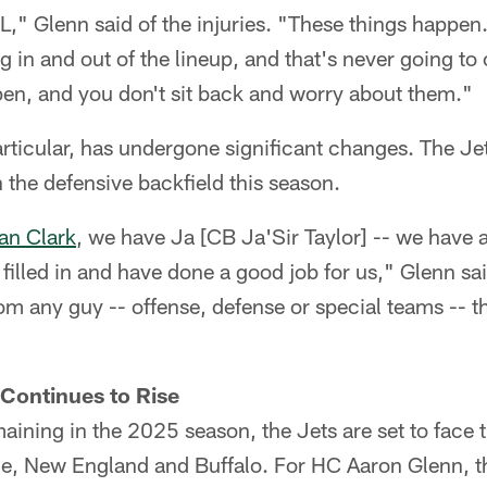
," Glenn said of the injuries. "These things happe
g in and out of the lineup, and that's never going to
pen, and you don't sit back and worry about them."
rticular, has undergone significant changes. The J
n the defensive backfield this season.
an Clark
, we have Ja [CB Ja'Sir Taylor] -- we have a
filled in and have done a good job for us," Glenn sai
rom any guy -- offense, defense or special teams -- 
Continues to Rise
ining in the 2025 season, the Jets are set to face th
e, New England and Buffalo. For HC Aaron Glenn, the