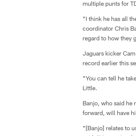
multiple punts for T
"I think he has all t
coordinator Chris Ba
regard to how they g
Jaguars kicker Cam L
record earlier this 
"You can tell he tak
Little.
Banjo, who said he r
forward, will have 
"[Banjo] relates to 