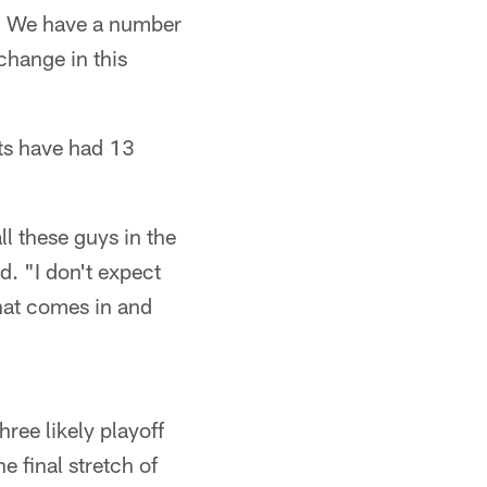
n. We have a number
 change in this
ets have had 13
ll these guys in the
d. "I don't expect
that comes in and
ree likely playoff
 final stretch of