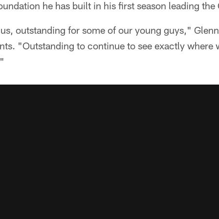
oundation he has built in his first season leading th
r us, outstanding for some of our young guys," Glenn 
nts. "Outstanding to continue to see exactly where 
."