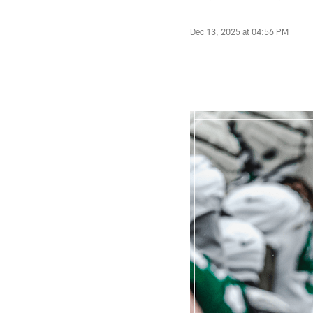
Dec 13, 2025 at 04:56 PM