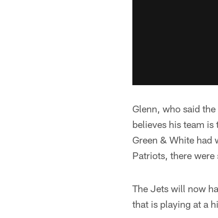
Glenn, who said the 
believes his team is 
Green & White had w
Patriots, there were
The Jets will now h
that is playing at a h