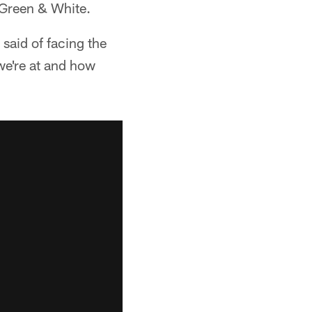
e Green & White.
said of facing the
we're at and how