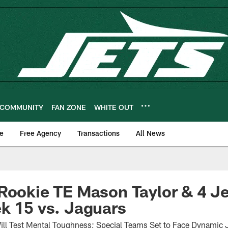
COMMUNITY
FAN ZONE
WHITE OUT
e
Free Agency
Transactions
All News
Rookie TE Mason Taylor & 4 J
k 15 vs. Jaguars
ill Test Mental Toughness; Special Teams Set to Face Dynamic J