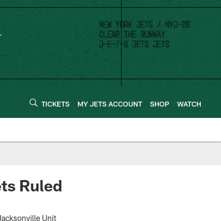
TICKETS
MY JETS ACCOUNT
SHOP
WATCH
ets Ruled
acksonville Unit