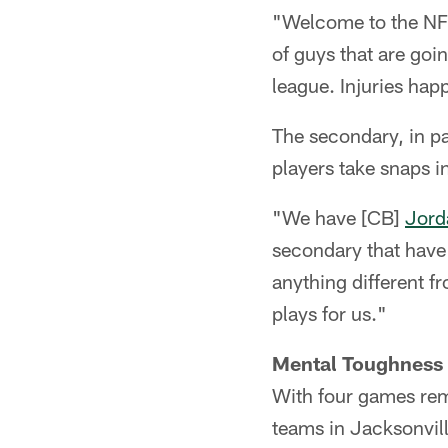
"Welcome to the NFL
of guys that are goin
league. Injuries hap
The secondary, in pa
players take snaps i
"We have [CB]
Jord
secondary that have 
anything different f
plays for us."
Mental Toughness 
With four games rema
teams in Jacksonvill