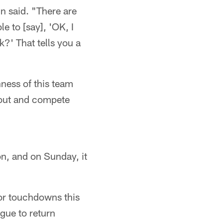
nn said. "There are
e to [say], 'OK, I
?' That tells you a
hness of this team
o out and compete
on, and on Sunday, it
or touchdowns this
gue to return