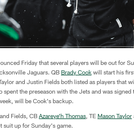
unced Friday that several players will be out for 
acksonville Jaguars. QB
Brady Cook
will start his fi
ylor and Justin Fields both listed as players that will
 spent the preseason with the Jets and was signed 
week, will be Cook's backup.
r and Fields, CB
Azareye'h Thomas
, TE
Mason Taylor
ot suit up for Sunday's game.