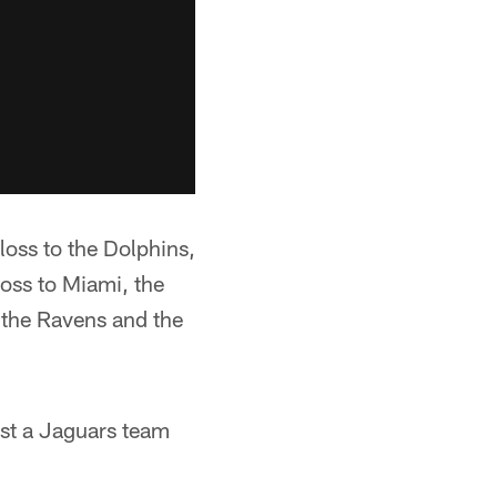
loss to the Dolphins,
loss to Miami, the
 the Ravens and the
nst a Jaguars team