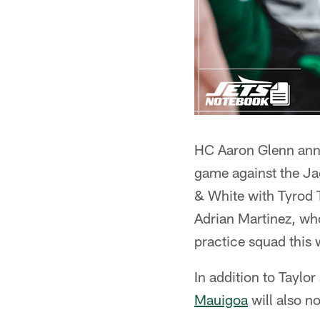
HC Aaron Glenn anno
game against the J
& White with Tyrod Ta
Adrian Martinez, who
practice squad this 
In addition to Taylo
Mauigoa
will also n