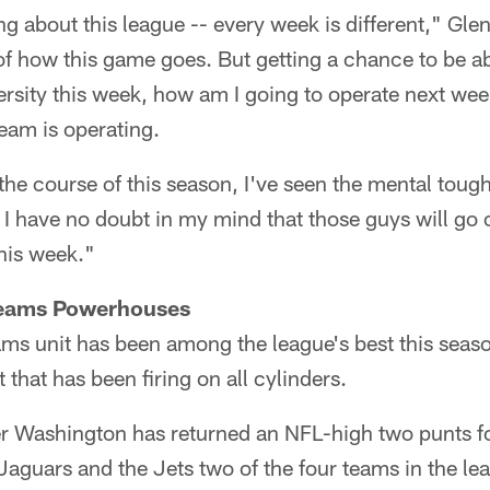
ng about this league -- every week is different," Gle
of how this game goes. But getting a chance to be abl
rsity this week, how am I going to operate next week
eam is operating.
r the course of this season, I've seen the mental toug
, I have no doubt in my mind that those guys will g
this week."
 Teams Powerhouses
ams unit has been among the league's best this seas
t that has been firing on all cylinders.
er Washington has returned an NFL-high two punts f
aguars and the Jets two of the four teams in the lea