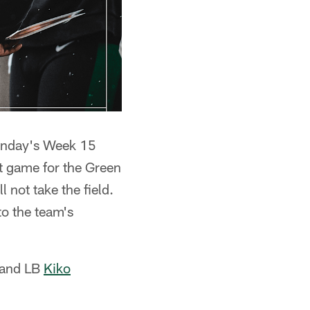
Sunday's Week 15
rst game for the Green
 not take the field.
to the team's
and LB
Kiko