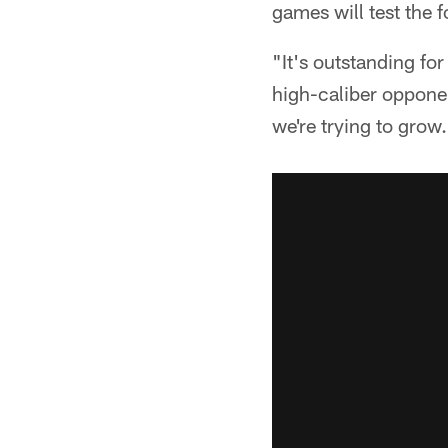
games will test the f
"It's outstanding fo
high-caliber oppone
we're trying to grow