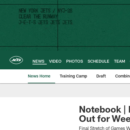
Skip
to
main
content
NEWS
VIDEO
PHOTOS
SCHEDULE
TEAM
News Home
Training Camp
Draft
Combin
Notebook | 
Out for Wee
Final Stretch of Games W