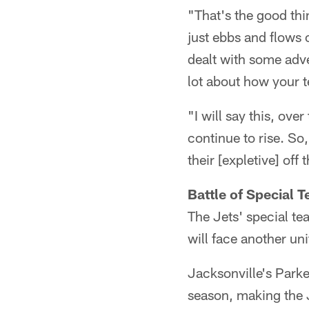
"That's the good thi
just ebbs and flows 
dealt with some adve
lot about how your t
"I will say this, ove
continue to rise. So
their [expletive] off 
Battle of Special
The Jets' special te
will face another uni
Jacksonville's Park
season, making the J