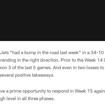
Jets "had a bump in the road last week" in a 34-10 
trending in the right direction. Prior to the Week 14 
on 3 of the last 5 games. And even in two losses to
 several positive takeaways.
ave a prime opportunity to respond in Week 15 agai
igh level in all three phases.