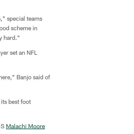
is," special teams
 good scheme in
y hard."
ayer set an NFL
here," Banjo said of
ts best foot
" S
Malachi Moore