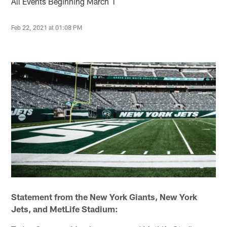
All Events Beginning March 1
Feb 22, 2021 at 01:08 PM
Statement from the New York Giants, New York
Jets, and MetLife Stadium: