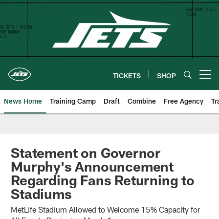
Skip
to
main
content
TICKETS
SHOP
Open menu button
News Home
Training Camp
Draft
Combine
Free Agency
Tr
Statement on Governor
Murphy's Announcement
Regarding Fans Returning to
Stadiums
MetLife Stadium Allowed to Welcome 15% Capacity for