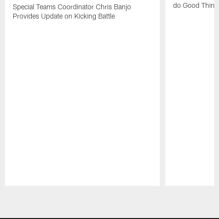
do Good Thing
Special Teams Coordinator Chris Banjo
Provides Update on Kicking Battle
Pause
Play