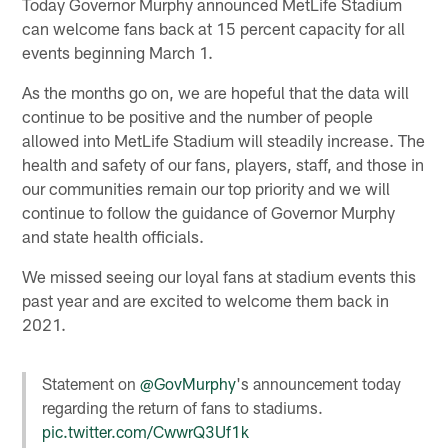
Today Governor Murphy announced MetLife Stadium
can welcome fans back at 15 percent capacity for all
events beginning March 1.
As the months go on, we are hopeful that the data will
continue to be positive and the number of people
allowed into MetLife Stadium will steadily increase. The
health and safety of our fans, players, staff, and those in
our communities remain our top priority and we will
continue to follow the guidance of Governor Murphy
and state health officials.
We missed seeing our loyal fans at stadium events this
past year and are excited to welcome them back in
2021.
Statement on
@GovMurphy
's announcement today
regarding the return of fans to stadiums.
pic.twitter.com/CwwrQ3Uf1k