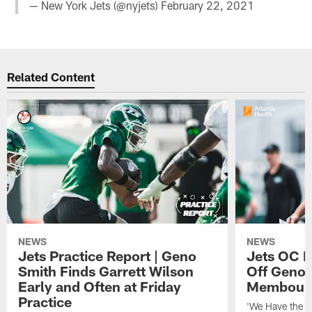
— New York Jets (@nyjets)
February 22, 2021
Related Content
NEWS
NEWS
Jets Practice Report | Geno
Jets OC F
Smith Finds Garrett Wilson
Off Geno'
Early and Often at Friday
Membou's 
Practice
'We Have the T