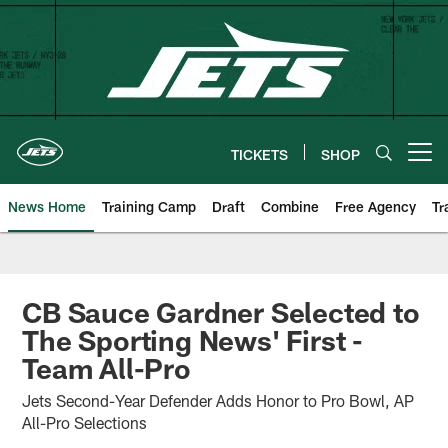
Skip
to
main
content
TICKETS
SHOP
Open menu button
News Home
Training Camp
Draft
Combine
Free Agency
Tr
CB Sauce Gardner Selected to
The Sporting News' First -
Team All-Pro
Jets Second-Year Defender Adds Honor to Pro Bowl, AP
All-Pro Selections