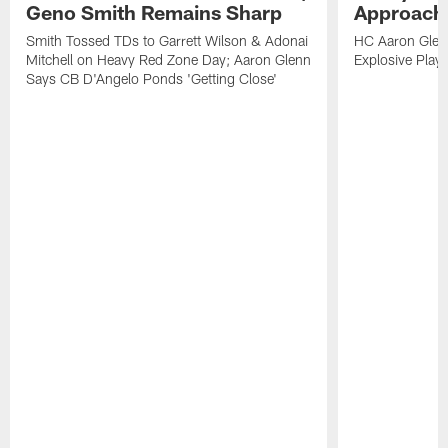
Geno Smith Remains Sharp
Approach
Smith Tossed TDs to Garrett Wilson & Adonai
HC Aaron Glenn
Mitchell on Heavy Red Zone Day; Aaron Glenn
Explosive Plays
Says CB D'Angelo Ponds 'Getting Close'