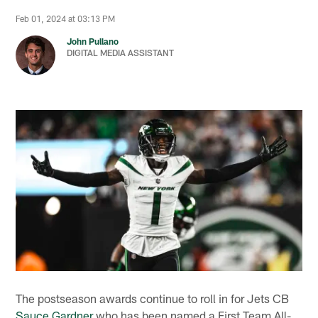
Feb 01, 2024 at 03:13 PM
John Pullano
DIGITAL MEDIA ASSISTANT
The postseason awards continue to roll in for Jets CB
Sauce Gardner
who has been named a First Team All-