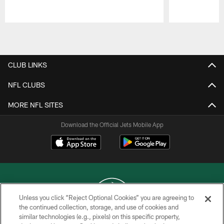
Pause
Play
CLUB LINKS
NFL CLUBS
MORE NFL SITES
Download the Official Jets Mobile App
Unless you click “Reject Optional Cookies” you are agreeing to
the continued collection, storage, and use of cookies and
similar technologies (e.g., pixels) on this specific property,
COPYRIGHT © 2026 NEW YORK JETS