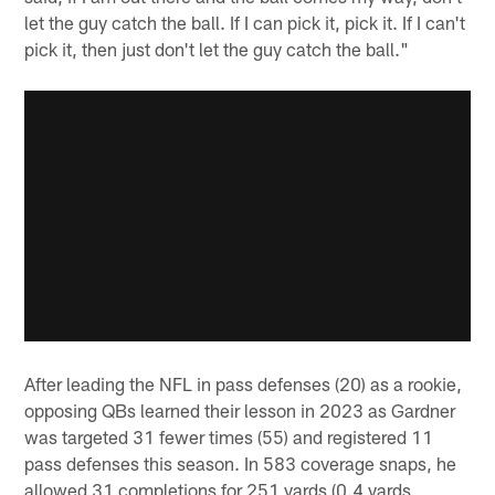
let the guy catch the ball. If I can pick it, pick it. If I can't
pick it, then just don't let the guy catch the ball."
After leading the NFL in pass defenses (20) as a rookie,
opposing QBs learned their lesson in 2023 as Gardner
was targeted 31 fewer times (55) and registered 11
pass defenses this season. In 583 coverage snaps, he
allowed 31 completions for 251 yards (0.4 yards