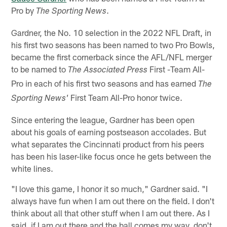
Pro by
.
The Sporting News
Gardner, the No. 10 selection in the 2022 NFL Draft, in
his first two seasons has been named to two Pro Bowls,
became the first cornerback since the AFL/NFL merger
to be named to
First -Team All-
The Associated Press
Pro in each of his first two seasons and has earned
The
First Team All-Pro honor twice.
Sporting News'
Since entering the league, Gardner has been open
about his goals of earning postseason accolades. But
what separates the Cincinnati product from his peers
has been his laser-like focus once he gets between the
white lines.
"I love this game, I honor it so much," Gardner said. "I
always have fun when I am out there on the field. I don't
think about all that other stuff when I am out there. As I
said, if I am out there and the ball comes my way, don't