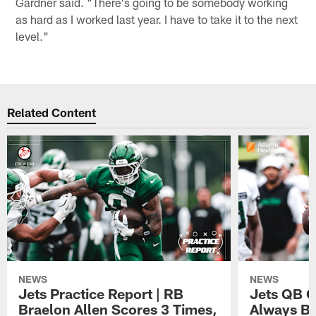
Gardner said. "There's going to be somebody working
as hard as I worked last year. I have to take it to the next
level."
Related Content
NEWS
NEWS
Jets Practice Report | RB
Jets QB G
Braelon Allen Scores 3 Times,
Always Be