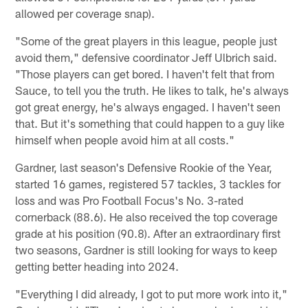
allowed per coverage snap).
"Some of the great players in this league, people just
avoid them," defensive coordinator Jeff Ulbrich said.
"Those players can get bored. I haven't felt that from
Sauce, to tell you the truth. He likes to talk, he's always
got great energy, he's always engaged. I haven't seen
that. But it's something that could happen to a guy like
himself when people avoid him at all costs."
Gardner, last season's Defensive Rookie of the Year,
started 16 games, registered 57 tackles, 3 tackles for
loss and was Pro Football Focus's No. 3-rated
cornerback (88.6). He also received the top coverage
grade at his position (90.8). After an extraordinary first
two seasons, Gardner is still looking for ways to keep
getting better heading into 2024.
"Everything I did already, I got to put more work into it,"