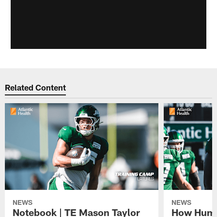
Related Content
NEWS
NEWS
Notebook | TE Mason Taylor
How Humo