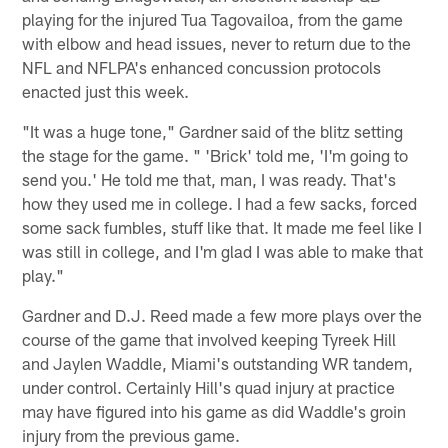
playing for the injured Tua Tagovailoa, from the game
with elbow and head issues, never to return due to the
NFL and NFLPA's enhanced concussion protocols
enacted just this week.
"It was a huge tone," Gardner said of the blitz setting
the stage for the game. " 'Brick' told me, 'I'm going to
send you.' He told me that, man, I was ready. That's
how they used me in college. I had a few sacks, forced
some sack fumbles, stuff like that. It made me feel like I
was still in college, and I'm glad I was able to make that
play."
Gardner and D.J. Reed made a few more plays over the
course of the game that involved keeping Tyreek Hill
and Jaylen Waddle, Miami's outstanding WR tandem,
under control. Certainly Hill's quad injury at practice
may have figured into his game as did Waddle's groin
injury from the previous game.