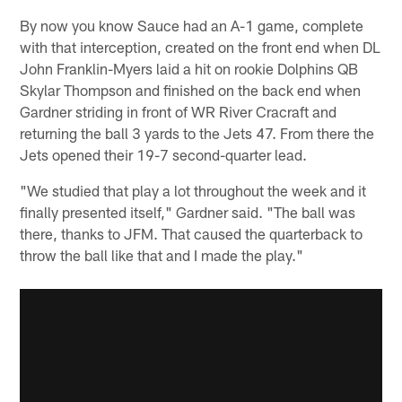
By now you know Sauce had an A-1 game, complete
with that interception, created on the front end when DL
John Franklin-Myers laid a hit on rookie Dolphins QB
Skylar Thompson and finished on the back end when
Gardner striding in front of WR River Cracraft and
returning the ball 3 yards to the Jets 47. From there the
Jets opened their 19-7 second-quarter lead.
"We studied that play a lot throughout the week and it
finally presented itself," Gardner said. "The ball was
there, thanks to JFM. That caused the quarterback to
throw the ball like that and I made the play."