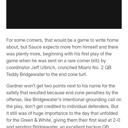
For some corners, that would be a game to write home
about, but Sauce expects more from himself and there
was plenty more, beginning with his first play of the
game when he was sent on a rare corner blitz by
coordinator Jeff Ulbrich, crunched Miami No. 2 QB
Teddy Bridgewater to the end zone turf.
Gardner won't get two points next to his name for the
safety that resulted because end zone penalties by the
offense, like Bridgewater's intentional-grounding call on
the play, don't get credited to individual defenders. But
it still was of huge importance to the day that unfolded
for the Green & White, giving them their first lead at 2-0
and sending Bridgewater, an excellent backup QB