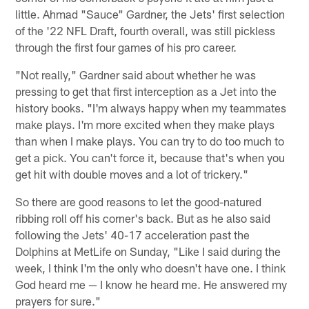
little. Ahmad "Sauce" Gardner, the Jets' first selection
of the '22 NFL Draft, fourth overall, was still pickless
through the first four games of his pro career.
"Not really," Gardner said about whether he was
pressing to get that first interception as a Jet into the
history books. "I'm always happy when my teammates
make plays. I'm more excited when they make plays
than when I make plays. You can try to do too much to
get a pick. You can't force it, because that's when you
get hit with double moves and a lot of trickery."
So there are good reasons to let the good-natured
ribbing roll off his corner's back. But as he also said
following the Jets' 40-17 acceleration past the
Dolphins at MetLife on Sunday, "Like I said during the
week, I think I'm the only who doesn't have one. I think
God heard me — I know he heard me. He answered my
prayers for sure."