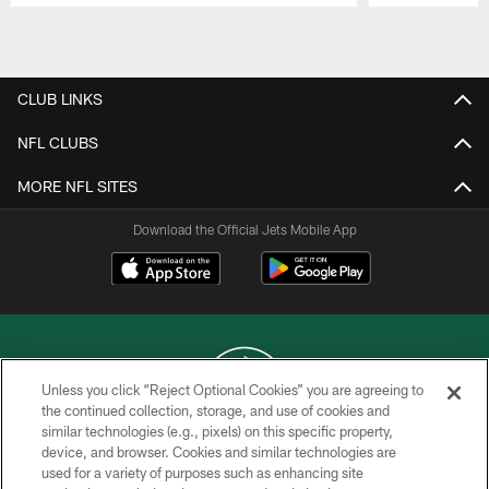
Pause
Play
CLUB LINKS
NFL CLUBS
MORE NFL SITES
Download the Official Jets Mobile App
Unless you click “Reject Optional Cookies” you are agreeing to
the continued collection, storage, and use of cookies and
similar technologies (e.g., pixels) on this specific property,
COPYRIGHT © 2026 NEW YORK JETS
device, and browser. Cookies and similar technologies are
used for a variety of purposes such as enhancing site
PRIVACY POLICY