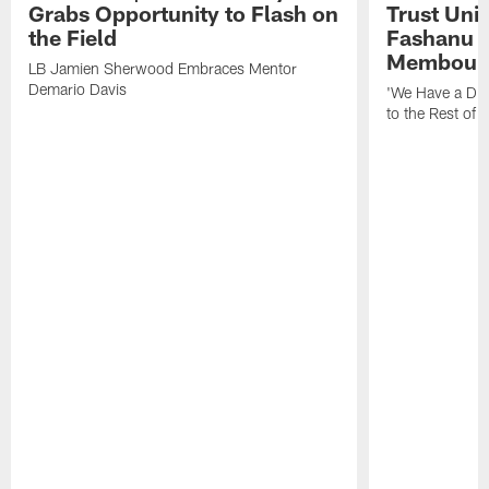
Grabs Opportunity to Flash on
Trust Unit
the Field
Fashanu 
Membou
LB Jamien Sherwood Embraces Mentor
Demario Davis
'We Have a Dif
to the Rest of 