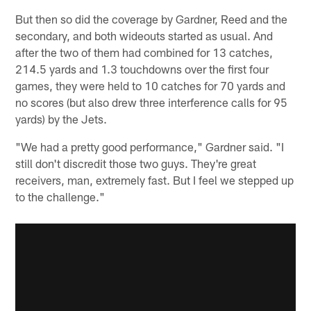
But then so did the coverage by Gardner, Reed and the
secondary, and both wideouts started as usual. And
after the two of them had combined for 13 catches,
214.5 yards and 1.3 touchdowns over the first four
games, they were held to 10 catches for 70 yards and
no scores (but also drew three interference calls for 95
yards) by the Jets.
"We had a pretty good performance," Gardner said. "I
still don't discredit those two guys. They're great
receivers, man, extremely fast. But I feel we stepped up
to the challenge."