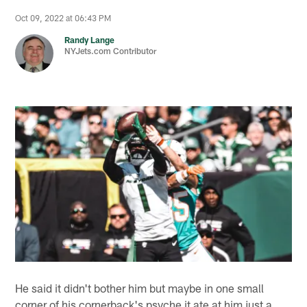
Oct 09, 2022 at 06:43 PM
Randy Lange
NYJets.com Contributor
He said it didn't bother him but maybe in one small
corner of his cornerback's psyche it ate at him just a