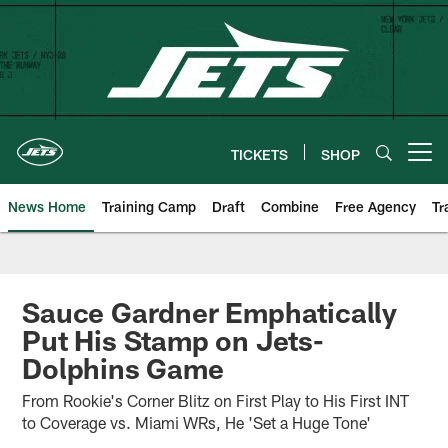
Skip
to
main
content
TICKETS
SHOP
Open menu button
News Home
Training Camp
Draft
Combine
Free Agency
Tr
Sauce Gardner Emphatically
Put His Stamp on Jets-
Dolphins Game
From Rookie's Corner Blitz on First Play to His First INT
to Coverage vs. Miami WRs, He 'Set a Huge Tone'