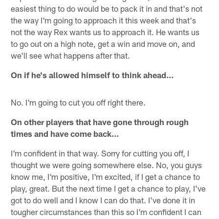
easiest thing to do would be to pack it in and that's not
the way I'm going to approach it this week and that's
not the way Rex wants us to approach it. He wants us
to go out on a high note, get a win and move on, and
we'll see what happens after that.
On if he's allowed himself to think ahead…
No. I'm going to cut you off right there.
On other players that have gone through rough
times and have come back…
I'm confident in that way. Sorry for cutting you off, I
thought we were going somewhere else. No, you guys
know me, I'm positive, I'm excited, if I get a chance to
play, great. But the next time I get a chance to play, I've
got to do well and I know I can do that. I've done it in
tougher circumstances than this so I'm confident I can