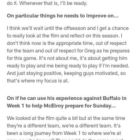
do it. Whenever that is, I'll be ready.
On particular things he needs to improve on…
I think we'll wait until the offseason and I get a chance
to really look at the film and reflect on this season. I
don't think now is the appropriate time, out of respect
for the team and out of respect for Greg as he prepares
for this game. It's not about me, it's about getting him
ready to play and me being ready to play if I'm needed.
And just staying positive, keeping guys motivated, so
that's where my focus is at.
On if he can use his experience against Buffalo in
Week 1 to help McElroy prepare for Sunday…
We looked at the film quite a bit but at the same time
they're a different team, we're a different team. It's
been a long journey from Week 1 to where we're at