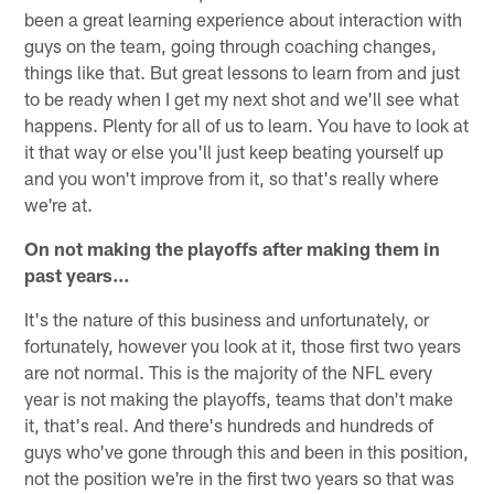
been a great learning experience about interaction with
guys on the team, going through coaching changes,
things like that. But great lessons to learn from and just
to be ready when I get my next shot and we'll see what
happens. Plenty for all of us to learn. You have to look at
it that way or else you'll just keep beating yourself up
and you won't improve from it, so that's really where
we're at.
On not making the playoffs after making them in
past years…
It's the nature of this business and unfortunately, or
fortunately, however you look at it, those first two years
are not normal. This is the majority of the NFL every
year is not making the playoffs, teams that don't make
it, that's real. And there's hundreds and hundreds of
guys who've gone through this and been in this position,
not the position we're in the first two years so that was