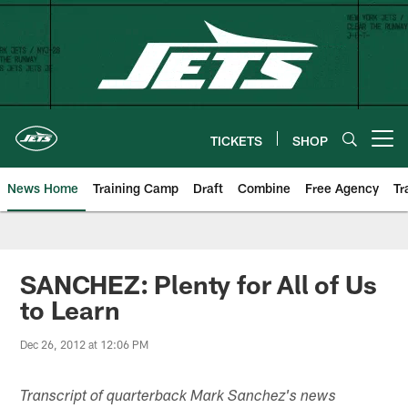
Skip
to
main
content
TICKETS
SHOP
Open menu button
News Home
Training Camp
Draft
Combine
Free Agency
Tr
SANCHEZ: Plenty for All of Us
to Learn
Dec 26, 2012 at 12:06 PM
Transcript of quarterback Mark Sanchez's news