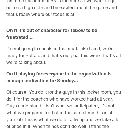
last time this team of 53 is together so we want to go
out on a high note and be excited about the game and
that's really where our focus is at.
On if it's out of character for Tebow to be
frustrated…
I'm not going to speak on that stuff. Like I said, we're
ready for Buffalo and that's our goal this week, that's all
we're talking about.
On if playing for everyone in the organization is
enough motivation for Sunday…
Of course. You do it for the guys in this locker room, you
do it for the coaches who have worked hard all year.
Guys understand it isn't what we anticipated, it's not
what we prepared for, but at the same time this is still
your job, this is what we do for a living and we take a lot
of pride in it. When things don't go well, I think the