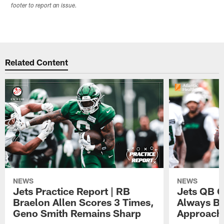
footer to report an issue.
Related Content
NEWS
NEWS
Jets Practice Report | RB
Jets QB G
Braelon Allen Scores 3 Times,
Always Be
Geno Smith Remains Sharp
Approach