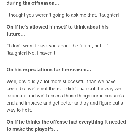
during the offseason…
I thought you weren't going to ask me that. [laughter]
On if he's allowed himself to think about his
future…
"I don't want to ask you about the future, but …"
[laughter] No, I haven't.
On his expectations for the season…
Well, obviously a lot more successful than we have
been, but we're not there. It didn't pan out the way we
expected and we'll assess those things come season's
end and improve and get better and try and figure out a
way to fix it.
On if he thinks the offense had everything it needed
to make the playoffs…