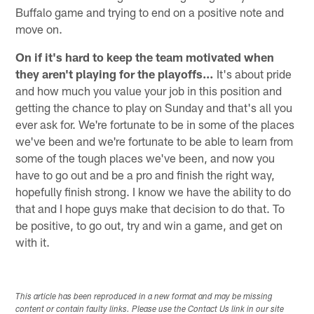
Buffalo game and trying to end on a positive note and
move on.
On if it's hard to keep the team motivated when
they aren't playing for the playoffs…
It's about pride
and how much you value your job in this position and
getting the chance to play on Sunday and that's all you
ever ask for. We're fortunate to be in some of the places
we've been and we're fortunate to be able to learn from
some of the tough places we've been, and now you
have to go out and be a pro and finish the right way,
hopefully finish strong. I know we have the ability to do
that and I hope guys make that decision to do that. To
be positive, to go out, try and win a game, and get on
with it.
This article has been reproduced in a new format and may be missing
content or contain faulty links. Please use the Contact Us link in our site