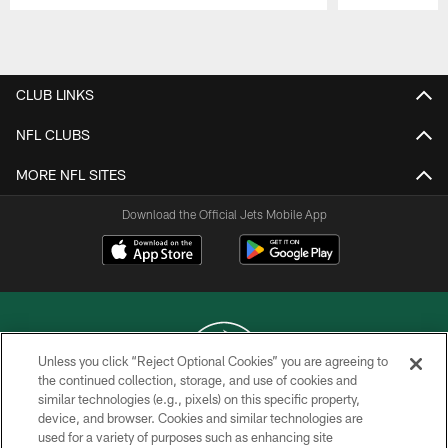
Pause
Play
CLUB LINKS
NFL CLUBS
MORE NFL SITES
Download the Official Jets Mobile App
Unless you click “Reject Optional Cookies” you are agreeing to
the continued collection, storage, and use of cookies and
similar technologies (e.g., pixels) on this specific property,
COPYRIGHT © 2026 NEW YORK JETS
device, and browser. Cookies and similar technologies are
used for a variety of purposes such as enhancing site
PRIVACY POLICY