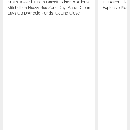
Smith Tossed TDs to Garrett Wilson & Adonai
HC Aaron Glenn
Mitchell on Heavy Red Zone Day; Aaron Glenn
Explosive Plays
Says CB D'Angelo Ponds 'Getting Close'