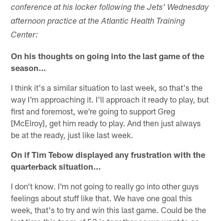
conference at his locker following the Jets' Wednesday
afternoon practice at the Atlantic Health Training
Center:
On his thoughts on going into the last game of the
season…
I think it's a similar situation to last week, so that's the
way I'm approaching it. I'll approach it ready to play, but
first and foremost, we're going to support Greg
[McElroy], get him ready to play. And then just always
be at the ready, just like last week.
On if Tim Tebow displayed any frustration with the
quarterback situation…
I don't know. I'm not going to really go into other guys
feelings about stuff like that. We have one goal this
week, that's to try and win this last game. Could be the