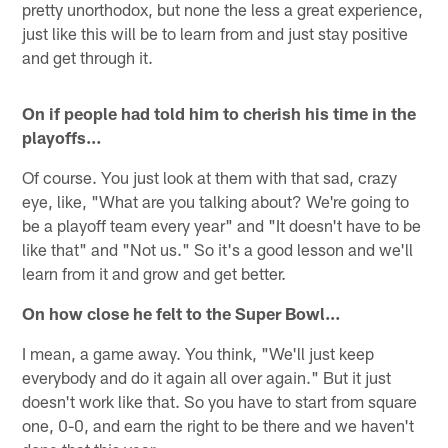
pretty unorthodox, but none the less a great experience,
just like this will be to learn from and just stay positive
and get through it.
On if people had told him to cherish his time in the
playoffs…
Of course. You just look at them with that sad, crazy
eye, like, "What are you talking about? We're going to
be a playoff team every year" and "It doesn't have to be
like that" and "Not us." So it's a good lesson and we'll
learn from it and grow and get better.
On how close he felt to the Super Bowl…
I mean, a game away. You think, "We'll just keep
everybody and do it again all over again." But it just
doesn't work like that. So you have to start from square
one, 0-0, and earn the right to be there and we haven't