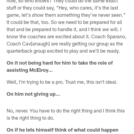
now, so who knows? They could do the same exact
stuff or they could say, "Hey, who cares, it's the last
game, let's show them something they've never seen."
It could be that, too. So we need to be prepared for all
that and be prepared to handle it, and I think we will. I
know the coaches are excited about it. Coach Sparano,
Coach Cav[anaugh] are really getting our group as the
quarterback group excited to play and we'll be ready.
On it not being hard for him to take the role of
assisting McElroy…
Well, I'm trying to be a pro. Trust me, this isn't ideal.
On him not giving up…
No, never. You have to do the right thing and I think this
is the right thing to do.
On if he lets himself think of what could happen