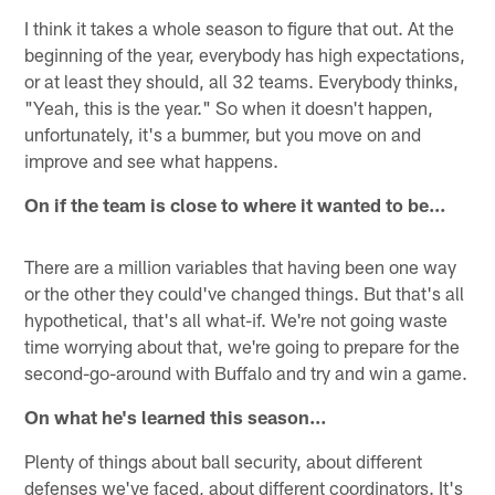
I think it takes a whole season to figure that out. At the
beginning of the year, everybody has high expectations,
or at least they should, all 32 teams. Everybody thinks,
"Yeah, this is the year." So when it doesn't happen,
unfortunately, it's a bummer, but you move on and
improve and see what happens.
On if the team is close to where it wanted to be…
There are a million variables that having been one way
or the other they could've changed things. But that's all
hypothetical, that's all what-if. We're not going waste
time worrying about that, we're going to prepare for the
second-go-around with Buffalo and try and win a game.
On what he's learned this season…
Plenty of things about ball security, about different
defenses we've faced, about different coordinators. It's