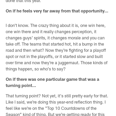
done that this year.
On if he feels very far away from that opportunity…
I don't know. The crazy thing about it is, one win here,
one win there and it really changes perception, it
changes guys' spirits, it changes morale and you can
take off. The teams that started hot, hit a bump in the
road and then what? Now they're fighting for a playoff
spot or not in the playoffs, or it started slow and built
over time and now they're a juggernaut. Those kinds of
things happen, so who's to say?
On if there was one particular game that was a
turning point…
That turning point? Not yet, it's still pretty early for that.
Like I said, we're doing this year-end reflection thing. I
feel like we're on the "Top 10 Countdowns of the
Season" kind of thing. But we're getting ready for this