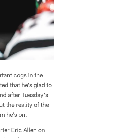
tant cogs in the
ed that he's glad to
And after Tuesday's
 the reality of the
am he's on.
rter Eric Allen on