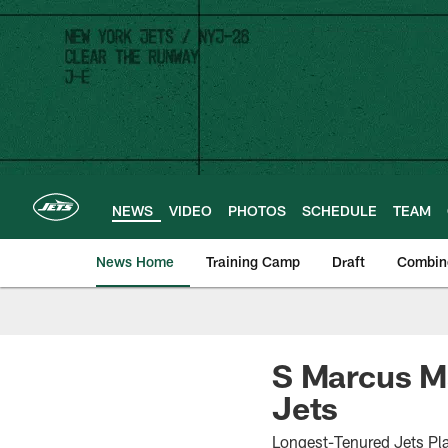
Skip
to
main
content
NEWS
VIDEO
PHOTOS
SCHEDULE
TEAM
News Home
Training Camp
Draft
Combin
S Marcus Ma
Jets
Longest-Tenured Jets Pla