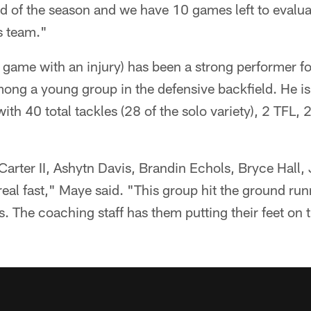
nd of the season and we have 10 games left to evalu
s team."
ame with an injury) has been a strong performer for 
mong a young group in the defensive backfield. He i
ith 40 total tackles (28 of the solo variety), 2 TFL, 
arter II, Ashytn Davis, Brandin Echols, Bryce Hall,
real fast," Maye said. "This group hit the ground runn
s. The coaching staff has them putting their feet on 