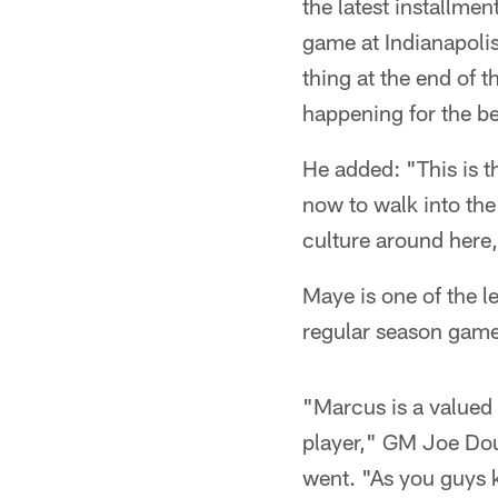
the latest installmen
game at Indianapolis
thing at the end of t
happening for the be
He added: "This is t
now to walk into th
culture around here, 
Maye is one of the l
regular season game
"Marcus is a valued 
player," GM Joe Dou
went. "As you guys k