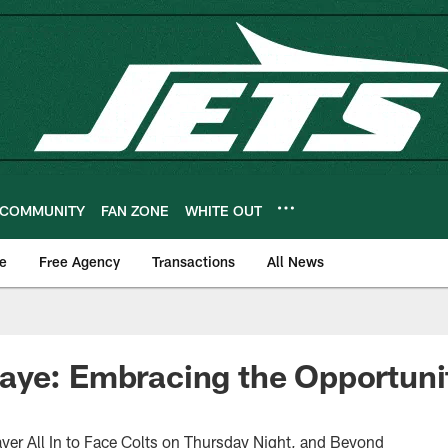
COMMUNITY
FAN ZONE
WHITE OUT
e
Free Agency
Transactions
All News
ye: Embracing the Opportunit
yer All In to Face Colts on Thursday Night, and Beyond