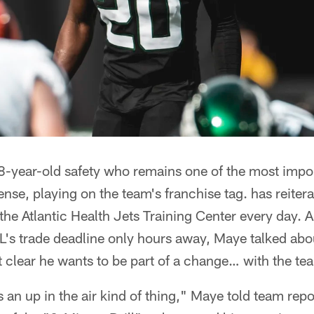
-year-old safety who remains one of the most impor
nse, playing on the team's franchise tag. has reiterat
t the Atlantic Health Jets Training Center every day. 
L's trade deadline only hours away, Maye talked about
 clear he wants to be part of a change… with the te
s an up in the air kind of thing," Maye told team repo