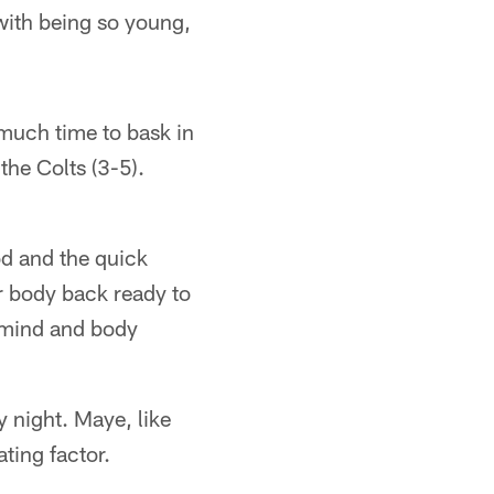
n with being so young,
 much time to bask in
the Colts (3-5).
od and the quick
r body back ready to
e mind and body
y night. Maye, like
ating factor.