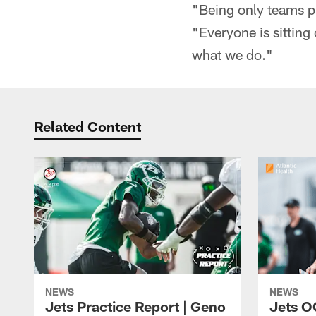
"Being only teams pl
"Everyone is sitting
what we do."
Related Content
NEWS
NEWS
Jets Practice Report | Geno
Jets O