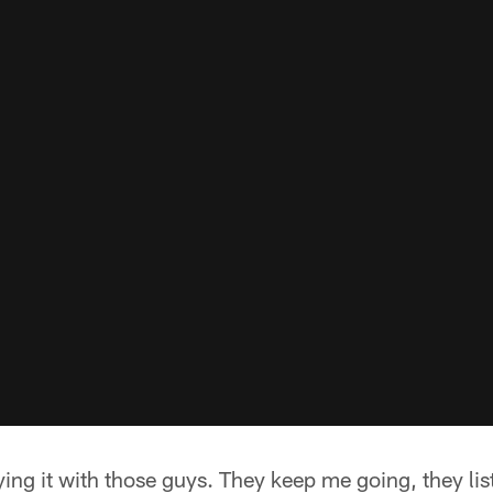
ing it with those guys. They keep me going, they lis