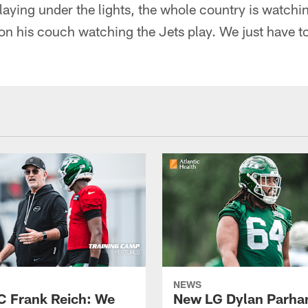
aying under the lights, the whole country is watchin
 on his couch watching the Jets play. We just have t
NEWS
C Frank Reich: We
New LG Dylan Parha