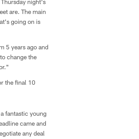
o Thursday night's
eet are. The main
hat's going on is
am 5 years ago and
 to change the
or."
r the final 10
 a fantastic young
deadline came and
egotiate any deal