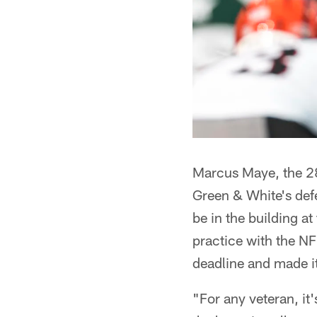
Marcus Maye, the 28
Green & White's defe
be in the building a
practice with the NF
deadline and made it
"For any veteran, it'