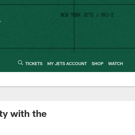
TICKETS
MY JETS ACCOUNT
SHOP
WATCH
y with the