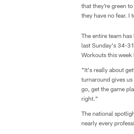
that they're green to
they have no fear. I 
The entire team has 
last Sunday's 34-31 
Workouts this week 
"It's really about g
turnaround gives us 
go, get the game pla
right."
The national spotlig
nearly every professi