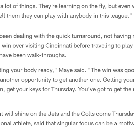
 a lot of things. They're learning on the fly, but eve
tell them they can play with anybody in this league."
been dealing with the quick turnaround, not having
win over visiting Cincinnati before traveling to play 
have been walk-throughs.
etting your body ready," Maye said. "The win was go
another opportunity to get another one. Getting you
n, get your keys for Thursday. You've got to get th
ht will shine on the Jets and the Colts come Thursda
onal athlete, said that singular focus can be a motiv