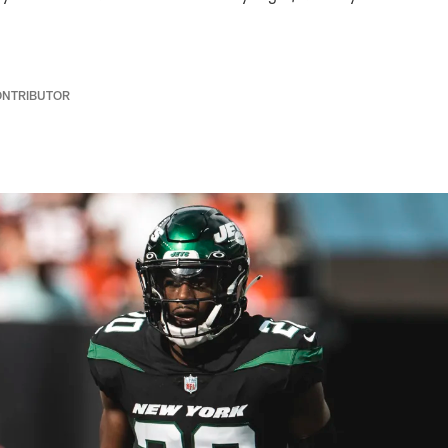
ONTRIBUTOR