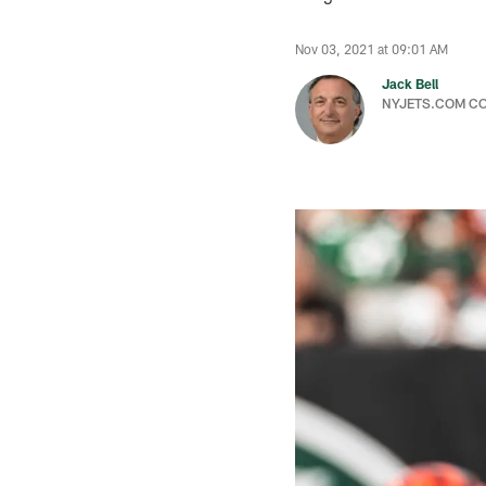
Nov 03, 2021 at 09:01 AM
Jack Bell
NYJETS.COM C