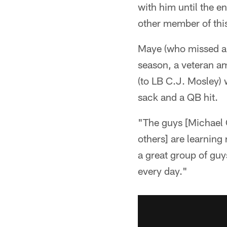
with him until the e
other member of thi
Maye (who missed a g
season, a veteran a
(to LB C.J. Mosley) w
sack and a QB hit.
"The guys [Michael C
others] are learning 
a great group of guy
every day."