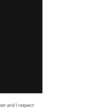
ten and I respect