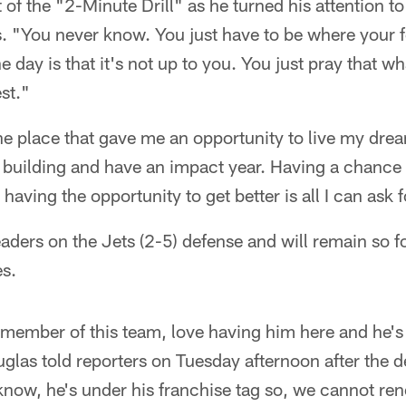
t of the "2-Minute Drill" as he turned his attention t
. "You never know. You just have to be where your f
he day is that it's not up to you. You just pray that w
st."
he place that gave me an opportunity to live my dre
e building and have an impact year. Having a chance
having the opportunity to get better is all I can ask f
eaders on the Jets (2-5) defense and will remain so fo
s.
member of this team, love having him here and he's
glas told reporters on Tuesday afternoon after the 
now, he's under his franchise tag so, we cannot ren