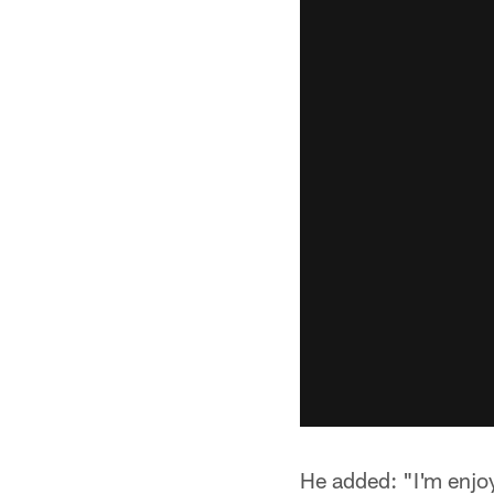
He added: "I'm enjoy