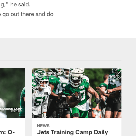
g," he said.
o go out there and do
NEWS
m: O-
Jets Training Camp Daily