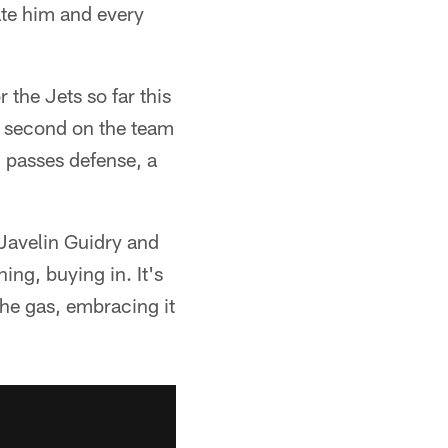
ate him and every
the Jets so far this
s second on the team
2 passes defense, a
 Javelin Guidry and
ing, buying in. It's
the gas, embracing it