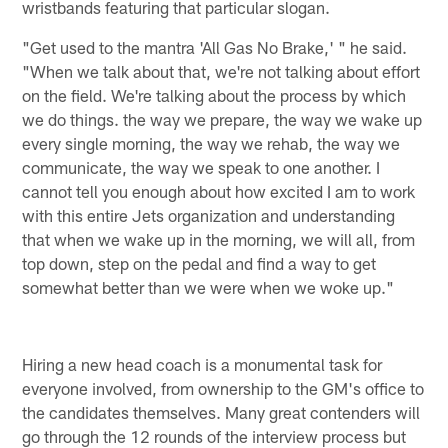
wristbands featuring that particular slogan.
"Get used to the mantra 'All Gas No Brake,' " he said.
"When we talk about that, we're not talking about effort
on the field. We're talking about the process by which
we do things. the way we prepare, the way we wake up
every single morning, the way we rehab, the way we
communicate, the way we speak to one another. I
cannot tell you enough about how excited I am to work
with this entire Jets organization and understanding
that when we wake up in the morning, we will all, from
top down, step on the pedal and find a way to get
somewhat better than we were when we woke up."
Hiring a new head coach is a monumental task for
everyone involved, from ownership to the GM's office to
the candidates themselves. Many great contenders will
go through the 12 rounds of the interview process but