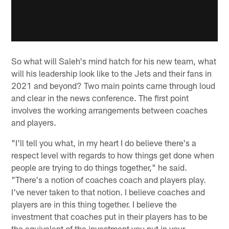
So what will Saleh's mind hatch for his new team, what
will his leadership look like to the Jets and their fans in
2021 and beyond? Two main points came through loud
and clear in the news conference. The first point
involves the working arrangements between coaches
and players.
"I'll tell you what, in my heart I do believe there's a
respect level with regards to how things get done when
people are trying to do things together," he said.
"There's a notion of coaches coach and players play.
I've never taken to that notion. I believe coaches and
players are in this thing together. I believe the
investment that coaches put in their players has to be
the equivalent of the investment you put in your