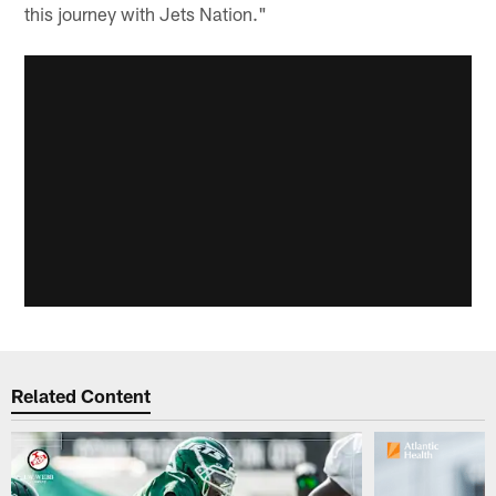
this journey with Jets Nation."
Related Content