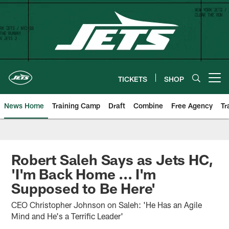
Skip
to
main
content
TICKETS
SHOP
Open menu button
News Home
Training Camp
Draft
Combine
Free Agency
Tr
Robert Saleh Says as Jets HC,
'I'm Back Home ... I'm
Supposed to Be Here'
CEO Christopher Johnson on Saleh: 'He Has an Agile
Mind and He's a Terrific Leader'