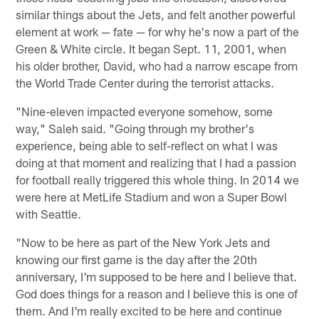
similar things about the Jets, and felt another powerful
element at work — fate — for why he's now a part of the
Green & White circle. It began Sept. 11, 2001, when
his older brother, David, who had a narrow escape from
the World Trade Center during the terrorist attacks.
"Nine-eleven impacted everyone somehow, some
way," Saleh said. "Going through my brother's
experience, being able to self-reflect on what I was
doing at that moment and realizing that I had a passion
for football really triggered this whole thing. In 2014 we
were here at MetLife Stadium and won a Super Bowl
with Seattle.
"Now to be here as part of the New York Jets and
knowing our first game is the day after the 20th
anniversary, I'm supposed to be here and I believe that.
God does things for a reason and I believe this is one of
them. And I'm really excited to be here and continue