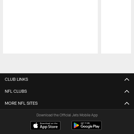
Pause
Play
CLUB LINKS
NFL CLUBS
MORE NFL SITES
Download the Official Jets Mobile App