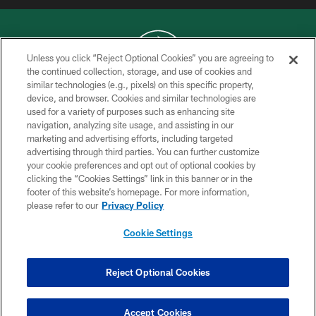
Unless you click “Reject Optional Cookies” you are agreeing to
the continued collection, storage, and use of cookies and
similar technologies (e.g., pixels) on this specific property,
COPYRIGHT © 2026 NEW YORK JETS
device, and browser. Cookies and similar technologies are
used for a variety of purposes such as enhancing site
PRIVACY POLICY
navigation, analyzing site usage, and assisting in our
ACCESSIBILITY
marketing and advertising efforts, including targeted
advertising through third parties. You can further customize
CONTACT US
your cookie preferences and opt out of optional cookies by
clicking the “Cookies Settings” link in this banner or in the
TERMS OF USE
footer of this website’s homepage. For more information,
SITE MAP
please refer to our
Privacy Policy
AD CHOICES
Cookie Settings
YOUR PRIVACY CHOICES
COOKIE SETTINGS
Reject Optional Cookies
PREFERENCE CENTER
Accept Cookies