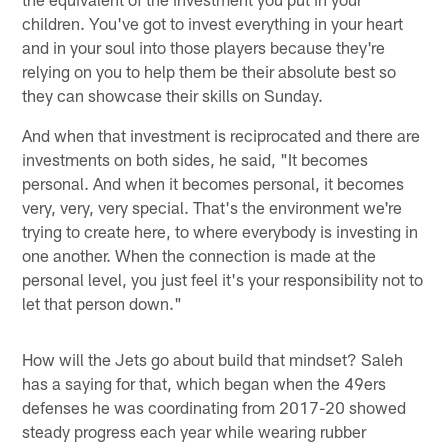
children. You've got to invest everything in your heart
and in your soul into those players because they're
relying on you to help them be their absolute best so
they can showcase their skills on Sunday.
And when that investment is reciprocated and there are
investments on both sides, he said, "It becomes
personal. And when it becomes personal, it becomes
very, very, very special. That's the environment we're
trying to create here, to where everybody is investing in
one another. When the connection is made at the
personal level, you just feel it's your responsibility not to
let that person down."
How will the Jets go about build that mindset? Saleh
has a saying for that, which began when the 49ers
defenses he was coordinating from 2017-20 showed
steady progress each year while wearing rubber