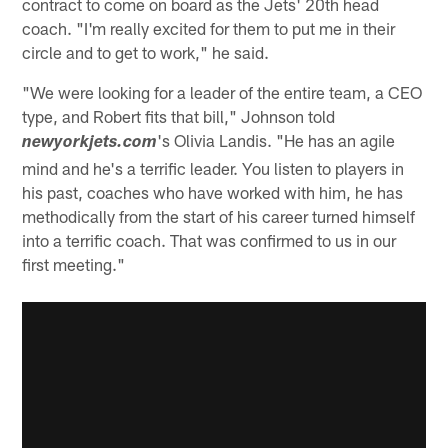
contract to come on board as the Jets' 20th head
coach. "I'm really excited for them to put me in their
circle and to get to work," he said.
"We were looking for a leader of the entire team, a CEO
type, and Robert fits that bill," Johnson told
's Olivia Landis. "He has an agile
newyorkjets.com
mind and he's a terrific leader. You listen to players in
his past, coaches who have worked with him, he has
methodically from the start of his career turned himself
into a terrific coach. That was confirmed to us in our
first meeting."