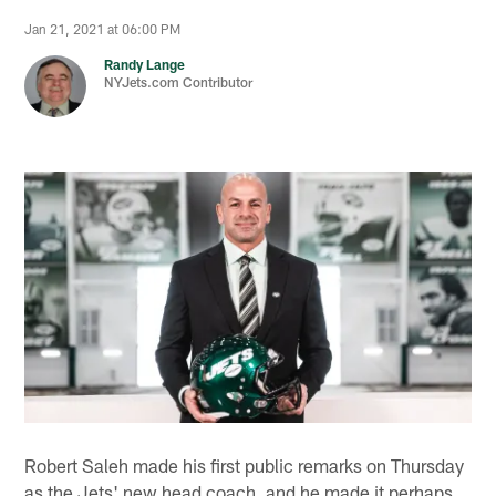
Jan 21, 2021 at 06:00 PM
Randy Lange
NYJets.com Contributor
Robert Saleh made his first public remarks on Thursday
as the Jets' new head coach, and he made it perhaps