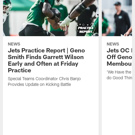
NEWS
NEWS
Jets Practice Report | Geno
Jets OC F
Smith Finds Garrett Wilson
Off Geno'
Early and Often at Friday
Membou's 
Practice
'We Have the T
do Good Thing
Special Teams Coordinator Chris Banjo
Provides Update on Kicking Battle