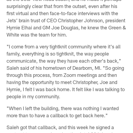
surprisingly clear that from the outset, even after his
first virtual and then face-to-face interviews with the
Jets' brain trust of CEO Christopher Johnson, president
Hymie Elhai and GM Joe Douglas, he knew the Green &
White was the team for him.
"I come from a very tightknit community where it's all
family, everything is so tightknit, the way people
communicate, the way they have each other's back,"
Saleh said of his hometown of Dearborn, MI. "So going
through this process, from Zoom meetings and then
having the opportunity to meet Christopher, Joe and
Hymie, I felt I was back home. It felt like I was talking to
people in my community.
"When I left the building, there was nothing I wanted
more than to have a callback to get back here."
Saleh got that callback, and this week he signed a