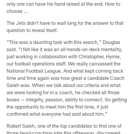
only one can have his hand raised at the end. How to
choose ...
The Jets didn't have to wait long for the answer to that
question to reveal itself.
"This was a daunting task with this search," Douglas
said. "I felt like it was an all-hands-on-deck mentality,
just working in collaboration with Christopher, Hymie,
our football operations staff. We really canvassed the
National Football League. And what kept coming back
time and time again was how great a candidate Coach
Saleh was. When we talk about our criteria and what
we were looking for in a coach, he checked all those
boxes — integrity, passion, ability to connect. So getting
the opportunity to meet him the first time, it just
confirmed what everyone had said about him."
Robert Saleh, one of the top candidates to find one of
those head-coaching jobs this offseason, discovered