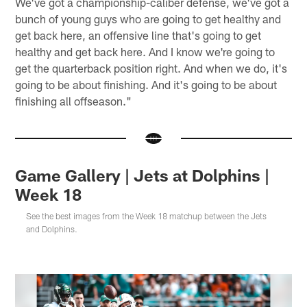
We've got a championship-caliber defense, we've got a
bunch of young guys who are going to get healthy and
get back here, an offensive line that's going to get
healthy and get back here. And I know we're going to
get the quarterback position right. And when we do, it's
going to be about finishing. And it's going to be about
finishing all offseason."
Game Gallery | Jets at Dolphins |
Week 18
See the best images from the Week 18 matchup between the Jets
and Dolphins.