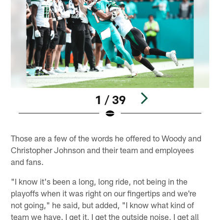
1 / 39
Pause
Play
Those are a few of the words he offered to Woody and
Christopher Johnson and their team and employees
and fans.
"I know it's been a long, long ride, not being in the
playoffs when it was right on our fingertips and we're
not going," he said, but added, "I know what kind of
team we have. I get it, I get the outside noise, I get all