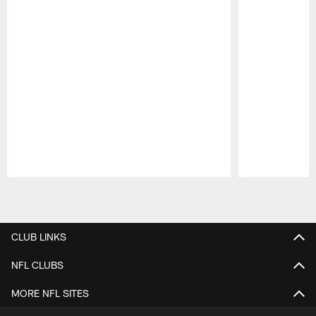
Pause
Play
CLUB LINKS
NFL CLUBS
MORE NFL SITES