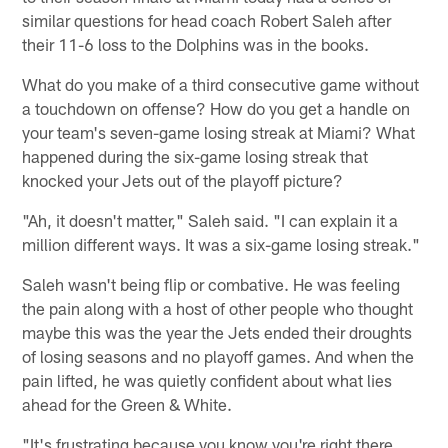
similar questions for head coach Robert Saleh after
their 11-6 loss to the Dolphins was in the books.
What do you make of a third consecutive game without
a touchdown on offense? How do you get a handle on
your team's seven-game losing streak at Miami? What
happened during the six-game losing streak that
knocked your Jets out of the playoff picture?
"Ah, it doesn't matter," Saleh said. "I can explain it a
million different ways. It was a six-game losing streak."
Saleh wasn't being flip or combative. He was feeling
the pain along with a host of other people who thought
maybe this was the year the Jets ended their droughts
of losing seasons and no playoff games. And when the
pain lifted, he was quietly confident about what lies
ahead for the Green & White.
"It's frustrating because you know you're right there,