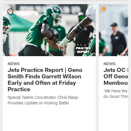
NEWS
NEWS
Jets Practice Report | Geno
Jets OC F
Smith Finds Garrett Wilson
Off Geno'
Early and Often at Friday
Membou's 
Practice
'We Have the T
do Good Thing
Special Teams Coordinator Chris Banjo
Provides Update on Kicking Battle