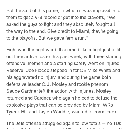
But, he said of this game, in which it was impossible for
them to get a 9-8 record or get into the playoffs, "We
asked the guys to fight and they absolutely fought all
the way to the end. Give credit to Miami, they're going
to the playoffs. But we gave 'em a run."
Fight was the right word. It seemed like a fight just to fill
out their active roster this past week, with three starting
offensive linemen and a starting safety went on Injured
Reserve, Joe Flacco stepped in for QB Mike White and
his aggravated rib injury, and during the game both
defensive leader C.J. Mosley and rookie phenom
Sauce Gardner left the action with injuries. Mosley
returned and Gardner, who again helped to defuse the
explosive plays that can be provided by Miami WRs
Tyreek Hill and Jaylen Waddle, wanted to come back.
The Jets offense struggled again to low totals — no TDs