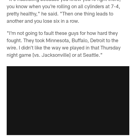
you know when you're rolling on all cylinders at 7-4,
pretty healthy," he said. "Then one thing leads to
another and you lose six in a row.
"I'm not going to fault these guys for how hard they
fought. They took Minnesota, Buffalo, Detroit to the
wire. I didn't like the way we played in that Thursday
night game [vs. Jacksonville] or at Seattle."