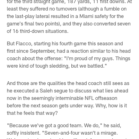
for the third straight game, 187 yards, 11 first downs. At
least they suffered no turnovers (although a fumble on
the last-play lateral resulted in a Miami safety for the
game's final two points), and they also converted seven
of 16 third-down situations.
But Flacco, starting his fourth game this season and
first since September, had a reaction similar to his head
coach about the offense: "I'm proud of my guys. Things
were kind of tough sledding, but we battled."
And those are the qualities the head coach still sees as
he executed a Saleh segue to discuss what lies ahead
now in the seemingly interminable NFL offseason
before the next season gets under way. Why, how is it
that he feels that way?
"Because we've got a good team. We do," he said,
softly insistent. "Seven-and-four wasn't a mirage.