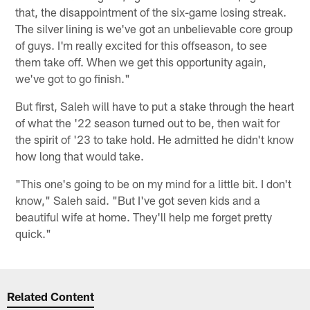
that, the disappointment of the six-game losing streak.
The silver lining is we've got an unbelievable core group
of guys. I'm really excited for this offseason, to see
them take off. When we get this opportunity again,
we've got to go finish."
But first, Saleh will have to put a stake through the heart
of what the '22 season turned out to be, then wait for
the spirit of '23 to take hold. He admitted he didn't know
how long that would take.
"This one's going to be on my mind for a little bit. I don't
know," Saleh said. "But I've got seven kids and a
beautiful wife at home. They'll help me forget pretty
quick."
Related Content