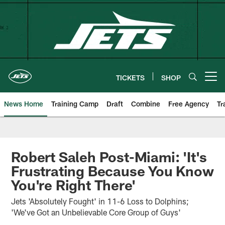
Skip
to
main
content
TICKETS
SHOP
Open menu button
News Home
Training Camp
Draft
Combine
Free Agency
Tr
Robert Saleh Post-Miami: 'It's
Frustrating Because You Know
You're Right There'
Jets 'Absolutely Fought' in 11-6 Loss to Dolphins;
'We've Got an Unbelievable Core Group of Guys'