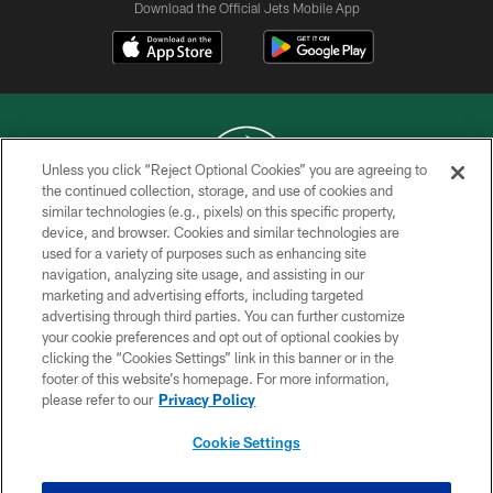
Download the Official Jets Mobile App
Unless you click “Reject Optional Cookies” you are agreeing to
the continued collection, storage, and use of cookies and
similar technologies (e.g., pixels) on this specific property,
COPYRIGHT © 2026 NEW YORK JETS
device, and browser. Cookies and similar technologies are
used for a variety of purposes such as enhancing site
PRIVACY POLICY
navigation, analyzing site usage, and assisting in our
ACCESSIBILITY
marketing and advertising efforts, including targeted
advertising through third parties. You can further customize
CONTACT US
your cookie preferences and opt out of optional cookies by
clicking the “Cookies Settings” link in this banner or in the
TERMS OF USE
footer of this website’s homepage. For more information,
SITE MAP
please refer to our
Privacy Policy
AD CHOICES
Cookie Settings
YOUR PRIVACY CHOICES