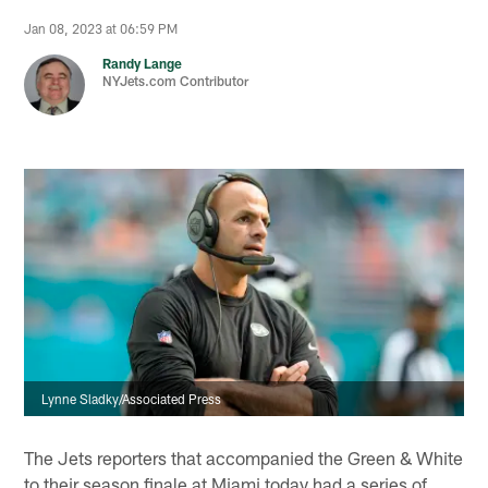
Jan 08, 2023 at 06:59 PM
Randy Lange
NYJets.com Contributor
Lynne Sladky/Associated Press
The Jets reporters that accompanied the Green & White
to their season finale at Miami today had a series of